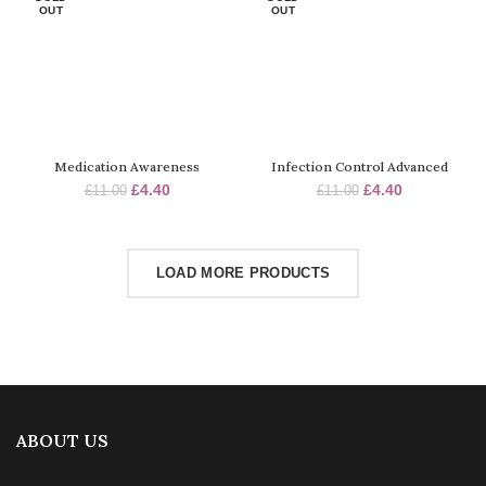
OUT
OUT
Medication Awareness
Infection Control Advanced
Original
Current
Original
Current
£
4.40
£
4.40
£
11.00
£
11.00
price
price
price
price
was:
is:
was:
is:
£11.00.
£4.40.
£11.00.
£4.40.
LOAD MORE PRODUCTS
ABOUT US