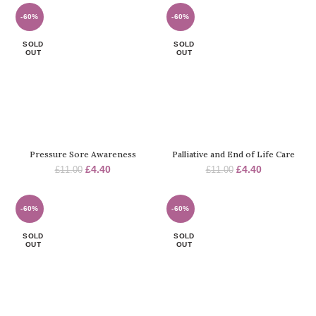
was:
is:
was:
is:
£11.00.
£4.40.
£11.00.
£4.40.
-60%
-60%
SOLD
SOLD
OUT
OUT
Pressure Sore Awareness
Palliative and End of Life Care
Original
Current
Original
Current
£
4.40
£
4.40
£
11.00
£
11.00
price
price
price
price
was:
is:
was:
is:
£11.00.
£4.40.
£11.00.
£4.40.
-60%
-60%
SOLD
SOLD
OUT
OUT