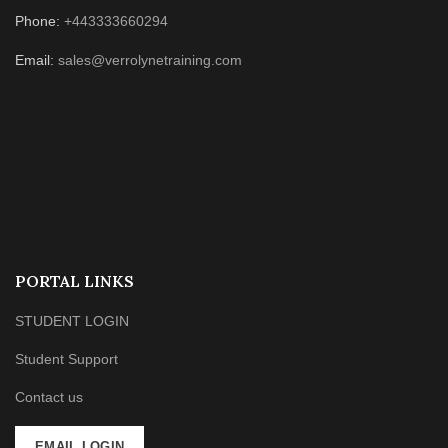
Phone:
+443333660294
Email:
sales@verrolynetraining.com
PORTAL LINKS
STUDENT LOGIN
Student Support
Contact us
EMAIL LOGIN