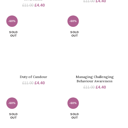
Original
Current
£
4.40
£
11.00
Original
Current
£
4.40
£
11.00
price
price
price
price
was:
is:
was:
is:
£11.00.
£4.40.
£11.00.
£4.40.
-60%
-60%
SOLD
SOLD
OUT
OUT
Duty of Candour
Managing Challenging
Behaviour Awareness
Original
Current
£
4.40
£
11.00
Original
Current
£
4.40
price
price
£
11.00
price
price
was:
is:
was:
is:
£11.00.
£4.40.
£11.00.
£4.40.
-60%
-60%
SOLD
SOLD
OUT
OUT