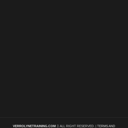
VERROLYNETRAINING.COM
ALL RIGHT RESERVED. |
TERMS AND