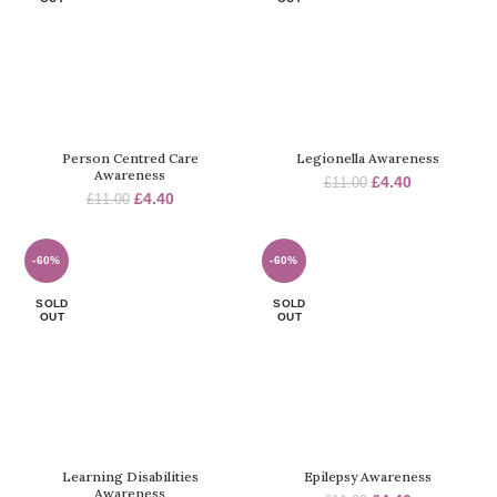
Person Centred Care
Legionella Awareness
Awareness
Original
Current
£
4.40
£
11.00
Original
Current
£
4.40
£
11.00
price
price
price
price
was:
is:
was:
is:
£11.00.
£4.40.
£11.00.
£4.40.
-60%
-60%
SOLD
SOLD
OUT
OUT
Learning Disabilities
Epilepsy Awareness
Awareness