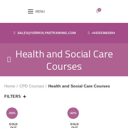
0
MENU
SALES@VERROLYNETRAINING.COM
+443333660294
Health and Social Care
Courses
Home
CPD Courses
Health and Social Care Courses
FILTERS
-60%
-60%
SOLD
SOLD
OUT
OUT