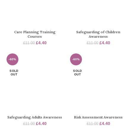
Care Planning Training
Safeguarding of Children
Courses
Awareness
Original
Current
Original
Current
£
4.40
£
4.40
£
11.00
£
11.00
price
price
price
price
was:
is:
was:
is:
£11.00.
£4.40.
£11.00.
£4.40.
-60%
-60%
SOLD
SOLD
OUT
OUT
Safeguarding Adults Awareness
Risk Assessment Awareness
Original
Current
Original
Current
£
4.40
£
4.40
£
11.00
£
11.00
price
price
price
price