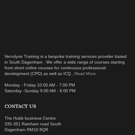
Verrolyne Training is a bespoke training services provider based
in South Dagenham . We offer a wide range of courses starting
from short online courses for continuous professional
development (CPD) as well as ICQ...
Read More
Monday - Friday 10:00 AM - 7:00 PM
Saturday -Sunday 9:00 AM - 6:00 PM
CONTACT US
The Hubb business Centre
335-351 Rainham road South
Dagenham RM10 8QR