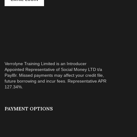
Verrolyne Training Limited is an Introducer
Appointed Representative of Social Money LTD t/a
Payl8r. Missed payments may affect your credit file,
future borrowing and incur fees. Representative APR
127.34%.
PAYMENT OPTIONS