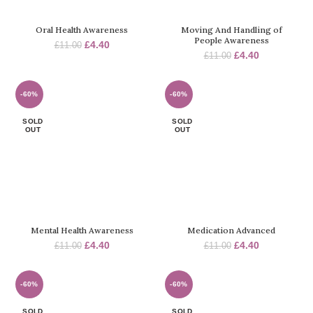
Oral Health Awareness
Moving And Handling of
People Awareness
Original
Current
£
4.40
£
11.00
Original
Current
£
4.40
price
price
£
11.00
price
price
was:
is:
was:
is:
£11.00.
£4.40.
£11.00.
£4.40.
-60%
-60%
SOLD
SOLD
OUT
OUT
Mental Health Awareness
Medication Advanced
Original
Current
Original
Current
£
4.40
£
4.40
£
11.00
£
11.00
price
price
price
price
was:
is:
was:
is:
£11.00.
£4.40.
£11.00.
£4.40.
-60%
-60%
SOLD
SOLD