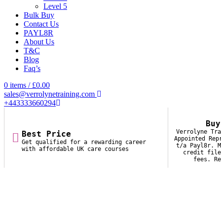
Level 5
Bulk Buy
Contact Us
PAYL8R
About Us
T&C
Blog
Faq’s
0
items
/
£
0.00
sales@verrolynetraining.com
+443333660294
Buy
Verrolyne Tra
Best Price
Appointed Rep
Get qualified for a rewarding career
t/a Payl8r. M
with affordable UK care courses
credit file
fees. Re