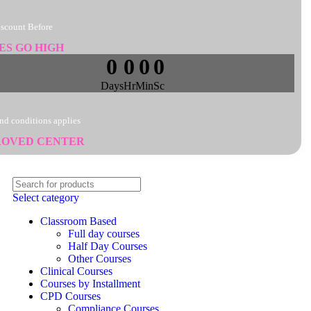
iscount Before
ES GO HIGH
0
0
0
0
Days
Hr
Min
Sc
nd conditions applies
ROVED CENTER
Select category
Classroom Based
Full day courses
Half Day Courses
Other Courses
Clinical Courses
Courses by Installment
CPD Courses
Compliance Courses