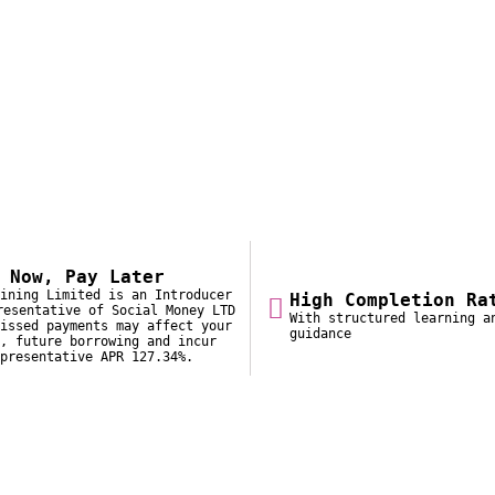
 Now, Pay Later
ining Limited is an Introducer
High Completion Ra
resentative of Social Money LTD
With structured learning a
issed payments may affect your
guidance
, future borrowing and incur
presentative APR 127.34%.