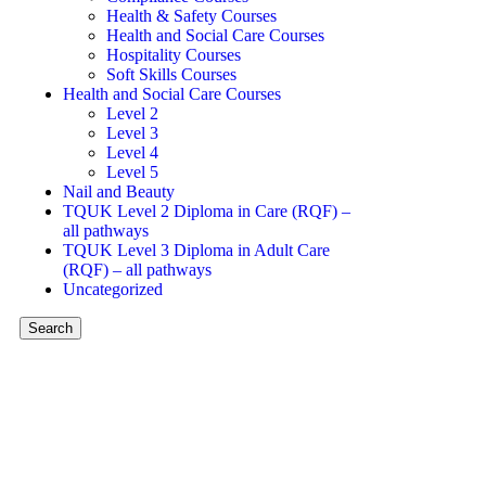
Health & Safety Courses
Health and Social Care Courses
Hospitality Courses
Soft Skills Courses
Health and Social Care Courses
Level 2
Level 3
Level 4
Level 5
Nail and Beauty
TQUK Level 2 Diploma in Care (RQF) –
all pathways
TQUK Level 3 Diploma in Adult Care
(RQF) – all pathways
Uncategorized
Search