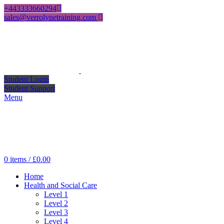
+443333660294
sales@verrolynetraining.com
Student Login
Student Support
Menu
0
items
/
£
0.00
Home
Health and Social Care
Level 1
Level 2
Level 3
Level 4