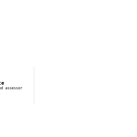
te
nd assessor