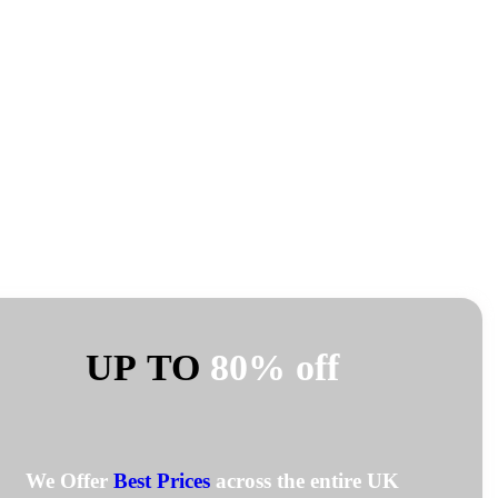
UP TO
80% off
We Offer
Best Prices
across the entire UK