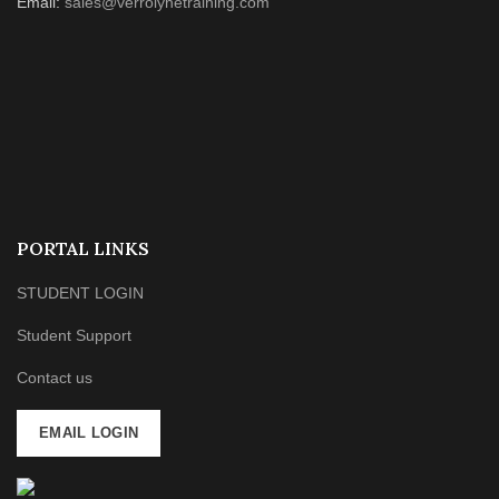
Email:
sales@verrolynetraining.com
PORTAL LINKS
STUDENT LOGIN
Student Support
Contact us
EMAIL LOGIN