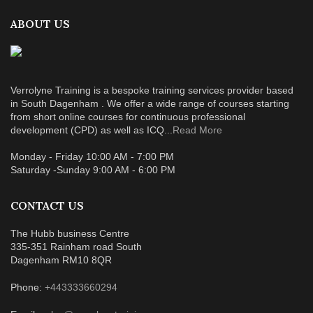
ABOUT US
Verrolyne Training is a bespoke training services provider based
in South Dagenham . We offer a wide range of courses starting
from short online courses for continuous professional
development (CPD) as well as ICQ...
Read More
Monday - Friday 10:00 AM - 7:00 PM
Saturday -Sunday 9:00 AM - 6:00 PM
CONTACT US
The Hubb business Centre
335-351 Rainham road South
Dagenham RM10 8QR
Phone:
+443333660294