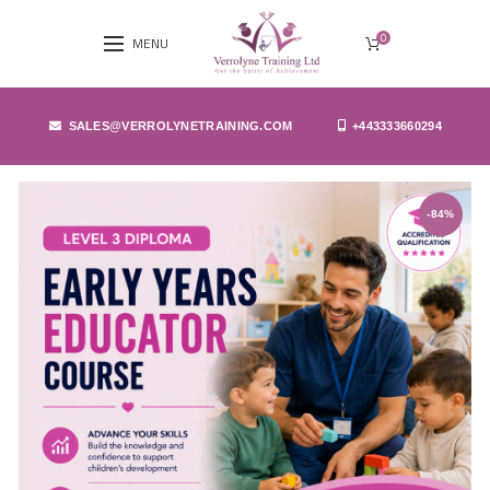
0
MENU
SALES@VERROLYNETRAINING.COM
+443333660294
-84%