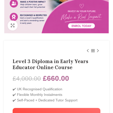
Click to enlarge
Level 3 Diploma in Early Years
Educator Online Course
£
660.00
£
4,000.00
✔️ UK Recognised Qualification
✔️ Flexible Monthly Instalments
✔️ Self-Paced + Dedicated Tutor Support