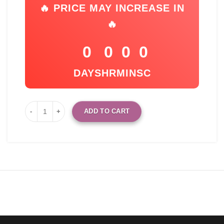
🔥 PRICE MAY INCREASE IN
🔥
0
0
0
0
DAYS
HR
MIN
SC
ADD TO CART