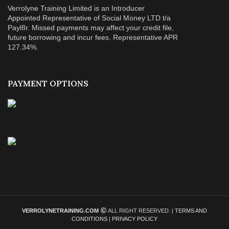
Verrolyne Training Limited is an Introducer
Appointed Representative of Social Money LTD t/a
Payl8r. Missed payments may affect your credit file,
future borrowing and incur fees. Representative APR
127.34%.
PAYMENT OPTIONS
VERROLYNETRAINING.COM
ALL RIGHT RESERVED. |
TERMS AND
CONDITIONS
|
PRIVACY POLICY