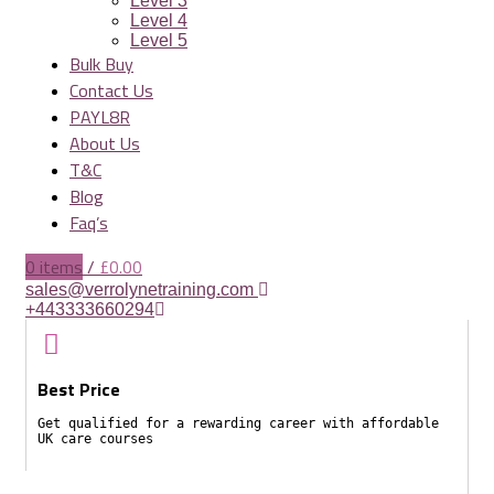
Level 3
Level 4
Level 5
Bulk Buy
Contact Us
PAYL8R
About Us
T&C
Blog
Faq’s
0
items
/
£
0.00
sales@verrolynetraining.com
+443333660294
Best Price
Get qualified for a rewarding career with affordable
UK care courses