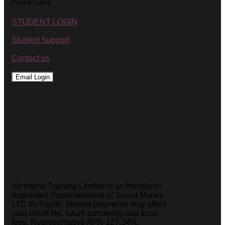
Portal Links
STUDENT LOGIN
Student Support
Contact us
Email Login
Verrolyne Training Limited is an Introducer
Appointed Representative of Social Money
LTD t/a Payl8r. Missed payments may affect
your credit file, future borrowing and incur
fees. Representative APR 127.34%.