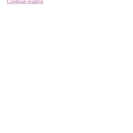
Continue reading