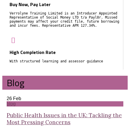
Buy Now, Pay Later
Verrolyne Training Limited is an Introducer Appointed
Representative of Social Money LTD t/a Payl8r. Missed
payments may affect your credit file, future borrowing
and incur fees. Representative APR 127.34%.
High Completion Rate
With structured learning and assessor guidance
Blog
26
Feb
blog
Public Health Issues in the UK: Tackling the
Most Pressing Concerns