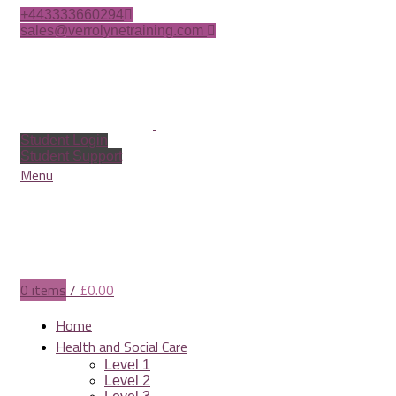
+443333660294
sales@verrolynetraining.com
Student Login
Student Support
Menu
0
items
/
£
0.00
Home
Health and Social Care
Level 1
Level 2