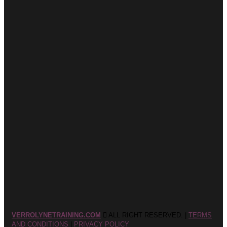
VERROLYNETRAINING.COM
ALL RIGHT RESERVED. |
TERMS
AND CONDITIONS
|
PRIVACY POLICY