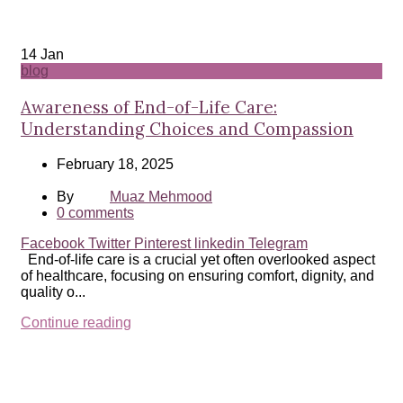
14
Jan
blog
Awareness of End-of-Life Care:
Understanding Choices and Compassion
February 18, 2025
By
Muaz Mehmood
0
comments
Facebook
Twitter
Pinterest
linkedin
Telegram
End-of-life care is a crucial yet often overlooked aspect
of healthcare, focusing on ensuring comfort, dignity, and
quality o...
Continue reading