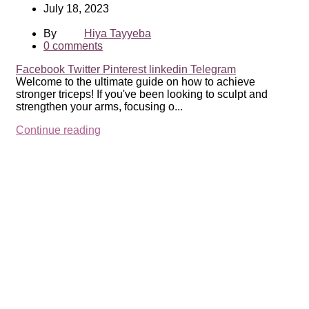
July 18, 2023
By
Hiya Tayyeba
0
comments
Facebook
Twitter
Pinterest
linkedin
Telegram
Welcome to the ultimate guide on how to achieve
stronger triceps! If you've been looking to sculpt and
strengthen your arms, focusing o...
Continue reading