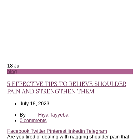
18
Jul
blog
5 EFFECTIVE TIPS TO RELIEVE SHOULDER
PAIN AND STRENGTHEN THEM
July 18, 2023
By
Hiya Tayyeba
0
comments
Facebook
Twitter
Pinterest
linkedin
Telegram
Are you tired of dealing with nagging shoulder pain that