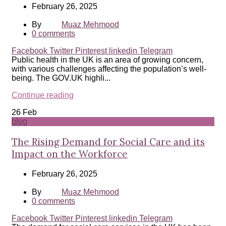
February 26, 2025
By
Muaz Mehmood
0
comments
Facebook
Twitter
Pinterest
linkedin
Telegram
Public health in the UK is an area of growing concern,
with various challenges affecting the population’s well-
being. The GOV.UK highli...
Continue reading
26
Feb
blog
The Rising Demand for Social Care and its
Impact on the Workforce
February 26, 2025
By
Muaz Mehmood
0
comments
Facebook
Twitter
Pinterest
linkedin
Telegram