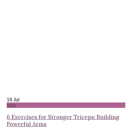
19
Jul
blog
6 Exercises for Stronger Triceps: Building
Powerful Arms