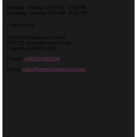
Monday - Friday 10:00 AM - 7:00 PM
Saturday -Sunday 9:00 AM - 6:00 PM
CONTACT US
The Hubb business Centre
335-351 Rainham road South
Dagenham RM10 8QR
Phone:
+443333660294
Email:
sales@verrolynetraining.com