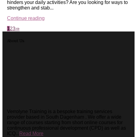
hinders your daily activities? Are you looking for ways to
strengthen and stab...
Continue reading
1
2
3
›
»
About Us
Verrolyne Training is a bespoke training services
provider based in South Dagenham . We offer a wide
range of courses starting from short online courses for
continuous professional development (CPD) as well as
ICQ...
Read More