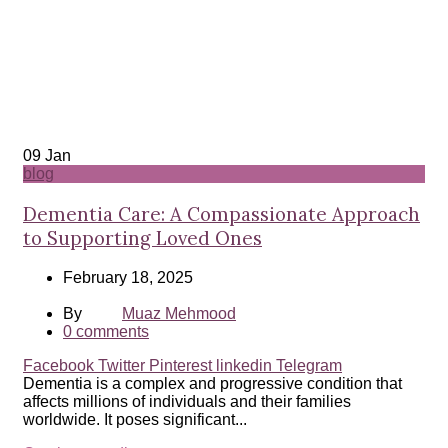
09
Jan
blog
Dementia Care: A Compassionate Approach
to Supporting Loved Ones
February 18, 2025
By
Muaz Mehmood
0
comments
Facebook
Twitter
Pinterest
linkedin
Telegram
Dementia is a complex and progressive condition that
affects millions of individuals and their families
worldwide. It poses significant...