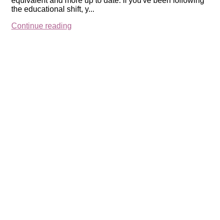
equivalent and more up to date: If you've been following
the educational shift, y...
Continue reading