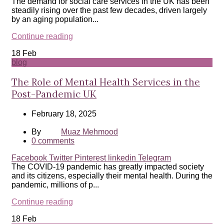
The demand for social care services in the UK has been
steadily rising over the past few decades, driven largely
by an aging population...
Continue reading
18
Feb
blog
The Role of Mental Health Services in the
Post-Pandemic UK
February 18, 2025
By
Muaz Mehmood
0
comments
Facebook
Twitter
Pinterest
linkedin
Telegram
The COVID-19 pandemic has greatly impacted society
and its citizens, especially their mental health. During the
pandemic, millions of p...
Continue reading
18
Feb