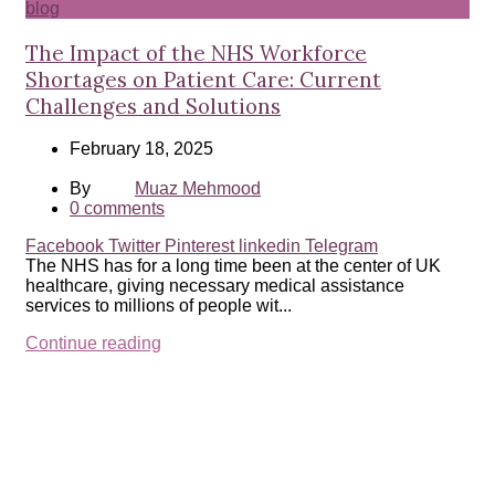
blog
The Impact of the NHS Workforce
Shortages on Patient Care: Current
Challenges and Solutions
February 18, 2025
By
Muaz Mehmood
0
comments
Facebook
Twitter
Pinterest
linkedin
Telegram
The NHS has for a long time been at the center of UK
healthcare, giving necessary medical assistance
services to millions of people wit...
Continue reading