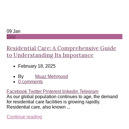
09
Jan
blog
Residential Care: A Comprehensive Guide
to Understanding Its Importance
February 18, 2025
By
Muaz Mehmood
0
comments
Facebook
Twitter
Pinterest
linkedin
Telegram
As our global population continues to age, the demand
for residential care facilities is growing rapidly.
Residential care, also known ...
Continue reading