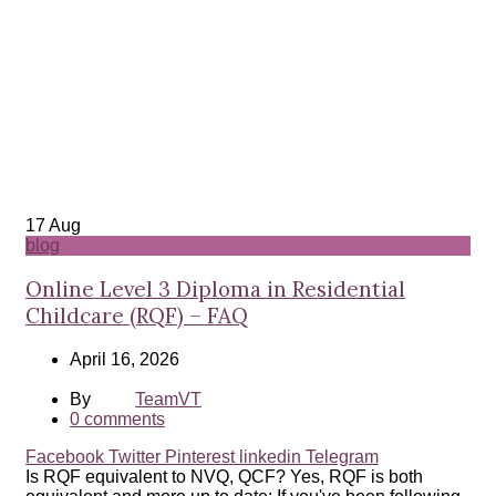
17
Aug
blog
Online Level 3 Diploma in Residential
Childcare (RQF) – FAQ
April 16, 2026
By
TeamVT
0
comments
Facebook
Twitter
Pinterest
linkedin
Telegram
Is RQF equivalent to NVQ, QCF? Yes, RQF is both