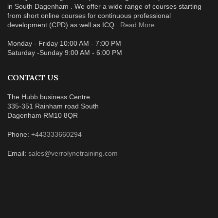
in South Dagenham . We offer a wide range of courses starting
from short online courses for continuous professional
development (CPD) as well as ICQ...
Read More
Monday - Friday 10:00 AM - 7:00 PM
Saturday -Sunday 9:00 AM - 6:00 PM
CONTACT US
The Hubb business Centre
335-351 Rainham road South
Dagenham RM10 8QR
Phone:
+443333660294
Email:
sales@verrolynetraining.com