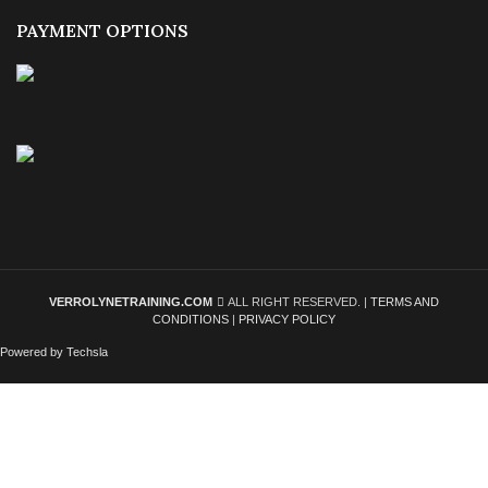
PAYMENT OPTIONS
VERROLYNETRAINING.COM
ALL RIGHT RESERVED. |
TERMS AND
CONDITIONS
|
PRIVACY POLICY
Powered by Techsla