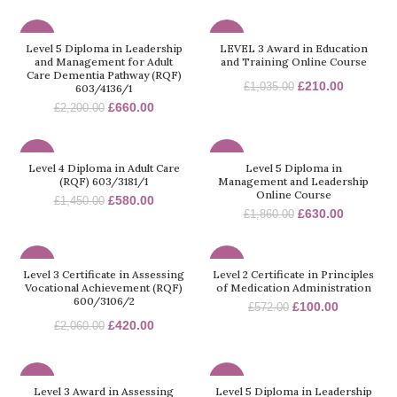
-70%
-80%
Level 5 Diploma in Leadership
LEVEL 3 Award in Education
and Management for Adult
and Training Online Course
Care Dementia Pathway (RQF)
£
210.00
£
1,035.00
603/4136/1
£
660.00
£
2,200.00
-60%
-66%
Level 4 Diploma in Adult Care
Level 5 Diploma in
(RQF) 603/3181/1
Management and Leadership
Online Course
£
580.00
£
1,450.00
£
630.00
£
1,860.00
-80%
-83%
Level 3 Certificate in Assessing
Level 2 Certificate in Principles
Vocational Achievement (RQF)
of Medication Administration
600/3106/2
£
100.00
£
572.00
£
420.00
£
2,060.00
-32%
-70%
Level 3 Award in Assessing
Level 5 Diploma in Leadership