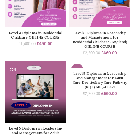
Level 3 Diploma in Residential
Level 5 Diploma in Leadership
Childcare ONLINE COURSE
and Management for
Residential Childcare (England)
£
490.00
£
1,400.00
ONLINE COURSE
£
660.00
£
2,200.00
-70%
-70%
Level 5 Diploma in Leadership
and Management for Adult
Care Domiciliary Care Pathway
(RQF) 603/4136/1
£
660.00
£
2,200.00
Level 5 Diploma in Leadership
and Management for Adult