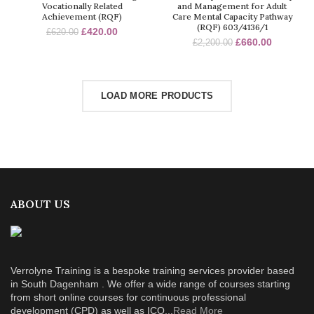
Vocationally Related
and Management for Adult
Achievement (RQF)
Care Mental Capacity Pathway
(RQF) 603/4136/1
£
420.00
£
620.00
£
660.00
£
2,200.00
LOAD MORE PRODUCTS
ABOUT US
Verrolyne Training is a bespoke training services provider based
in South Dagenham . We offer a wide range of courses starting
from short online courses for continuous professional
development (CPD) as well as ICQ...
Read More