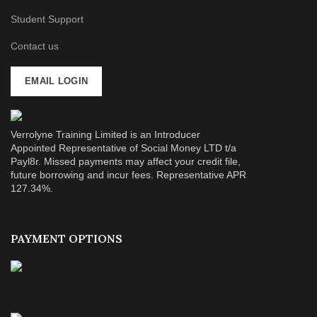
Student Support
Contact us
EMAIL LOGIN
Verrolyne Training Limited is an Introducer
Appointed Representative of Social Money LTD t/a
Payl8r. Missed payments may affect your credit file,
future borrowing and incur fees. Representative APR
127.34%.
PAYMENT OPTIONS