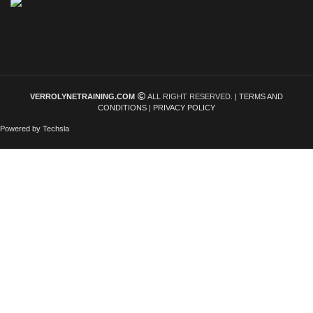
VERROLYNETRAINING.COM
ALL RIGHT RESERVED. |
TERMS AND
CONDITIONS
|
PRIVACY POLICY
Powered by Techsla