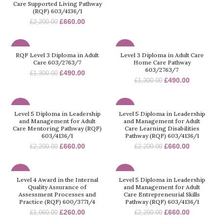
Care Supported Living Pathway
(RQF) 603/4136/1
£
660.00
£
2,200.00
-62%
-62%
RQF Level 3 Diploma in Adult
Level 3 Diploma in Adult Care
Care 603/2763/7
Home Care Pathway
603/2763/7
£
490.00
£
1,300.00
£
490.00
£
1,300.00
-70%
-70%
Level 5 Diploma in Leadership
Level 5 Diploma in Leadership
and Management for Adult
and Management for Adult
Care Mentoring Pathway (RQF)
Care Learning Disabilities
603/4136/1
Pathway (RQF) 603/4136/1
£
660.00
£
660.00
£
2,200.00
£
2,200.00
-75%
-70%
Level 4 Award in the Internal
Level 5 Diploma in Leadership
Quality Assurance of
and Management for Adult
Assessment Processes and
Care Entrepreneurial Skills
Practice (RQF) 600/3771/4
Pathway (RQF) 603/4136/1
£
260.00
£
660.00
£
1,060.00
£
2,200.00