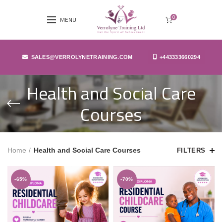
0
MENU
SALES@VERROLYNETRAINING.COM
+443333660294
Health and Social Care
Courses
Home
Health and Social Care Courses
FILTERS
-65%
-70%