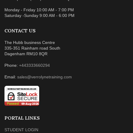
Monday - Friday 10:00 AM - 7:00 PM
Saturday -Sunday 9:00 AM - 6:00 PM
CONTACT US
The Hubb business Centre
335-351 Rainham road South
Dagenham RM10 8QR
Phone:
+443333660294
Email:
sales@verrolynetraining.com
PORTAL LINKS
STUDENT LOGIN