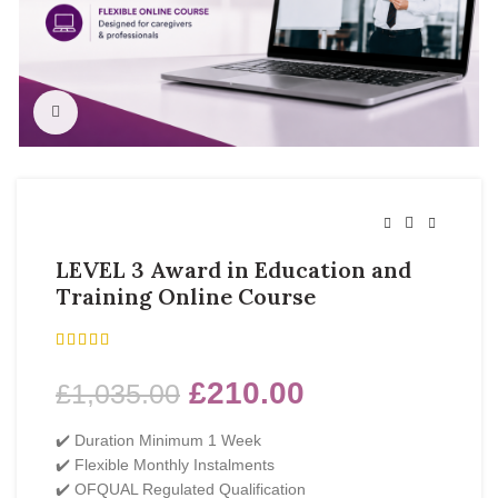
Click to enlarge
LEVEL 3 Award in Education and
Training Online Course
£
210.00
£
1,035.00
✔️ Duration Minimum 1 Week
✔️ Flexible Monthly Instalments
✔️ OFQUAL Regulated Qualification