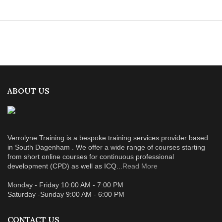
ABOUT US
Verrolyne Training is a bespoke training services provider based
in South Dagenham . We offer a wide range of courses starting
from short online courses for continuous professional
development (CPD) as well as ICQ...
Read More
Monday - Friday 10:00 AM - 7:00 PM
Saturday -Sunday 9:00 AM - 6:00 PM
CONTACT US