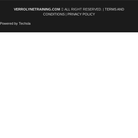
VERROLYNETRAINING.COM
ALL RIGHT RESERVED. |
TERMS AND
CONDITIONS
|
PRIVACY POLICY
Powered by Techsla