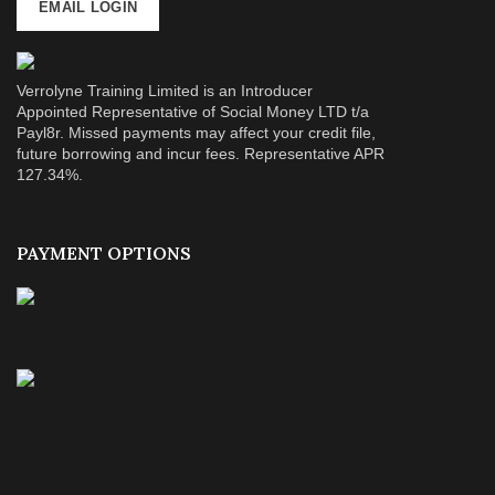
EMAIL LOGIN
Verrolyne Training Limited is an Introducer
Appointed Representative of Social Money LTD t/a
Payl8r. Missed payments may affect your credit file,
future borrowing and incur fees. Representative APR
127.34%.
PAYMENT OPTIONS