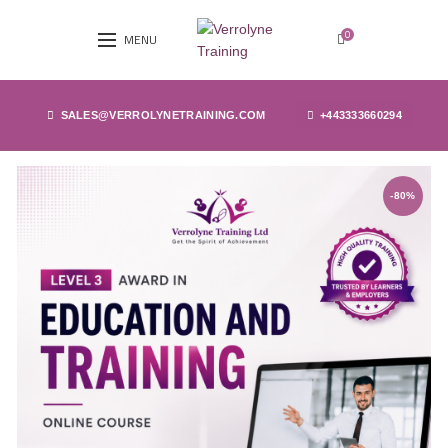
0
MENU
SALES@VERROLYNETRAINING.COM
+443333660294
-80%