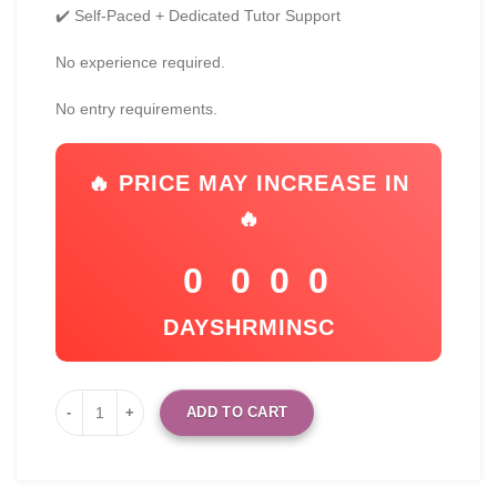
✔️ Self-Paced + Dedicated Tutor Support
No experience required.
No entry requirements.
🔥 PRICE MAY INCREASE IN
🔥
0
0
0
0
DAYS
HR
MIN
SC
ADD TO CART