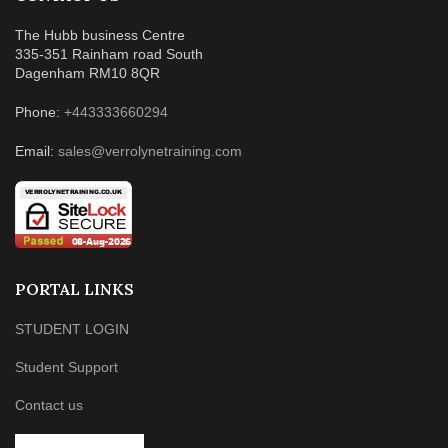
The Hubb business Centre
335-351 Rainham road South
Dagenham RM10 8QR
Phone:
+443333660294
Email:
sales@verrolynetraining.com
PORTAL LINKS
STUDENT LOGIN
Student Support
Contact us