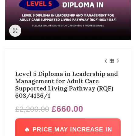
Click to enlarge
Level 5 Diploma in Leadership and
Management for Adult Care
Supported Living Pathway (RQF)
603/4136/1
£
660.00
£
2,200.00
🔥 PRICE MAY INCREASE IN