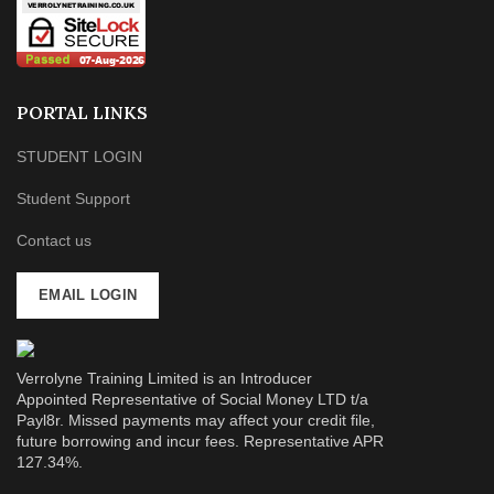
PORTAL LINKS
STUDENT LOGIN
Student Support
Contact us
EMAIL LOGIN
Verrolyne Training Limited is an Introducer
Appointed Representative of Social Money LTD t/a
Payl8r. Missed payments may affect your credit file,
future borrowing and incur fees. Representative APR
127.34%.