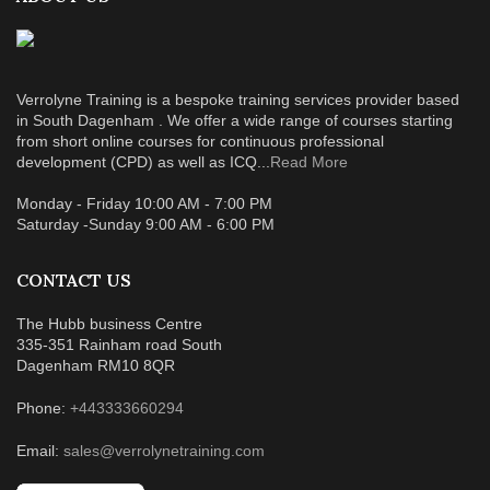
Verrolyne Training is a bespoke training services provider based
in South Dagenham . We offer a wide range of courses starting
from short online courses for continuous professional
development (CPD) as well as ICQ...
Read More
Monday - Friday 10:00 AM - 7:00 PM
Saturday -Sunday 9:00 AM - 6:00 PM
CONTACT US
The Hubb business Centre
335-351 Rainham road South
Dagenham RM10 8QR
Phone:
+443333660294
Email:
sales@verrolynetraining.com