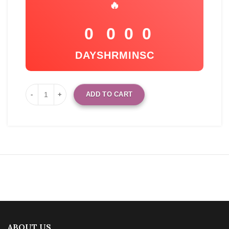
🔥
0
0
0
0
DAYS
HR
MIN
SC
ADD TO CART
ABOUT US