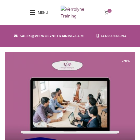
0
MENU
SALES@VERROLYNETRAINING.COM
+443333660294
-70%