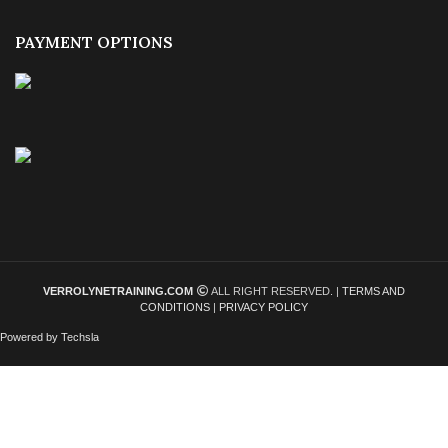
PAYMENT OPTIONS
VERROLYNETRAINING.COM
ALL RIGHT RESERVED. |
TERMS AND
CONDITIONS
|
PRIVACY POLICY
Powered by Techsla