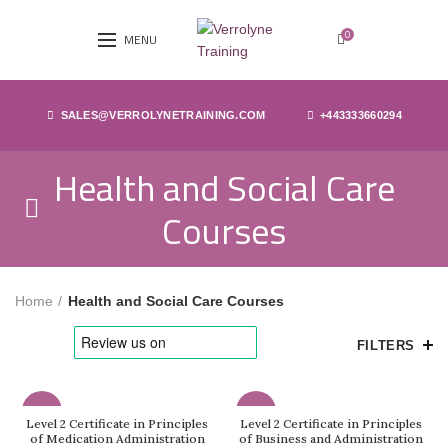
0
MENU
SALES@VERROLYNETRAINING.COM
+443333660294
Health and Social Care
Courses
Home
Health and Social Care Courses
FILTERS
-83%
-83%
Level 2 Certificate in Principles
Level 2 Certificate in Principles
of Medication Administration
of Business and Administration