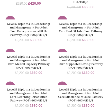
603/4136/1
£
420.00
£
620.00
£
660.00
£
2,200.00
-70%
-70%
Level 5 Diploma in Leadership
Level 5 Diploma in Leadership
and Management for Adult
and Management for Adult
Care Entrepreneurial Skills
Care End Of Life Care Pathway
Pathway (RQF) 603/4136/1
(RQF) 603/4136/1
£
660.00
£
660.00
£
2,200.00
£
2,200.00
-70%
-70%
Level 5 Diploma in Leadership
Level 5 Diploma in Leadership
and Management for Adult
and Management for Adult
Care Mental Capacity Pathway
Care Supported Living Pathway
(RQF) 603/4136/1
(RQF) 603/4136/1
£
660.00
£
660.00
£
2,200.00
£
2,200.00
-70%
-70%
Level 5 Diploma in Leadership
Level 5 Diploma in Leadership
and Management for Adult
and Management for Adult
Care Learning Disabilities
Care Substance Misuse Pathway
Pathway (RQF) 603/4136/1
(RQF) 603/4136/1
£
660.00
£
660.00
£
2,200.00
£
2,200.00