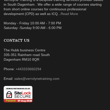
in South Dagenham . We offer a wide range of courses starting
from short online courses for continuous professional
development (CPD) as well as ICQ...
Read More
Monday - Friday 10:00 AM - 7:00 PM
Saturday -Sunday 9:00 AM - 6:00 PM
CONTACT US
The Hubb business Centre
335-351 Rainham road South
Dagenham RM10 8QR
Phone:
+443333660294
Email:
sales@verrolynetraining.com