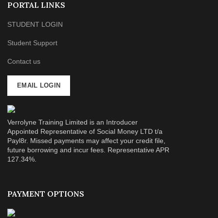
PORTAL LINKS
STUDENT LOGIN
Student Support
Contact us
EMAIL LOGIN
Verrolyne Training Limited is an Introducer
Appointed Representative of Social Money LTD t/a
Payl8r. Missed payments may affect your credit file,
future borrowing and incur fees. Representative APR
127.34%.
PAYMENT OPTIONS