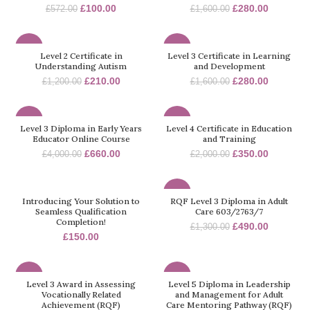
£
100.00
£
280.00
£
572.00
£
1,600.00
-83%
-83%
Level 2 Certificate in
Level 3 Certificate in Learning
Understanding Autism
and Development
£
210.00
£
280.00
£
1,200.00
£
1,600.00
-84%
-83%
Level 3 Diploma in Early Years
Level 4 Certificate in Education
Educator Online Course
and Training
£
660.00
£
350.00
£
4,000.00
£
2,000.00
-62%
Introducing Your Solution to
RQF Level 3 Diploma in Adult
Seamless Qualification
Care 603/2763/7
Completion!
£
490.00
£
1,300.00
£
150.00
-32%
-70%
Level 3 Award in Assessing
Level 5 Diploma in Leadership
Vocationally Related
and Management for Adult
Achievement (RQF)
Care Mentoring Pathway (RQF)