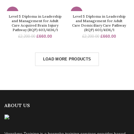
-70%
-70%
Level 5 Diploma in Leadership
Level 5 Diploma in Leadership
and Management for Adult
and Management for Adult
Care Acquired Brain Injury
Care Domiciliary Care Pathway
Pathway (RQF) 603/4136/1
(RQF) 603/4136/1
£
660.00
£
660.00
£
2,200.00
£
2,200.00
LOAD MORE PRODUCTS
ABOUT US
Verrolyne Training is a bespoke training services provider based