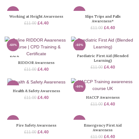
-60%
-60%
Working at Height Awareness
Slips Trips and Falls
Awareness*
£
4.40
£
11.00
SOLD
SOLD
£
4.40
£
11.00
OUT
OUT
-60%
-60%
Paediatric First Aid (Blended
SOLD
SOLD
Learning)
OUT
OUT
RIDDOR Awareness
£
4.40
£
11.00
£
4.40
£
11.00
-60%
-60%
Health & Safety Awareness
HACCP Awareness
£
4.40
£
11.00
SOLD
SOLD
OUT
OUT
£
4.40
£
11.00
-60%
-60%
Fire Safety Awareness
Emergency First Aid
Awareness
£
4.40
£
11.00
SOLD
SOLD
£
4.40
£
11.00
OUT
OUT