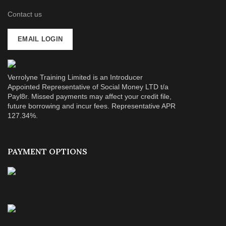
Contact us
EMAIL LOGIN
Verrolyne Training Limited is an Introducer
Appointed Representative of Social Money LTD t/a
Payl8r. Missed payments may affect your credit file,
future borrowing and incur fees. Representative APR
127.34%.
PAYMENT OPTIONS