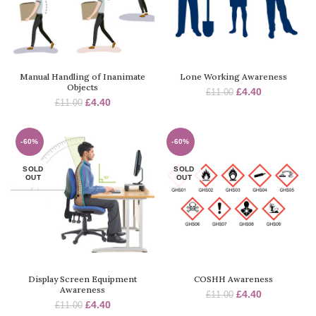
Manual Handling of Inanimate
Lone Working Awareness
Objects
£
4.40
£
11.00
£
4.40
£
11.00
-60%
-60%
SOLD
SOLD
OUT
OUT
Display Screen Equipment
COSHH Awareness
Awareness
£
4.40
£
11.00
£
4.40
£
11.00