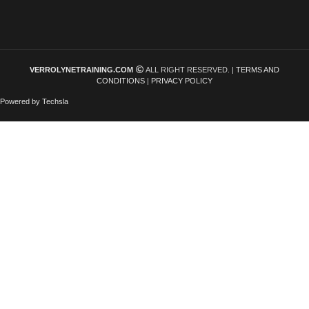
VERROLYNETRAINING.COM
ALL RIGHT RESERVED. |
TERMS AND
CONDITIONS
|
PRIVACY POLICY
Powered by Techsla