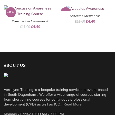
-60%
-60%
Asbestos Awareness
Concussion Awareness*
£
4.40
£
11.00
SOLD
SOLD
OUT
OUT
£
4.40
£
11.00
ABOUT US
Verrolyne Training is a bespoke training services provider based
in South Dagenham . We offer a wide range of courses starting
from short online courses for continuous professional
development (CPD) as well as ICQ...
Read More
Monday - Friday 10:00 AM - 7:00 PM