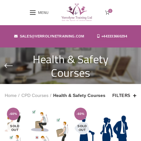
0
MENU
SALES@VERROLYNETRAINING.COM
+443333660294
Health & Safety
Courses
Home
CPD Courses
Health & Safety Courses
FILTERS
-60%
-60%
SOLD
SOLD
OUT
OUT