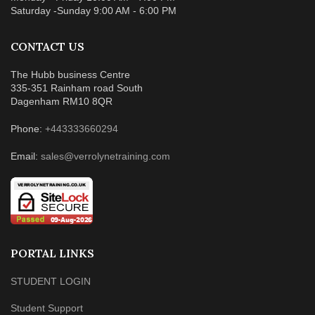
Saturday -Sunday 9:00 AM - 6:00 PM
CONTACT US
The Hubb business Centre
335-351 Rainham road South
Dagenham RM10 8QR
Phone:
+443333660294
Email:
sales@verrolynetraining.com
PORTAL LINKS
STUDENT LOGIN
Student Support