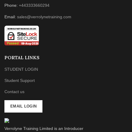
Phone:
+443333660294
Email:
sales@verrolynetraining.com
PORTAL LINKS
STUDENT LOGIN
Student Support
Contact us
EMAIL LOGIN
Verrolyne Training Limited is an Introducer