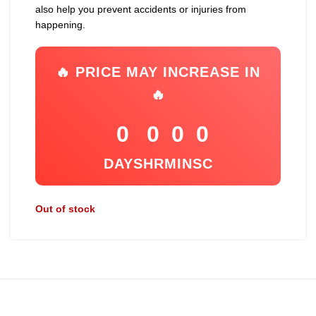
also help you prevent accidents or injuries from
happening.
🔥 PRICE MAY INCREASE IN
🔥
0
0
0
0
DAYS
HR
MIN
SC
Out of stock