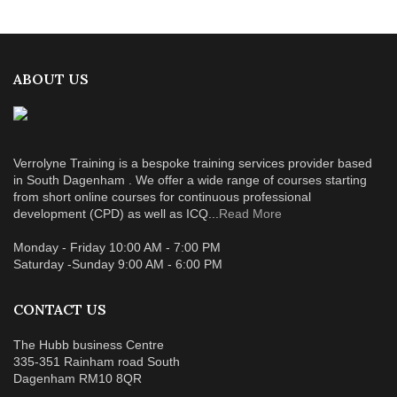
ABOUT US
Verrolyne Training is a bespoke training services provider based
in South Dagenham . We offer a wide range of courses starting
from short online courses for continuous professional
development (CPD) as well as ICQ...
Read More
Monday - Friday 10:00 AM - 7:00 PM
Saturday -Sunday 9:00 AM - 6:00 PM
CONTACT US
The Hubb business Centre
335-351 Rainham road South
Dagenham RM10 8QR