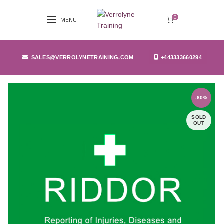
0
MENU
SALES@VERROLYNETRAINING.COM
+443333660294
-60%
SOLD
OUT