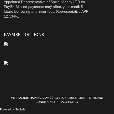
Appointed Representative of Social Money LTD t/a
Payl8r. Missed payments may affect your credit file,
future borrowing and incur fees. Representative APR
127.34%.
PAYMENT OPTIONS
VERROLYNETRAINING.COM
ALL RIGHT RESERVED. |
TERMS AND
CONDITIONS
|
PRIVACY POLICY
Powered by Techsla