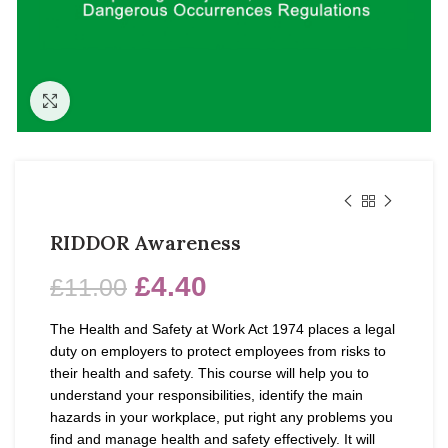
Click to enlarge
RIDDOR Awareness
£
4.40
£
11.00
The Health and Safety at Work Act 1974 places a legal
duty on employers to protect employees from risks to
their health and safety. This course will help you to
understand your responsibilities, identify the main
hazards in your workplace, put right any problems you
find and manage health and safety effectively. It will