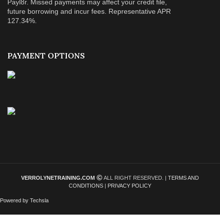
Payl8r. Missed payments may affect your credit file,
future borrowing and incur fees. Representative APR
127.34%.
PAYMENT OPTIONS
VERROLYNETRAINING.COM
ALL RIGHT RESERVED. |
TERMS AND
CONDITIONS
|
PRIVACY POLICY
Powered by Techsla