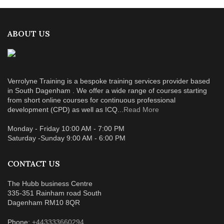
ABOUT US
Verrolyne Training is a bespoke training services provider based
in South Dagenham . We offer a wide range of courses starting
from short online courses for continuous professional
development (CPD) as well as ICQ...
Read More
Monday - Friday 10:00 AM - 7:00 PM
Saturday -Sunday 9:00 AM - 6:00 PM
CONTACT US
The Hubb business Centre
335-351 Rainham road South
Dagenham RM10 8QR
Phone:
+443333660294