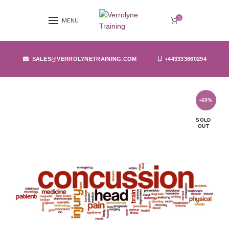
0
MENU
SALES@VERROLYNETRAINING.COM
+443333660294
-60%
SOLD
OUT