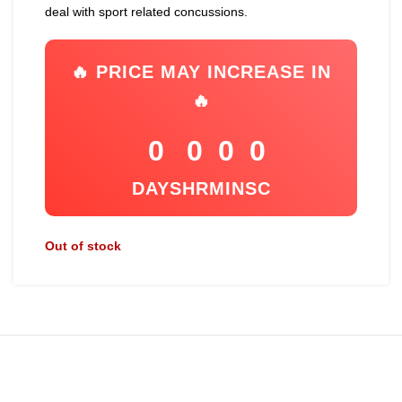
deal with sport related concussions.
🔥 PRICE MAY INCREASE IN
🔥
0
0
0
0
DAYS
HR
MIN
SC
Out of stock