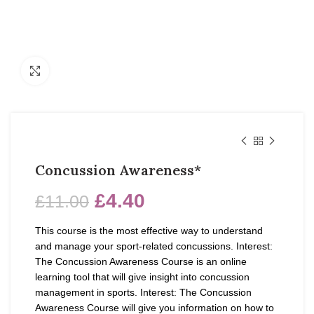
Click to enlarge
Concussion Awareness*
£
4.40
£
11.00
This course is the most effective way to understand
and manage your sport-related concussions. Interest:
The Concussion Awareness Course is an online
learning tool that will give insight into concussion
management in sports. Interest: The Concussion
Awareness Course will give you information on how to