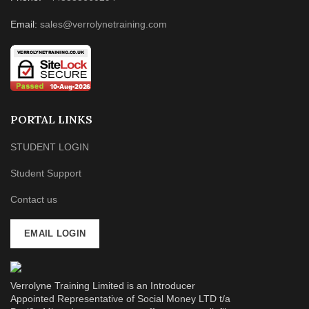
Email:
sales@verrolynetraining.com
PORTAL LINKS
STUDENT LOGIN
Student Support
Contact us
EMAIL LOGIN
Verrolyne Training Limited is an Introducer
Appointed Representative of Social Money LTD t/a