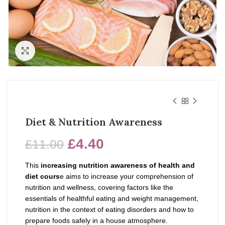
Click to enlarge
Diet & Nutrition Awareness
£
4.40
£
11.00
This
increasing nutrition awareness of health and
diet cours
e
aims to increase your comprehension of
nutrition and wellness, covering factors like the
essentials of healthful eating and weight management,
nutrition in the context of eating disorders and how to
prepare foods safely in a house atmosphere.