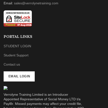
Email:
sales@verrolynetraining.com
PORTAL LINKS
STUDENT LOGIN
Student Support
Contact us
EMAIL LOGIN
Verrolyne Training Limited is an Introducer
Appointed Representative of Social Money LTD t/a
Payl8r. Missed payments may affect your credit file,