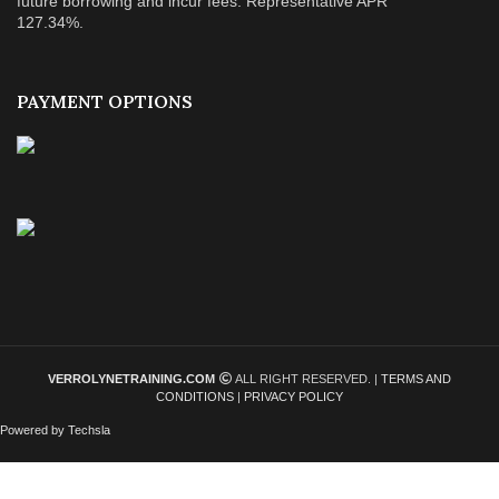
future borrowing and incur fees. Representative APR
127.34%.
PAYMENT OPTIONS
VERROLYNETRAINING.COM
ALL RIGHT RESERVED. |
TERMS AND
CONDITIONS
|
PRIVACY POLICY
Powered by Techsla