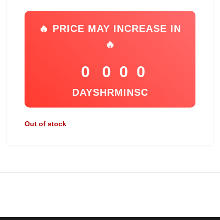
🔥 PRICE MAY INCREASE IN
🔥
0
0
0
0
DAYS
HR
MIN
SC
Out of stock