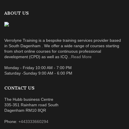
ABOUT US
Verrolyne Training is a bespoke training services provider based
in South Dagenham . We offer a wide range of courses starting
from short online courses for continuous professional
development (CPD) as well as ICQ...
Read More
Monday - Friday 10:00 AM - 7:00 PM
Saturday -Sunday 9:00 AM - 6:00 PM
CONTACT US
The Hubb business Centre
335-351 Rainham road South
Dagenham RM10 8QR
Phone:
+443333660294