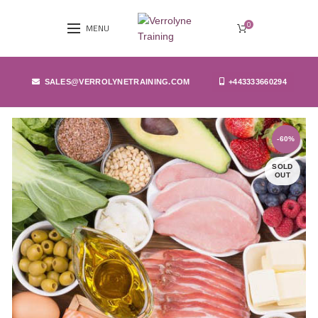
0
MENU
SALES@VERROLYNETRAINING.COM
+443333660294
-60%
SOLD
OUT