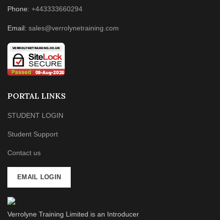
Phone:
+443333660294
Email:
sales@verrolynetraining.com
PORTAL LINKS
STUDENT LOGIN
Student Support
Contact us
EMAIL LOGIN
Verrolyne Training Limited is an Introducer