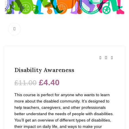
Click to enlarge
Disability Awareness
£
4.40
£
11.00
This course is perfect for anyone who wants to learn
more about the disabled community. It’s designed to
help teachers, caregivers, and other professionals
better understand the needs of people with disabilities.
You’ll get an overview of different types of disabilities,
their impact on daily life, and ways to make your