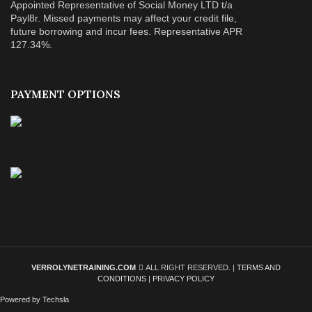
Appointed Representative of Social Money LTD t/a
Payl8r. Missed payments may affect your credit file,
future borrowing and incur fees. Representative APR
127.34%.
PAYMENT OPTIONS
VERROLYNETRAINING.COM
ALL RIGHT RESERVED. |
TERMS AND
CONDITIONS
|
PRIVACY POLICY
Powered by Techsla