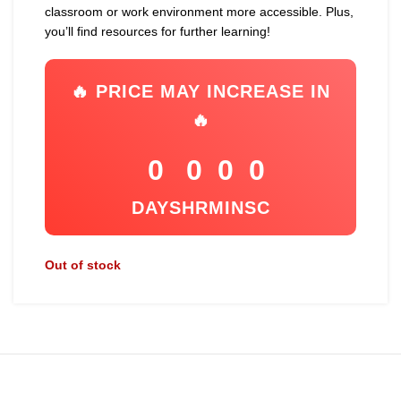
classroom or work environment more accessible. Plus,
you’ll find resources for further learning!
🔥 PRICE MAY INCREASE IN
🔥
0
0
0
0
DAYS
HR
MIN
SC
Out of stock