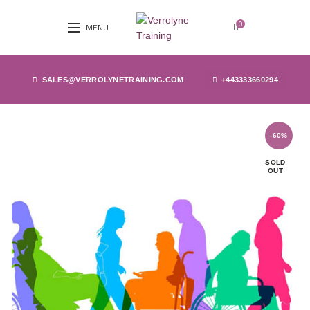
0
MENU
SALES@VERROLYNETRAINING.COM
+443333660294
-60%
SOLD
OUT