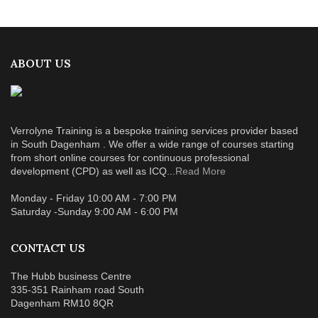
ABOUT US
Verrolyne Training is a bespoke training services provider based
in South Dagenham . We offer a wide range of courses starting
from short online courses for continuous professional
development (CPD) as well as ICQ...
Read More
Monday - Friday 10:00 AM - 7:00 PM
Saturday -Sunday 9:00 AM - 6:00 PM
CONTACT US
The Hubb business Centre
335-351 Rainham road South
Dagenham RM10 8QR