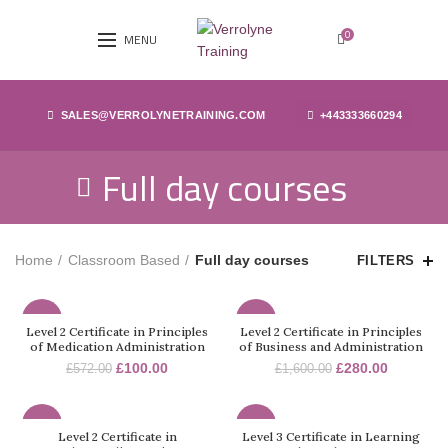
0
MENU
SALES@VERROLYNETRAINING.COM
+443333660294
Full day courses
Home
Classroom Based
Full day courses
FILTERS
-83%
-83%
Level 2 Certificate in Principles
Level 2 Certificate in Principles
of Medication Administration
of Business and Administration
£
100.00
£
280.00
£
572.00
£
1,600.00
-83%
-83%
Level 2 Certificate in
Level 3 Certificate in Learning