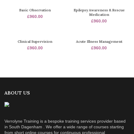
Basic Observation
Epilepsy Awareness & Rescue
Medication
£
960.00
£
960.00
Clinical Supervision
Acute Illness Management
£
960.00
£
960.00
ABOUT US
Verrolyne Training is a bespoke training services provider based
in South Dagenham . We offer a wide range of courses starting
from short online courses for continuous professional