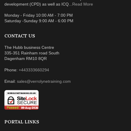
development (CPD) as well as ICQ...
Read More
Monday - Friday 10:00 AM - 7:00 PM
Saturday -Sunday 9:00 AM - 6:00 PM
CONTACT US
The Hubb business Centre
335-351 Rainham road South
Dagenham RM10 8QR
Phone:
+443333660294
Email:
sales@verrolynetraining.com
PORTAL LINKS