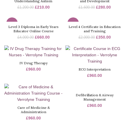
Understanding Autism
and Development
£
210.00
£
280.00
£
1,200.00
£
1,600.00
-84%
-83%
Level 3 Diploma in Early Years
Level 4 Certificate in Education
Educator Online Course
and Training
£
660.00
£
350.00
£
4,000.00
£
2,000.00
IV Drug Therapy
£
960.00
ECG Interpretation
£
960.00
Defibrillation & Airway
Management
£
960.00
Care of Medicine &
Administration
£
960.00