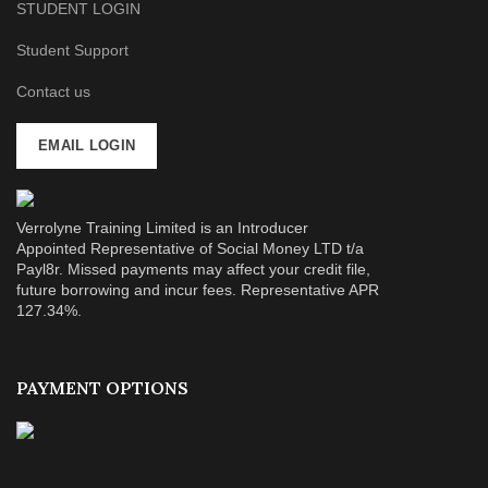
STUDENT LOGIN
Student Support
Contact us
EMAIL LOGIN
Verrolyne Training Limited is an Introducer
Appointed Representative of Social Money LTD t/a
Payl8r. Missed payments may affect your credit file,
future borrowing and incur fees. Representative APR
127.34%.
PAYMENT OPTIONS