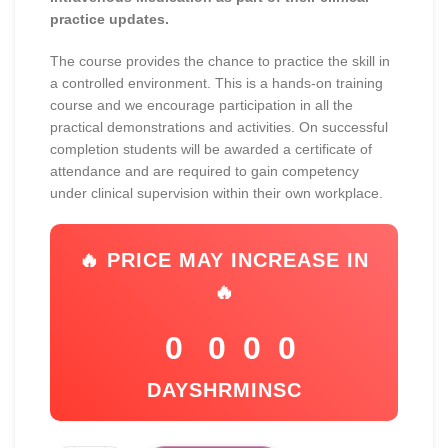
practice updates.
The course provides the chance to practice the skill in
a controlled environment. This is a hands-on training
course and we encourage participation in all the
practical demonstrations and activities. On successful
completion students will be awarded a certificate of
attendance and are required to gain competency
under clinical supervision within their own workplace.
🔥 PRICE MAY INCREASE IN
🔥
0
0
0
0
DAYS
HR
MIN
SC