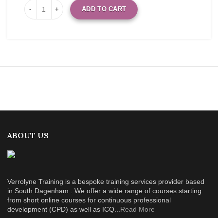
ADD TO CART
ABOUT US
Verrolyne Training is a bespoke training services provider based
in South Dagenham . We offer a wide range of courses starting
from short online courses for continuous professional
development (CPD) as well as ICQ...
Read More