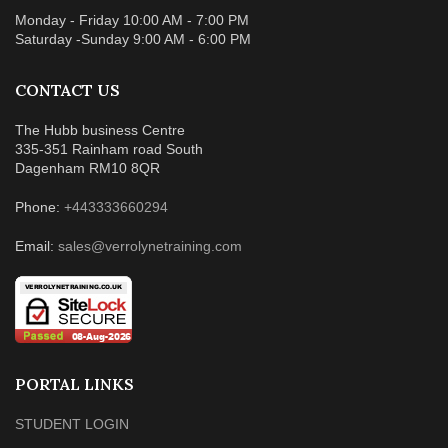
Monday - Friday 10:00 AM - 7:00 PM
Saturday -Sunday 9:00 AM - 6:00 PM
CONTACT US
The Hubb business Centre
335-351 Rainham road South
Dagenham RM10 8QR
Phone:
+443333660294
Email:
sales@verrolynetraining.com
PORTAL LINKS
STUDENT LOGIN