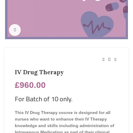
Click to enlarge
IV Drug Therapy
£
960.00
For Batch of 10 only.
This IV Drug Therapy course is designed for all
nurses who want to enhance their IV Therapy
knowledge and skills including administration of
Intravenous Medication as part of their clinical