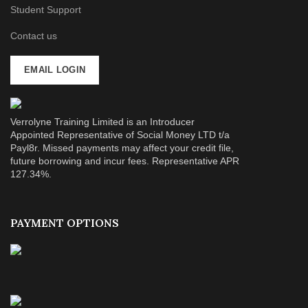
Student Support
Contact us
EMAIL LOGIN
Verrolyne Training Limited is an Introducer
Appointed Representative of Social Money LTD t/a
Payl8r. Missed payments may affect your credit file,
future borrowing and incur fees. Representative APR
127.34%.
PAYMENT OPTIONS