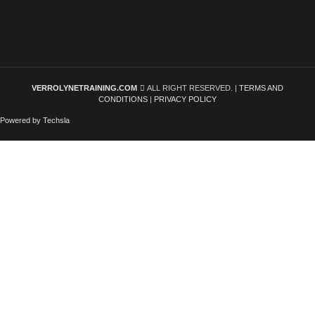
VERROLYNETRAINING.COM
ALL RIGHT RESERVED. |
TERMS AND
CONDITIONS
|
PRIVACY POLICY
Powered by Techsla