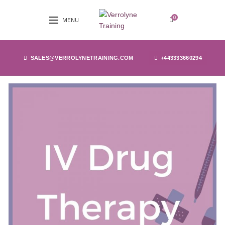
0
MENU
SALES@VERROLYNETRAINING.COM
+443333660294