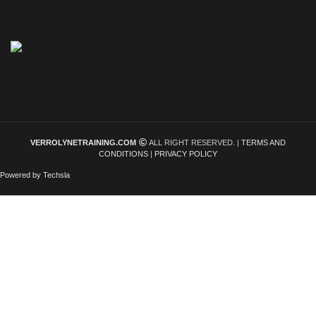
VERROLYNETRAINING.COM
ALL RIGHT RESERVED. |
TERMS AND
CONDITIONS
|
PRIVACY POLICY
Powered by Techsla