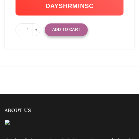
DAYS
HR
MIN
SC
ADD TO CART
ABOUT US