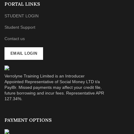
PORTAL LINKS
STUDENT LOGIN
Student Support
Contact us
EMAIL LOGIN
Verrolyne Training Limited is an Introducer
Appointed Representative of Social Money LTD t/a
Payl8r. Missed payments may affect your credit file,
future borrowing and incur fees. Representative APR
127.34%.
PAYMENT OPTIONS