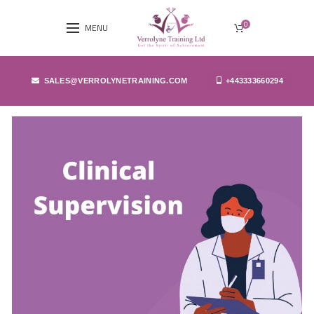
0
MENU
SALES@VERROLYNETRAINING.COM
+443333660294