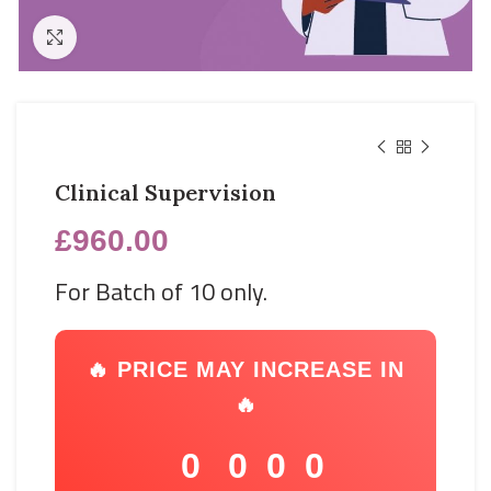
Click to enlarge
Clinical Supervision
£
960.00
For Batch of 10 only.
🔥 PRICE MAY INCREASE IN
🔥
0
0
0
0