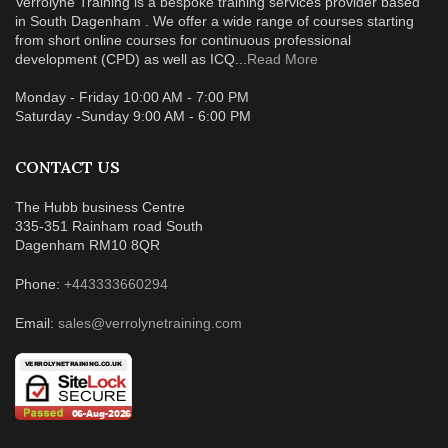
Verrolyne Training is a bespoke training services provider based
in South Dagenham . We offer a wide range of courses starting
from short online courses for continuous professional
development (CPD) as well as ICQ...
Read More
Monday - Friday 10:00 AM - 7:00 PM
Saturday -Sunday 9:00 AM - 6:00 PM
CONTACT US
The Hubb business Centre
335-351 Rainham road South
Dagenham RM10 8QR
Phone:
+443333660294
Email:
sales@verrolynetraining.com