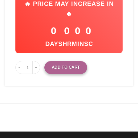
🔥 PRICE MAY INCREASE IN
🔥
0
0
0
0
DAYS
HR
MIN
SC
ADD TO CART