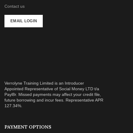
Contact us
EMAIL LOGIN
Verrolyne Training Limited is an Introducer
Appointed Representative of Social Money LTD t/a
Payl8r. Missed payments may affect your credit file,
future borrowing and incur fees. Representative APR
127.34%.
PAYMENT OPTIONS