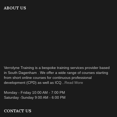
ABOUT US
Verrolyne Training is a bespoke training services provider based
in South Dagenham . We offer a wide range of courses starting
from short online courses for continuous professional
development (CPD) as well as ICQ...
Read More
Monday - Friday 10:00 AM - 7:00 PM
Saturday -Sunday 9:00 AM - 6:00 PM
CONTACT US