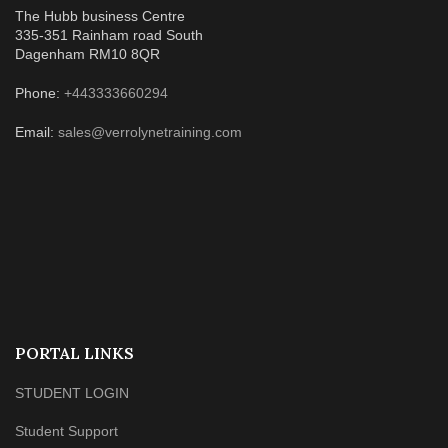
The Hubb business Centre
335-351 Rainham road South
Dagenham RM10 8QR
Phone:
+443333660294
Email:
sales@verrolynetraining.com
PORTAL LINKS
STUDENT LOGIN
Student Support