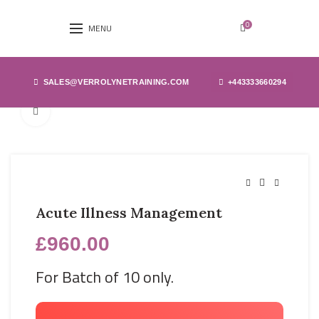
0
MENU
SALES@VERROLYNETRAINING.COM
+443333660294
Click to enlarge
Acute Illness Management
£
960.00
For Batch of 10 only.