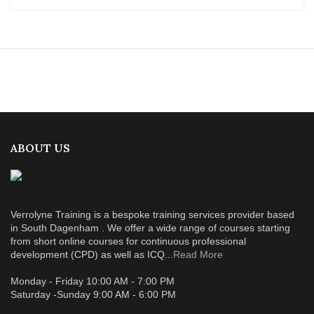
ABOUT US
Verrolyne Training is a bespoke training services provider based
in South Dagenham . We offer a wide range of courses starting
from short online courses for continuous professional
development (CPD) as well as ICQ...
Read More
Monday - Friday 10:00 AM - 7:00 PM
Saturday -Sunday 9:00 AM - 6:00 PM