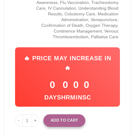
Awareness, Flu Vaccination, Tracheostomy
Care, IV Cannulation, Understanding Blood
Results, Colostomy Care, Medication
Administration, Venepuncture,
Confirmation of Death, Oxygen Therapy,
Continence Management, Venous
Thromboembolism, Palliative Care
🔥 PRICE MAY INCREASE IN
🔥
0
0
0
0
DAYS
HR
MIN
SC
ADD TO CART