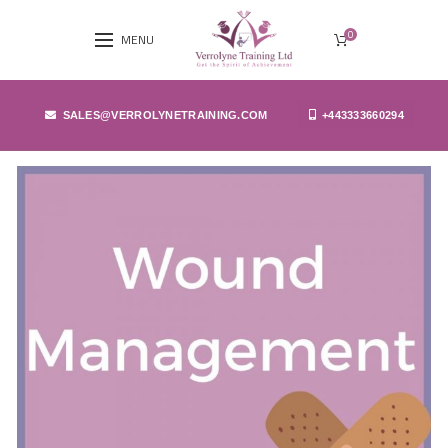
0
MENU
SALES@VERROLYNETRAINING.COM
+443333660294