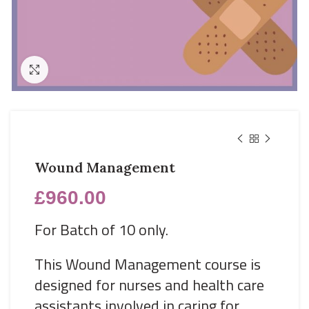
Click to enlarge
Wound Management
£
960.00
For Batch of 10 only.
This Wound Management course is
designed for nurses and health care
assistants involved in caring for