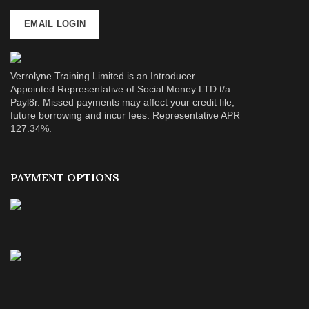
EMAIL LOGIN
Verrolyne Training Limited is an Introducer
Appointed Representative of Social Money LTD t/a
Payl8r. Missed payments may affect your credit file,
future borrowing and incur fees. Representative APR
127.34%.
PAYMENT OPTIONS