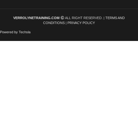
VERROLYNETRAINING.COM
ALL RIGHT RESERVED. |
TERMS AND
CONDITIONS
|
PRIVACY POLICY
Powered by Techsla