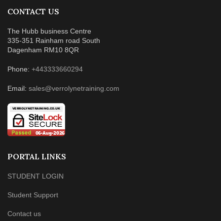
CONTACT US
The Hubb business Centre
335-351 Rainham road South
Dagenham RM10 8QR
Phone:
+443333660294
Email:
sales@verrolynetraining.com
PORTAL LINKS
STUDENT LOGIN
Student Support
Contact us