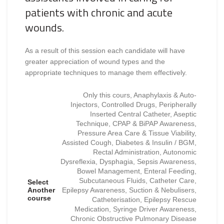
patients with chronic and acute
wounds.
As a result of this session each candidate will have
greater appreciation of wound types and the
appropriate techniques to manage them effectively.
Only this cours, Anaphylaxis & Auto-
Injectors, Controlled Drugs, Peripherally
Inserted Central Catheter, Aseptic
Technique, CPAP & BiPAP Awareness,
Pressure Area Care & Tissue Viability,
Assisted Cough, Diabetes & Insulin / BGM,
Rectal Administration, Autonomic
Dysreflexia, Dysphagia, Sepsis Awareness,
Bowel Management, Enteral Feeding,
Subcutaneous Fluids, Catheter Care,
Select
Another
Epilepsy Awareness, Suction & Nebulisers,
course
Catheterisation, Epilepsy Rescue
Medication, Syringe Driver Awareness,
Chronic Obstructive Pulmonary Disease