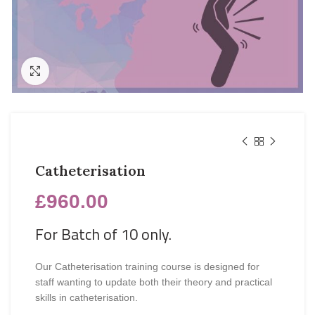
Click to enlarge
Catheterisation
£
960.00
For Batch of 10 only.
Our Catheterisation training course is designed for
staff wanting to update both their theory and practical
skills in catheterisation.