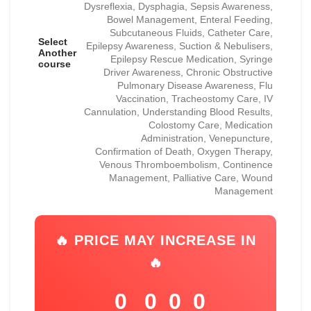
Dysreflexia, Dysphagia, Sepsis Awareness,
Bowel Management, Enteral Feeding,
Subcutaneous Fluids, Catheter Care,
Select
Epilepsy Awareness, Suction & Nebulisers,
Another
Epilepsy Rescue Medication, Syringe
course
Driver Awareness, Chronic Obstructive
Pulmonary Disease Awareness, Flu
Vaccination, Tracheostomy Care, IV
Cannulation, Understanding Blood Results,
Colostomy Care, Medication
Administration, Venepuncture,
Confirmation of Death, Oxygen Therapy,
Venous Thromboembolism, Continence
Management, Palliative Care, Wound
Management
🔥 PRICE MAY INCREASE IN
🔥
0
0
0
0