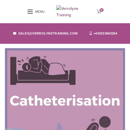
0
MENU
SALES@VERROLYNETRAINING.COM
+443333660294