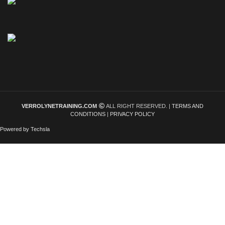
VERROLYNETRAINING.COM
ALL RIGHT RESERVED. |
TERMS AND
CONDITIONS
|
PRIVACY POLICY
Powered by Techsla