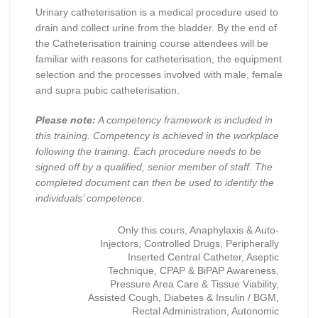
Urinary catheterisation is a medical procedure used to
drain and collect urine from the bladder. By the end of
the Catheterisation training course attendees will be
familiar with reasons for catheterisation, the equipment
selection and the processes involved with male, female
and supra pubic catheterisation.
Please note:
A competency framework is included in
this training. Competency is achieved in the workplace
following the training. Each procedure needs to be
signed off by a qualified, senior member of staff. The
completed document can then be used to identify the
individuals’ competence.
Only this cours, Anaphylaxis & Auto-
Injectors, Controlled Drugs, Peripherally
Inserted Central Catheter, Aseptic
Technique, CPAP & BiPAP Awareness,
Pressure Area Care & Tissue Viability,
Assisted Cough, Diabetes & Insulin / BGM,
Rectal Administration, Autonomic