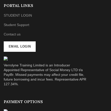
PORTAL LINKS
STUDENT LOGIN
Student Support
Contact us
EMAIL LOGIN
Verrolyne Training Limited is an Introducer
Appointed Representative of Social Money LTD t/a
Payl8r. Missed payments may affect your credit file,
future borrowing and incur fees. Representative APR
127.34%.
PAYMENT OPTIONS