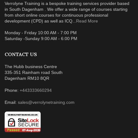
Verrolyne Training is a bespoke training services provider based
in South Dagenham . We offer a wide range of courses starting
from short online courses for continuous professional
development (CPD) as well as ICQ...
Read More
Monday - Friday 10:00 AM - 7:00 PM
Saturday -Sunday 9:00 AM - 6:00 PM
CONTACT US
The Hubb business Centre
335-351 Rainham road South
Dagenham RM10 8QR
Phone:
+443333660294
Email:
sales@verrolynetraining.com