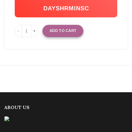
DAYS
HR
MIN
SC
ADD TO CART
ABOUT US