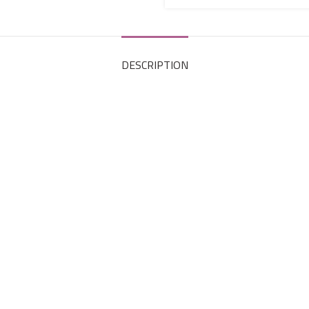
DESCRIPTION