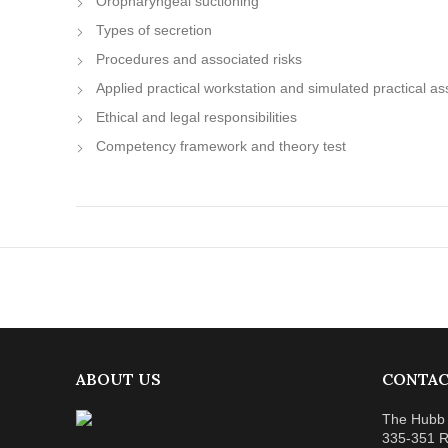
Oropharyngeal suctioning
Types of secretion
Procedures and associated risks
Applied practical workstation and simulated practical 
Ethical and legal responsibilities
Competency framework and theory test
ABOUT US
CONTAC
The Hubb 
335-351 R