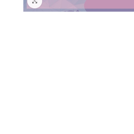
Click to enlarge