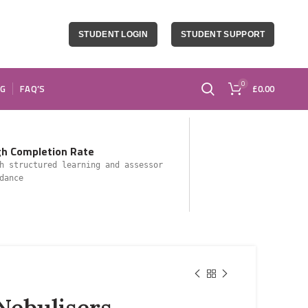
STUDENT LOGIN
STUDENT SUPPORT
0
OG
FAQ’S
£
0.00
gh Completion Rate
h structured learning and assessor
dance
Nebulisers