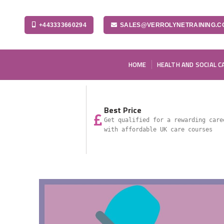
+443333660294
SALES@VERROLYNETRAINING.C
HOME
HEALTH AND SOCIAL C
Best Price
Get qualified for a rewarding care
with affordable UK care courses