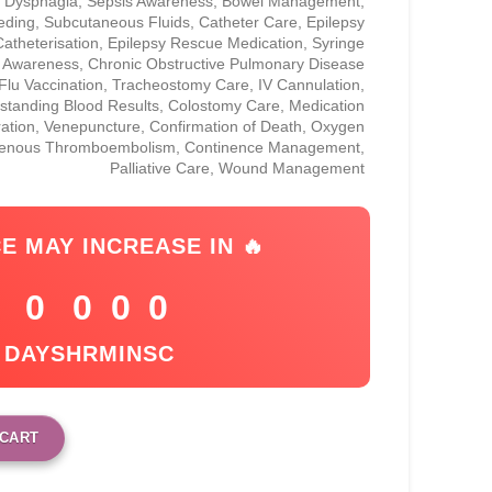
a, Dysphagia, Sepsis Awareness, Bowel Management,
eding, Subcutaneous Fluids, Catheter Care, Epilepsy
atheterisation, Epilepsy Rescue Medication, Syringe
r Awareness, Chronic Obstructive Pulmonary Disease
lu Vaccination, Tracheostomy Care, IV Cannulation,
standing Blood Results, Colostomy Care, Medication
ration, Venepuncture, Confirmation of Death, Oxygen
Venous Thromboembolism, Continence Management,
Palliative Care, Wound Management
CE MAY INCREASE IN 🔥
0
0
0
0
DAYS
HR
MIN
SC
 CART