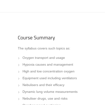
Course Summary
The syllabus covers such topics as:
Oxygen transport and usage
Hypoxia causes and management
High and low concentration oxygen
Equipment used including ventilators
Nebulisers and their efficacy
Dynamic lung volume measurements
Nebuliser drugs, use and risks