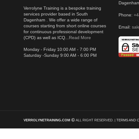
Dagenha
Verrolyne Training is a bespoke training
services provider based in South
Phone:
+4
Dagenham . We offer a wide range of
courses starting from short online courses
Email:
sal
for continuous professional development
(CPD) as well as ICQ...
Read More
Monday - Friday 10:00 AM - 7:00 PM
Saturday -Sunday 9:00 AM - 6:00 PM
VERROLYNETRAINING.COM
ALL RIGHT RESERVED. |
TERMS AND 