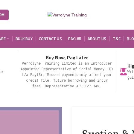
OM
ARE
BULK BUY
CONTACT US
PAYL8R
ABOUT US
T&C
BL
Buy Now, Pay Later
Verrolyne Training Limited is an Introducer
Hi
Appointed Representative of Social Money LTD
er
Wit
t/a Payl8r. Missed payments may affect your
gui
credit file, future borrowing and incur
fees. Representative APR 127.34%.
Suction & 