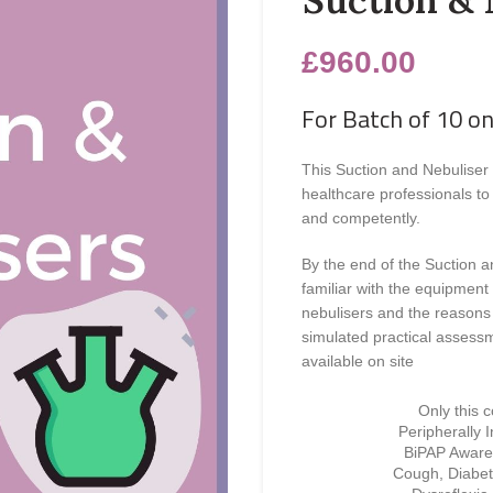
£
960.00
For Batch of 10 on
This Suction and Nebuliser 
healthcare professionals to 
and competently.
By the end of the Suction a
familiar with the equipment
nebulisers and the reasons
simulated practical assessm
available on site
Only this 
Peripherally 
BiPAP Awaren
Cough, Diabet