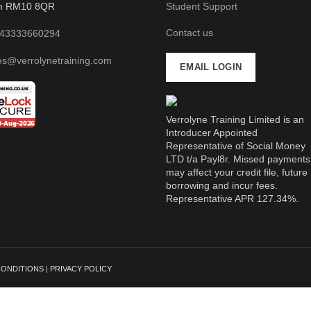
m RM10 8QR
Student Support
Contact us
43333660294
es@verrolynetraining.com
EMAIL LOGIN
Verrolyne Training Limited is an
Introducer Appointed
Representative of Social Money
LTD t/a Payl8r. Missed payments
may affect your credit file, future
borrowing and incur fees.
Representative APR 127.34%.
CONDITIONS
|
PRIVACY POLICY