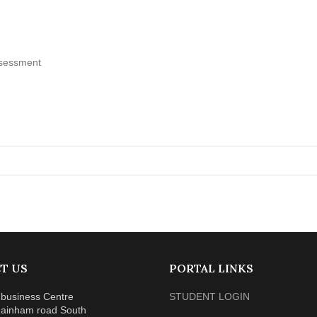
assessment
T US
PORTAL LINKS
business Centre
STUDENT LOGIN
ainham road South