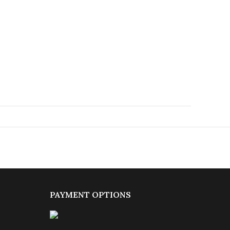
PAYMENT OPTIONS