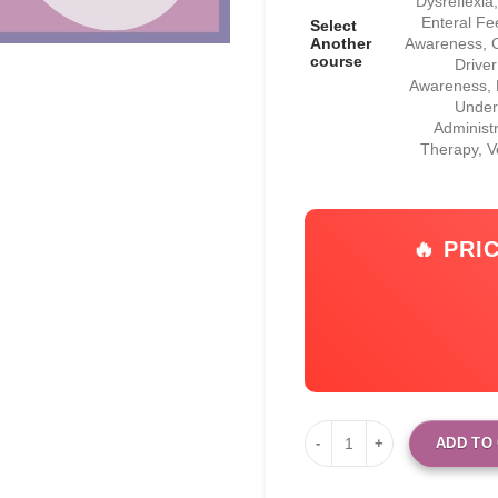
Dysreflexi
Enteral Fe
Select
Another
Awareness, C
course
Drive
Awareness, F
Under
Administ
Therapy, 
🔥 PRI
ADD TO