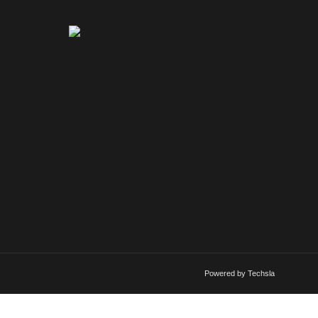
Powered by Techsla