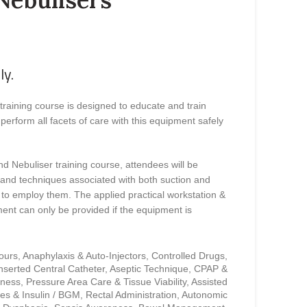
ly.
training course is designed to educate and train
perform all facets of care with this equipment safely
nd Nebuliser training course, attendees will be
 and techniques associated with both suction and
 to employ them. The applied practical workstation &
ent can only be provided if the equipment is
cours, Anaphylaxis & Auto-Injectors, Controlled Drugs,
Inserted Central Catheter, Aseptic Technique, CPAP &
ess, Pressure Area Care & Tissue Viability, Assisted
es & Insulin / BGM, Rectal Administration, Autonomic