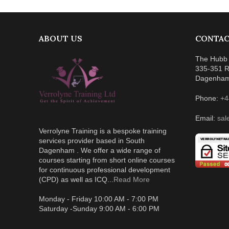
ABOUT US
CONTAC
The Hubb 
335-351 R
Dagenha
Phone:
+4
Email:
sal
Verrolyne Training is a bespoke training
services provider based in South
Dagenham . We offer a wide range of
courses starting from short online courses
for continuous professional development
(CPD) as well as ICQ...
Read More
Monday - Friday 10:00 AM - 7:00 PM
Saturday -Sunday 9:00 AM - 6:00 PM