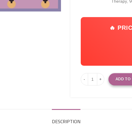
Therapy, 
🔥 PRI
ADD TO
DESCRIPTION