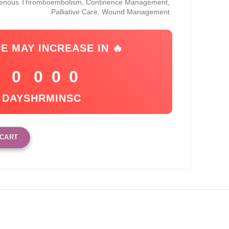
Venous Thromboembolism, Continence Management,
Palliative Care, Wound Management
CE MAY INCREASE IN 🔥
0
0
0
0
DAYS
HR
MIN
SC
 CART