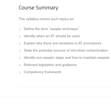
Course Summary
The syllabus covers such topics as:
Define the term “aseptic technique”
Identify when an AT should be used
Explain why there are variations in AT procedures
State the potential sources of microbial contamination
Identify non-aseptic steps and how to maintain asepsis
Relevant legislation and guidance
Competency framework