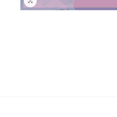
Click to enlarge