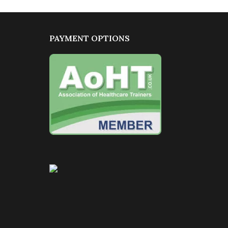
PAYMENT OPTIONS