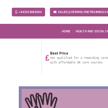
+443333660294
SALES@VERROLYNETRAINING.C
HOME
HEALTH AND SOCIAL C
Best Price
Get qualified for a rewarding care
with affordable UK care courses