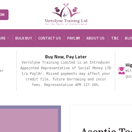
OM
ARE
BULK BUY
CONTACT US
PAYL8R
ABOUT US
T&C
BL
Buy Now, Pay Later
Verrolyne Training Limited is an Introducer
Hi
Appointed Representative of Social Money LTD
er
Wit
t/a Payl8r. Missed payments may affect your
gui
credit file, future borrowing and incur
fees. Representative APR 127.34%.
Aseptic T