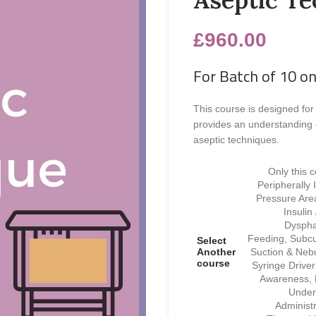
£
960.00
For Batch of 10 on
This course is designed for
provides an understanding 
aseptic techniques.
Only this 
Peripherally
Pressure Area
Insulin
Dyspha
Feeding, Subcu
Select
Another
Suction & Nebu
course
Syringe Drive
Awareness, F
Under
Administ