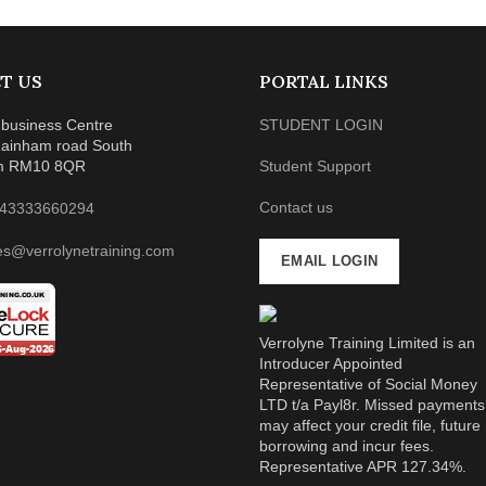
T US
PORTAL LINKS
business Centre
STUDENT LOGIN
ainham road South
m RM10 8QR
Student Support
Contact us
43333660294
es@verrolynetraining.com
EMAIL LOGIN
Verrolyne Training Limited is an
Introducer Appointed
Representative of Social Money
LTD t/a Payl8r. Missed payments
may affect your credit file, future
borrowing and incur fees.
Representative APR 127.34%.