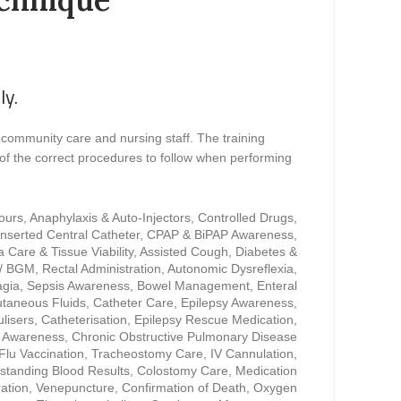
ly.
 community care and nursing staff. The training
of the correct procedures to follow when performing
cours, Anaphylaxis & Auto-Injectors, Controlled Drugs,
 Inserted Central Catheter, CPAP & BiPAP Awareness,
 Care & Tissue Viability, Assisted Cough, Diabetes &
 / BGM, Rectal Administration, Autonomic Dysreflexia,
gia, Sepsis Awareness, Bowel Management, Enteral
taneous Fluids, Catheter Care, Epilepsy Awareness,
lisers, Catheterisation, Epilepsy Rescue Medication,
r Awareness, Chronic Obstructive Pulmonary Disease
lu Vaccination, Tracheostomy Care, IV Cannulation,
standing Blood Results, Colostomy Care, Medication
ration, Venepuncture, Confirmation of Death, Oxygen