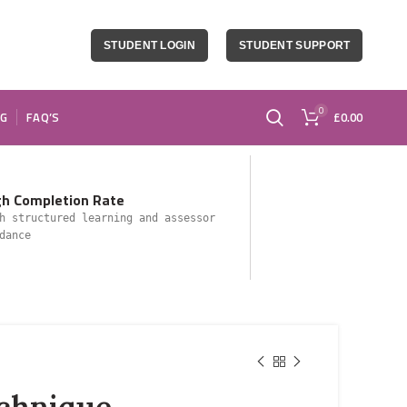
STUDENT LOGIN
STUDENT SUPPORT
0
OG
FAQ’S
£
0.00
gh Completion Rate
h structured learning and assessor
dance
echnique