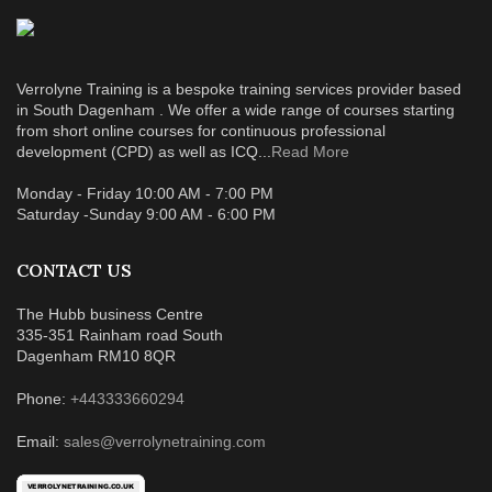
Verrolyne Training is a bespoke training services provider based
in South Dagenham . We offer a wide range of courses starting
from short online courses for continuous professional
development (CPD) as well as ICQ...
Read More
Monday - Friday 10:00 AM - 7:00 PM
Saturday -Sunday 9:00 AM - 6:00 PM
CONTACT US
The Hubb business Centre
335-351 Rainham road South
Dagenham RM10 8QR
Phone:
+443333660294
Email:
sales@verrolynetraining.com