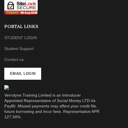
PORTAL LINKS
STUDENT LOGIN
Student Support
Contact us
EMAIL LOGIN
Verrolyne Training Limited is an Introducer
Appointed Representative of Social Money LTD t/a
Payl8r. Missed payments may affect your credit file,
future borrowing and incur fees. Representative APR
127.34%.