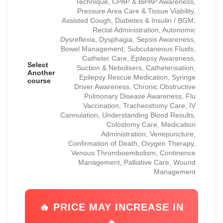
Technique, CPAP & BiPAP Awareness,
Pressure Area Care & Tissue Viability,
Assisted Cough, Diabetes & Insulin / BGM,
Rectal Administration, Autonomic
Dysreflexia, Dysphagia, Sepsis Awareness,
Bowel Management, Subcutaneous Fluids,
Catheter Care, Epilepsy Awareness,
Select
Suction & Nebulisers, Catheterisation,
Another
Epilepsy Rescue Medication, Syringe
course
Driver Awareness, Chronic Obstructive
Pulmonary Disease Awareness, Flu
Vaccination, Tracheostomy Care, IV
Cannulation, Understanding Blood Results,
Colostomy Care, Medication
Administration, Venepuncture,
Confirmation of Death, Oxygen Therapy,
Venous Thromboembolism, Continence
Management, Palliative Care, Wound
Management
🔥 PRICE MAY INCREASE IN