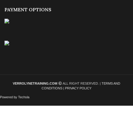
PAYMENT OPTIONS
VERROLYNETRAINING.COM
ALL RIGHT RESERVED. |
TERMS AND
CONDITIONS
|
PRIVACY POLICY
Powered by Techsla