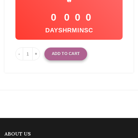
🔥
0
0
0
0
DAYS
HR
MIN
SC
ADD TO CART
ABOUT US