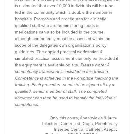
is estimated that over 10,000 individuals will be tube
fed in the community which is double the number in
hospitals. Protocols and procedures for clinically
qualified staff who are administering feeds &
medications can also be included in the course,
although competency must be assessed within the
scope of the delegates own organisation’s policy
guidelines. The applied practical workstation &
simulated practical assessment can only be provided if
the equipment is available on site.
Please note:
A
competency framework is included in this training.
Competency is achieved in the workplace following the
training. Each procedure needs to be signed off by a
qualified, senior member of staff. The completed
document can then be used to identify the individuals’
competence.
Only this cours, Anaphylaxis & Auto-
Injectors, Controlled Drugs, Peripherally
Inserted Central Catheter, Aseptic