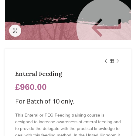
Click to enlarge
Enteral Feeding
£
960.00
For Batch of 10 only.
This Enteral or PEG Feeding training course is
designed to increase awareness of enteral feeding and
to provide the delegate with the practical knowledge to
deal with this feeding method. In the United Kingdom it