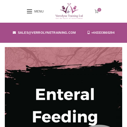
0
MENU
SALES@VERROLYNETRAINING.COM
+443333660294