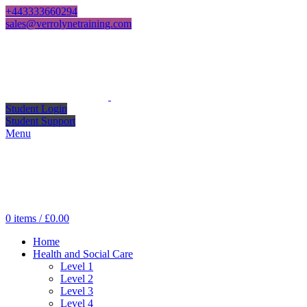
+443333660294
sales@verrolynetraining.com
Student Login
Student Support
Menu
0
items
/
£
0.00
Home
Health and Social Care
Level 1
Level 2
Level 3
Level 4