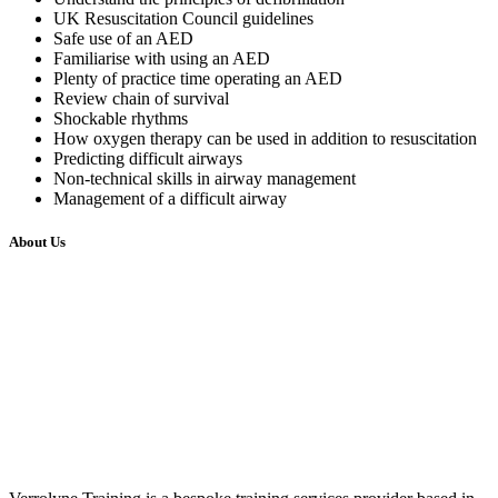
UK Resuscitation Council guidelines
Safe use of an AED
Familiarise with using an AED
Plenty of practice time operating an AED
Review chain of survival
Shockable rhythms
How oxygen therapy can be used in addition to resuscitation
Predicting difficult airways
Non-technical skills in airway management
Management of a difficult airway
About Us