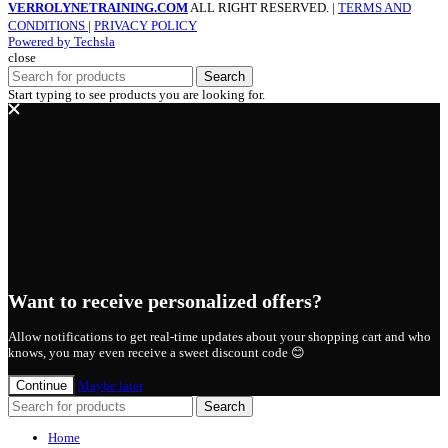
VERROLYNETRAINING.COM
ALL RIGHT RESERVED. |
TERMS AND
CONDITIONS
|
PRIVACY POLICY
Powered by Techsla
close
Search
Start typing to see products you are looking for.
Want to receive personalized offers?
Allow notifications to get real-time updates about your shopping cart and who
knows, you may even receive a sweet discount code 😊
Continue
Maybe later
Search
Home