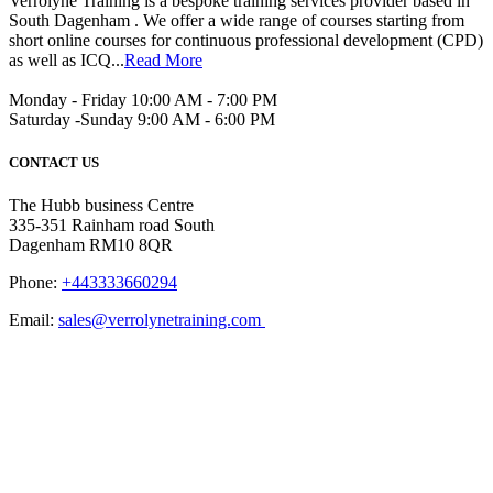
Verrolyne Training is a bespoke training services provider based in
South Dagenham . We offer a wide range of courses starting from
short online courses for continuous professional development (CPD)
as well as ICQ...
Read More
Monday - Friday 10:00 AM - 7:00 PM
Saturday -Sunday 9:00 AM - 6:00 PM
CONTACT US
The Hubb business Centre
335-351 Rainham road South
Dagenham RM10 8QR
Phone:
+443333660294
Email:
sales@verrolynetraining.com