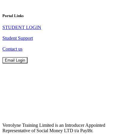
Portal Links
STUDENT LOGIN
Student Support
Contact us
Email Login
Verrolyne Training Limited is an Introducer Appointed
Representative of Social Money LTD t/a Payl8r.