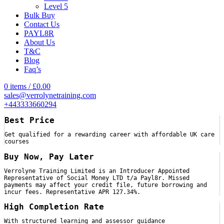
Level 5
Bulk Buy
Contact Us
PAYL8R
About Us
T&C
Blog
Faq’s
0
items
/
£
0.00
sales@verrolynetraining.com
+443333660294
Best Price
Get qualified for a rewarding career with affordable UK care
courses
Buy Now, Pay Later
Verrolyne Training Limited is an Introducer Appointed
Representative of Social Money LTD t/a Payl8r. Missed
payments may affect your credit file, future borrowing and
incur fees. Representative APR 127.34%.
High Completion Rate
With structured learning and assessor guidance