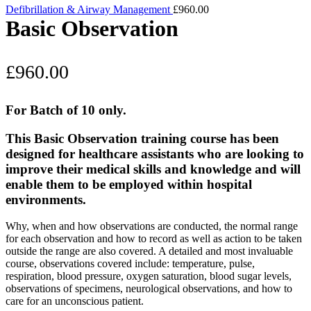
Defibrillation & Airway Management
£
960.00
Basic Observation
£
960.00
For Batch of 10 only.
This Basic Observation training course has been
designed for healthcare assistants who are looking to
improve their medical skills and knowledge and will
enable them to be employed within hospital
environments.
Why, when and how observations are conducted, the normal range
for each observation and how to record as well as action to be taken
outside the range are also covered. A detailed and most invaluable
course, observations covered include: temperature, pulse,
respiration, blood pressure, oxygen saturation, blood sugar levels,
observations of specimens, neurological observations, and how to
care for an unconscious patient.