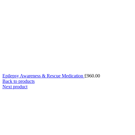
Epilepsy Awareness & Rescue Medication
£
960.00
Back to products
Next product