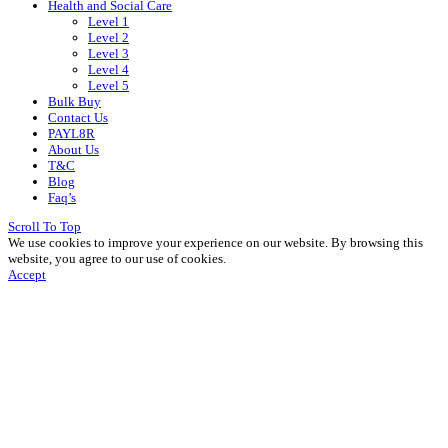
Health and Social Care
Level 1
Level 2
Level 3
Level 4
Level 5
Bulk Buy
Contact Us
PAYL8R
About Us
T&C
Blog
Faq’s
Scroll To Top
We use cookies to improve your experience on our website. By browsing this
website, you agree to our use of cookies.
Accept