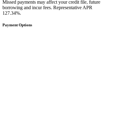
Missed payments may affect your credit file, future
borrowing and incur fees. Representative APR
127.34%.
Payment Options