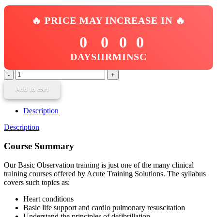
🔥 PRICE MAY INCREASE IN 🔥
0
0
0
0
DAYS
HR
MIN
SC
Basic
Observation
Add to cart
quantity
Description
Description
Course Summary
Our Basic Observation training is just one of the many clinical
training courses offered by Acute Training Solutions. The syllabus
covers such topics as:
Heart conditions
Basic life support and cardio pulmonary resuscitation
Understand the principles of defibrillation