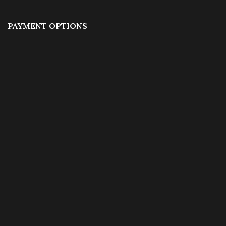
PAYMENT OPTIONS