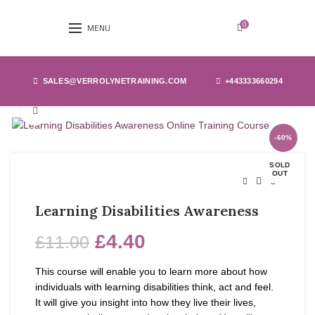
0
MENU
SALES@VERROLYNETRAINING.COM
+443333660294
Click to enlarge
-60%
SOLD
OUT
Learning Disabilities Awareness
£
4.40
£
11.00
This course will enable you to learn more about how
individuals with learning disabilities think, act and feel.
It will give you insight into how they live their lives,