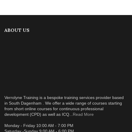
ABOUT US
Verrolyne Training is a bespoke training services provider based
in South Dagenham . We offer a wide range of courses starting
from short online courses for continuous professional
development (CPD) as well as ICQ...
Read More
Monday - Friday 10:00 AM - 7:00 PM
Saturday -Sunday 9:00 AM - 6:00 PM