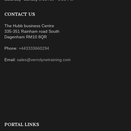
CONTACT US
The Hubb business Centre
335-351 Rainham road South
Dagenham RM10 8QR
Phone:
+443333660294
Email:
sales@verrolynetraining.com
PORTAL LINKS