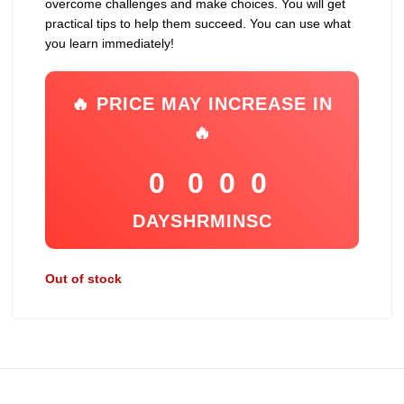
overcome challenges and make choices. You will get
practical tips to help them succeed. You can use what
you learn immediately!
🔥 PRICE MAY INCREASE IN
🔥
0
0
0
0
DAYS
HR
MIN
SC
Out of stock