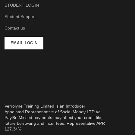
STUDENT LOGIN
Student Support
Contact us
EMAIL LOGIN
Verrolyne Training Limited is an Introducer
Appointed Representative of Social Money LTD t/a
Payl8r. Missed payments may affect your credit file,
future borrowing and incur fees. Representative APR
127.34%.