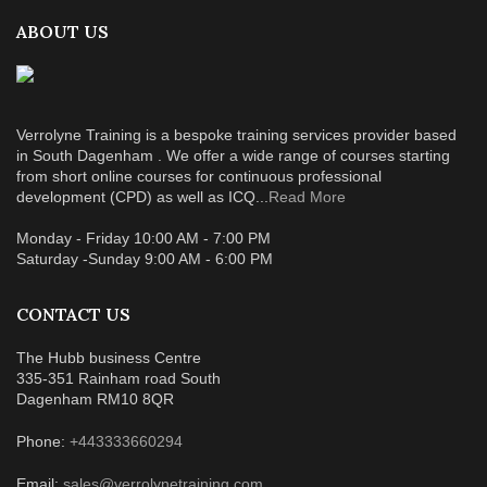
ABOUT US
Verrolyne Training is a bespoke training services provider based
in South Dagenham . We offer a wide range of courses starting
from short online courses for continuous professional
development (CPD) as well as ICQ...
Read More
Monday - Friday 10:00 AM - 7:00 PM
Saturday -Sunday 9:00 AM - 6:00 PM
CONTACT US
The Hubb business Centre
335-351 Rainham road South
Dagenham RM10 8QR
Phone:
+443333660294
Email:
sales@verrolynetraining.com