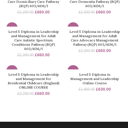
Care Domiciliary Care Pathway
Care Dementia Pathway (RQF)
(RQF) 603/4136/1
603/4136/1
£
660.00
£
660.00
£
2,200.00
£
2,200.00
-70%
-70%
Level 5 Diploma in Leadership
Level 5 Diploma in Leadership
and Management for Adult
and Management for Adult
Care Autistic Spectrum
Care Advocacy Management
Conditions Pathway (RQF)
Pathway (RQF) 603/4136/1
603/4136/1
£
660.00
£
2,200.00
£
660.00
£
2,200.00
-70%
-66%
Level 5 Diploma in Leadership
Level 5 Diploma in
and Management for
Management and Leadership
Residential Childcare (England)
Online Course
ONLINE COURSE
£
630.00
£
1,860.00
£
660.00
£
2,200.00