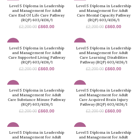
-70%
-70%
Level 5 Diploma in Leadership
Level 5 Diploma in Leadership
and Management for Adult
and Management for Adult
Care End Of Life Care Pathway
Care Mental Capacity Pathway
(RQF) 603/4136/1
(RQF) 603/4136/1
£
660.00
£
660.00
£
2,200.00
£
2,200.00
-70%
-70%
Level 5 Diploma in Leadership
Level 5 Diploma in Leadership
and Management for Adult
and Management for Adult
Care Supported Living Pathway
Care Learning Disabilities
(RQF) 603/4136/1
Pathway (RQF) 603/4136/1
£
660.00
£
660.00
£
2,200.00
£
2,200.00
-70%
-70%
Level 5 Diploma in Leadership
Level 5 Diploma in Leadership
and Management for Adult
and Management for Adult
Care Substance Misuse Pathway
Care Acquired Brain Injury
(RQF) 603/4136/1
Pathway (RQF) 603/4136/1
£
660.00
£
660.00
£
2,200.00
£
2,200.00
-70%
-70%
Level 5 Diploma in Leadership
Level 5 Diploma in Leadership
and Management for Adult
and Management for Adult