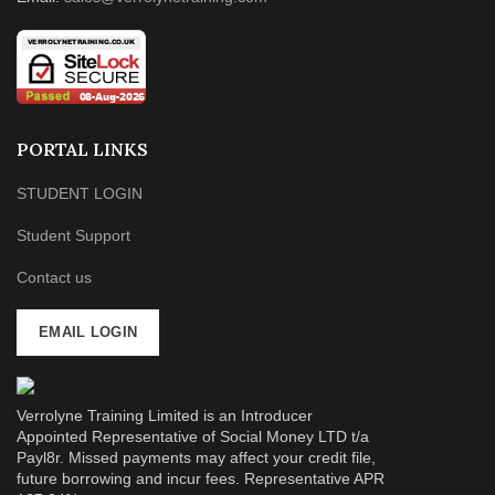
PORTAL LINKS
STUDENT LOGIN
Student Support
Contact us
EMAIL LOGIN
Verrolyne Training Limited is an Introducer
Appointed Representative of Social Money LTD t/a
Payl8r. Missed payments may affect your credit file,
future borrowing and incur fees. Representative APR