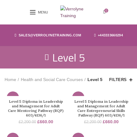
0
MENU
SALES@VERROLYNETRAINING.COM
+443333660294
Level 5
Home
Health and Social Care Courses
Level 5
FILTERS
-70%
-70%
Level 5 Diploma in Leadership
Level 5 Diploma in Leadership
and Management for Adult
and Management for Adult
Care Mentoring Pathway (RQF)
Care Entrepreneurial Skills
603/4136/1
Pathway (RQF) 603/4136/1
£
660.00
£
660.00
£
2,200.00
£
2,200.00