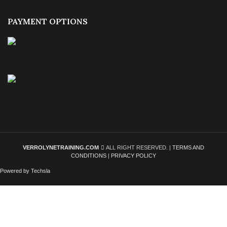
PAYMENT OPTIONS
VERROLYNETRAINING.COM
ALL RIGHT RESERVED. |
TERMS AND
CONDITIONS
|
PRIVACY POLICY
Powered by Techsla