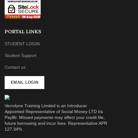
PORTAL LINKS
STUDENT LOGIN
Student Support
Contact us
EMAIL LOGIN
Verrolyne Training Limited is an Introducer
Appointed Representative of Social Money LTD t/a
Payl8r. Missed payments may affect your credit file,
future borrowing and incur fees. Representative APR
127.34%.