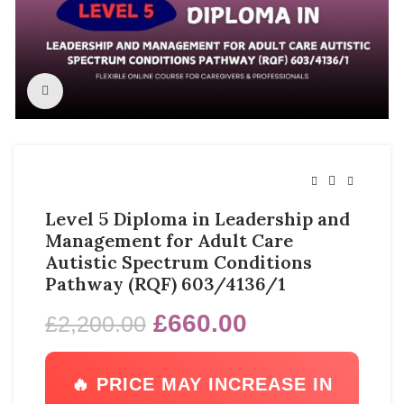
Click to enlarge
Level 5 Diploma in Leadership and
Management for Adult Care
Autistic Spectrum Conditions
Pathway (RQF) 603/4136/1
£
660.00
£
2,200.00
🔥 PRICE MAY INCREASE IN