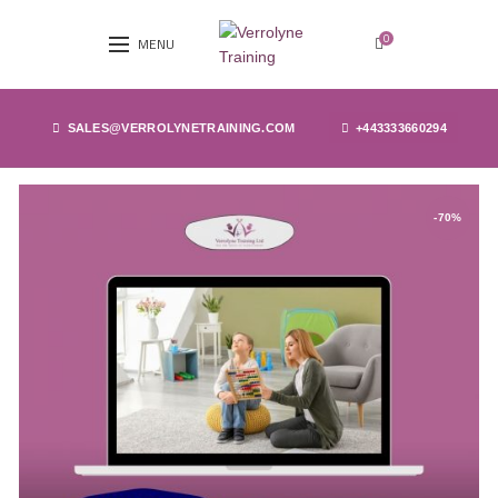
0
MENU
SALES@VERROLYNETRAINING.COM
+443333660294
-70%