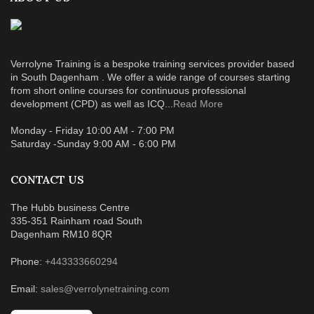
Verrolyne Training is a bespoke training services provider based
in South Dagenham . We offer a wide range of courses starting
from short online courses for continuous professional
development (CPD) as well as ICQ...
Read More
Monday - Friday 10:00 AM - 7:00 PM
Saturday -Sunday 9:00 AM - 6:00 PM
CONTACT US
The Hubb business Centre
335-351 Rainham road South
Dagenham RM10 8QR
Phone:
+443333660294
Email:
sales@verrolynetraining.com