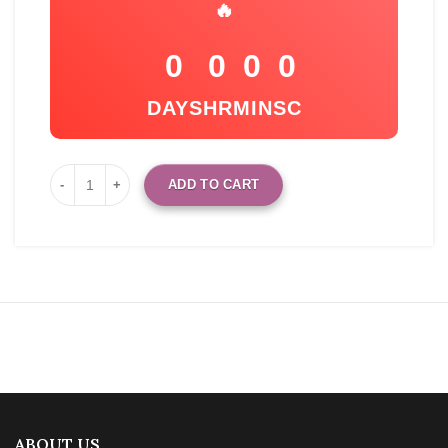
🔥
0
0
0
0
DAYS
HR
MIN
SC
ADD TO CART
ABOUT US