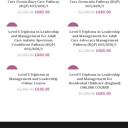
Care Domiciliary Care Pathway
Care Dementia Pathway (RQF)
(RQF) 603/4136/1
603/4136/1
£
660.00
£
660.00
£
2,200.00
£
2,200.00
-70%
-70%
Level 5 Diploma in Leadership
Level 5 Diploma in Leadership
and Management for Adult
and Management for Adult
Care Autistic Spectrum
Care Advocacy Management
Conditions Pathway (RQF)
Pathway (RQF) 603/4136/1
603/4136/1
£
660.00
£
2,200.00
£
660.00
£
2,200.00
-66%
-70%
Level 5 Diploma in
Level 5 Diploma in Leadership
Management and Leadership
and Management for
Online Course
Residential Childcare (England)
ONLINE COURSE
£
630.00
£
1,860.00
£
660.00
£
2,200.00