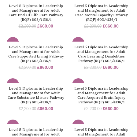
-70%
-70%
Level 5 Diploma in Leadership
Level 5 Diploma in Leadership
and Management for Adult
and Management for Adult
Care End Of Life Care Pathway
Care Mental Capacity Pathway
(RQF) 603/4136/1
(RQF) 603/4136/1
£
660.00
£
660.00
£
2,200.00
£
2,200.00
-70%
-70%
Level 5 Diploma in Leadership
Level 5 Diploma in Leadership
and Management for Adult
and Management for Adult
Care Supported Living Pathway
Care Learning Disabilities
(RQF) 603/4136/1
Pathway (RQF) 603/4136/1
£
660.00
£
660.00
£
2,200.00
£
2,200.00
-70%
-70%
Level 5 Diploma in Leadership
Level 5 Diploma in Leadership
and Management for Adult
and Management for Adult
Care Substance Misuse Pathway
Care Acquired Brain Injury
(RQF) 603/4136/1
Pathway (RQF) 603/4136/1
£
660.00
£
660.00
£
2,200.00
£
2,200.00
-70%
-70%
Level 5 Diploma in Leadership
Level 5 Diploma in Leadership
and Management for Adult
and Management for Adult