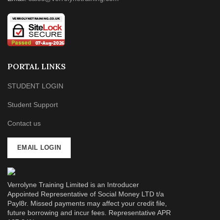
PORTAL LINKS
STUDENT LOGIN
Student Support
Contact us
EMAIL LOGIN
Verrolyne Training Limited is an Introducer
Appointed Representative of Social Money LTD t/a
Payl8r. Missed payments may affect your credit file,
future borrowing and incur fees. Representative APR