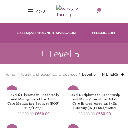
0
MENU
SALES@VERROLYNETRAINING.COM
+443333660294
Level 5
Home
Health and Social Care Courses
Level 5
FILTERS
-70%
-70%
Level 5 Diploma in Leadership
Level 5 Diploma in Leadership
and Management for Adult
and Management for Adult
Care Mentoring Pathway (RQF)
Care Entrepreneurial Skills
603/4136/1
Pathway (RQF) 603/4136/1
£
660.00
£
660.00
£
2,200.00
£
2,200.00