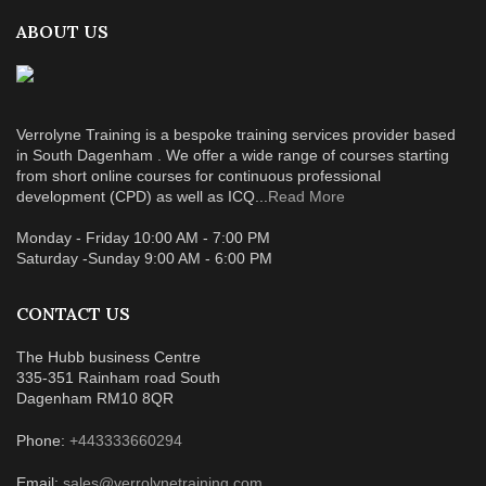
ABOUT US
Verrolyne Training is a bespoke training services provider based
in South Dagenham . We offer a wide range of courses starting
from short online courses for continuous professional
development (CPD) as well as ICQ...
Read More
Monday - Friday 10:00 AM - 7:00 PM
Saturday -Sunday 9:00 AM - 6:00 PM
CONTACT US
The Hubb business Centre
335-351 Rainham road South
Dagenham RM10 8QR
Phone:
+443333660294
Email:
sales@verrolynetraining.com