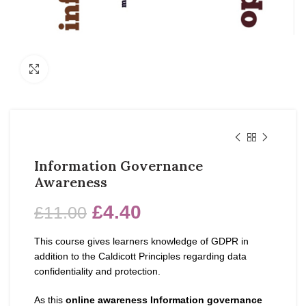
Click to enlarge
Information Governance
Awareness
£
4.40
£
11.00
This course gives learners knowledge of GDPR in
addition to the Caldicott Principles regarding data
confidentiality and protection.
As this
online awareness Information governance