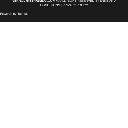
VERROLYNETRAINING.COM
ALL RIGHT RESERVED. |
TERMS AND
CONDITIONS
|
PRIVACY POLICY
Powered by Techsla