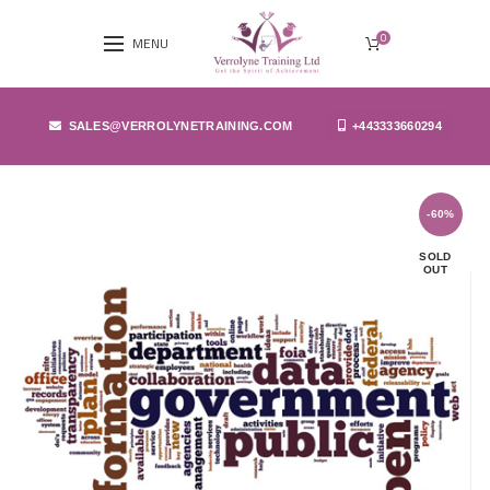
0
MENU
SALES@VERROLYNETRAINING.COM
+443333660294
-60%
SOLD
OUT