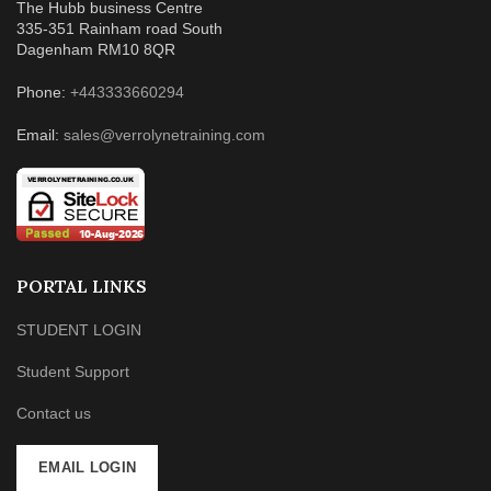
The Hubb business Centre
335-351 Rainham road South
Dagenham RM10 8QR
Phone:
+443333660294
Email:
sales@verrolynetraining.com
PORTAL LINKS
STUDENT LOGIN
Student Support
Contact us
EMAIL LOGIN