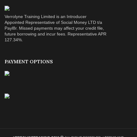
Verrolyne Training Limited is an Introducer
Appointed Representative of Social Money LTD t/a
Payl8r. Missed payments may affect your credit file,
future borrowing and incur fees. Representative APR
127.34%.
PAYMENT OPTIONS