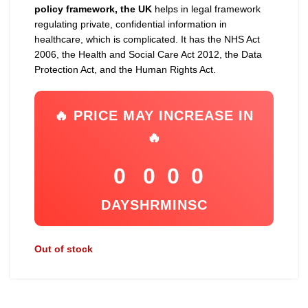
policy framework, the UK
helps in legal framework
regulating private, confidential information in
healthcare, which is complicated. It has the NHS Act
2006, the Health and Social Care Act 2012, the Data
Protection Act, and the Human Rights Act.
🔥 PRICE MAY INCREASE IN
🔥
0
0
0
0
DAYS
HR
MIN
SC
Out of stock