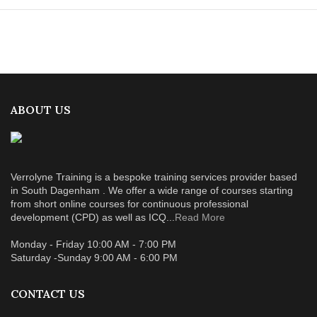
ABOUT US
Verrolyne Training is a bespoke training services provider based
in South Dagenham . We offer a wide range of courses starting
from short online courses for continuous professional
development (CPD) as well as ICQ...
Read More
Monday - Friday 10:00 AM - 7:00 PM
Saturday -Sunday 9:00 AM - 6:00 PM
CONTACT US