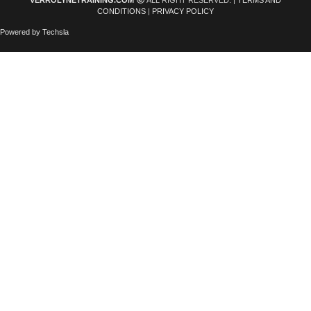
VERROLYNETRAINING.COM
ALL RIGHT RESERVED. |
TERMS AND
CONDITIONS
|
PRIVACY POLICY
Powered by Techsla