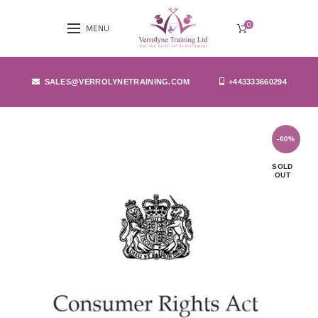
0
MENU
SALES@VERROLYNETRAINING.COM
+443333660294
-60%
SOLD
OUT