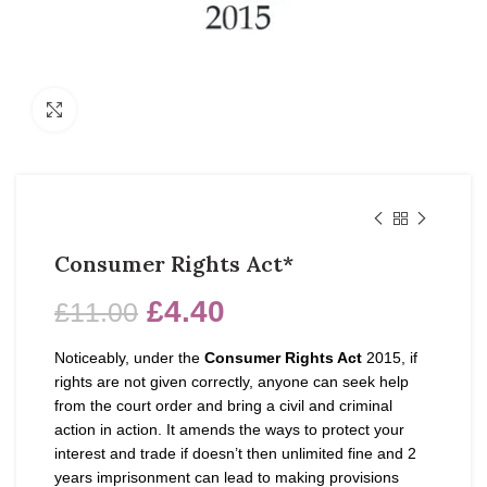
Click to enlarge
Consumer Rights Act*
£
4.40
£
11.00
Noticeably, under the
Consumer Rights Act
2015, if
rights are not given correctly, anyone can seek help
from the court order and bring a civil and criminal
action in action. It amends the ways to protect your
interest and trade if doesn’t then unlimited fine and 2
years imprisonment can lead to making provisions