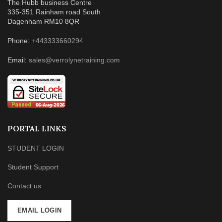
The Hubb business Centre
335-351 Rainham road South
Dagenham RM10 8QR
Phone:
+443333660294
Email:
sales@verrolynetraining.com
PORTAL LINKS
STUDENT LOGIN
Student Support
Contact us
EMAIL LOGIN