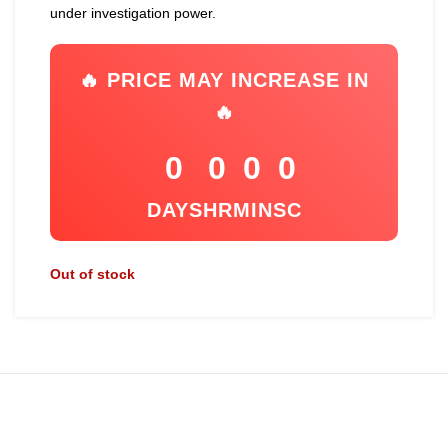
under investigation power.
🔥 PRICE MAY INCREASE IN
🔥
0
0
0
0
DAYS
HR
MIN
SC
Out of stock