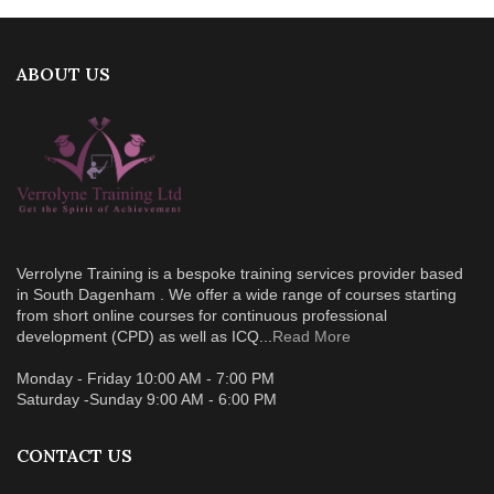
ABOUT US
Verrolyne Training is a bespoke training services provider based
in South Dagenham . We offer a wide range of courses starting
from short online courses for continuous professional
development (CPD) as well as ICQ...
Read More
Monday - Friday 10:00 AM - 7:00 PM
Saturday -Sunday 9:00 AM - 6:00 PM
CONTACT US