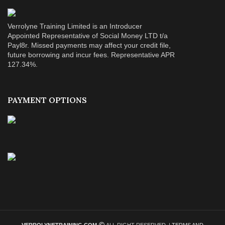
Verrolyne Training Limited is an Introducer
Appointed Representative of Social Money LTD t/a
Payl8r. Missed payments may affect your credit file,
future borrowing and incur fees. Representative APR
127.34%.
PAYMENT OPTIONS