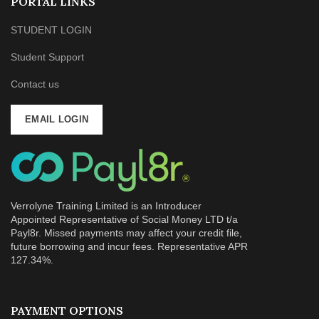
PORTAL LINKS
STUDENT LOGIN
Student Support
Contact us
EMAIL LOGIN
Verrolyne Training Limited is an Introducer
Appointed Representative of Social Money LTD t/a
Payl8r. Missed payments may affect your credit file,
future borrowing and incur fees. Representative APR
127.34%.
PAYMENT OPTIONS