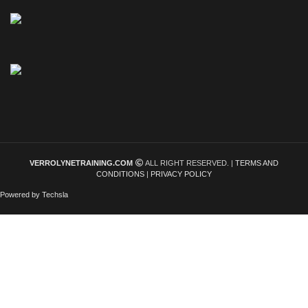
VERROLYNETRAINING.COM
ALL RIGHT RESERVED. |
TERMS AND
CONDITIONS
|
PRIVACY POLICY
Powered by Techsla