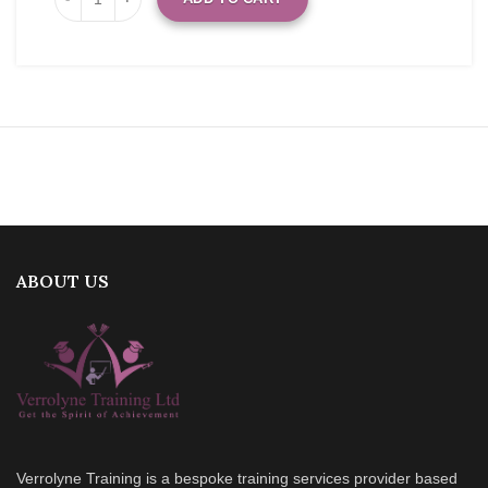
ABOUT US
Verrolyne Training is a bespoke training services provider based