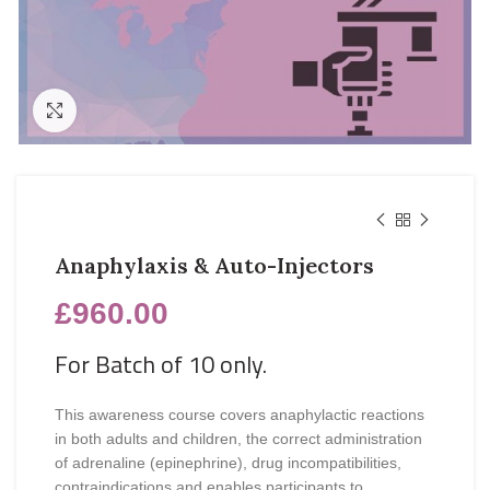
Click to enlarge
Anaphylaxis & Auto-Injectors
£
960.00
For Batch of 10 only.
This awareness course covers anaphylactic reactions
in both adults and children, the correct administration
of adrenaline (epinephrine), drug incompatibilities,
contraindications and enables participants to