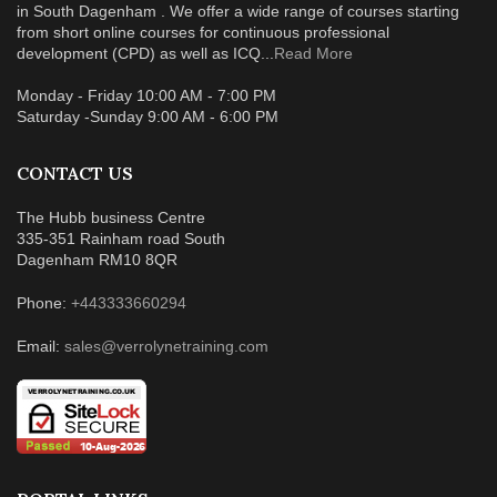
in South Dagenham . We offer a wide range of courses starting
from short online courses for continuous professional
development (CPD) as well as ICQ...
Read More
Monday - Friday 10:00 AM - 7:00 PM
Saturday -Sunday 9:00 AM - 6:00 PM
CONTACT US
The Hubb business Centre
335-351 Rainham road South
Dagenham RM10 8QR
Phone:
+443333660294
Email:
sales@verrolynetraining.com