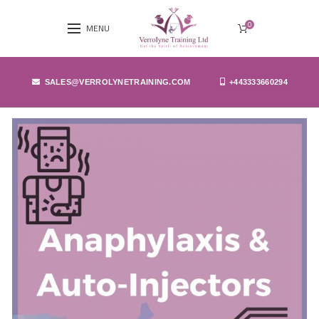
0
MENU
SALES@VERROLYNETRAINING.COM
+443333660294