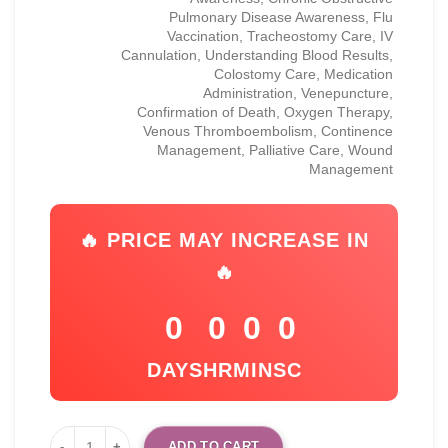
Pulmonary Disease Awareness, Flu
Vaccination, Tracheostomy Care, IV
Cannulation, Understanding Blood Results,
Colostomy Care, Medication
Administration, Venepuncture,
Confirmation of Death, Oxygen Therapy,
Venous Thromboembolism, Continence
Management, Palliative Care, Wound
Management
🔥 PRICE MAY INCREASE IN
🔥
0
0
0
0
DAYS
HR
MIN
SC
ADD TO CART