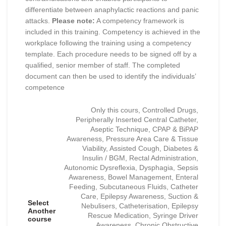
differentiate between anaphylactic reactions and panic
attacks.
Please note:
A competency framework is
included in this training. Competency is achieved in the
workplace following the training using a competency
template. Each procedure needs to be signed off by a
qualified, senior member of staff. The completed
document can then be used to identify the individuals’
competence
Only this cours, Controlled Drugs,
Peripherally Inserted Central Catheter,
Aseptic Technique, CPAP & BiPAP
Awareness, Pressure Area Care & Tissue
Viability, Assisted Cough, Diabetes &
Insulin / BGM, Rectal Administration,
Autonomic Dysreflexia, Dysphagia, Sepsis
Awareness, Bowel Management, Enteral
Feeding, Subcutaneous Fluids, Catheter
Care, Epilepsy Awareness, Suction &
Select
Nebulisers, Catheterisation, Epilepsy
Another
Rescue Medication, Syringe Driver
course
Awareness, Chronic Obstructive