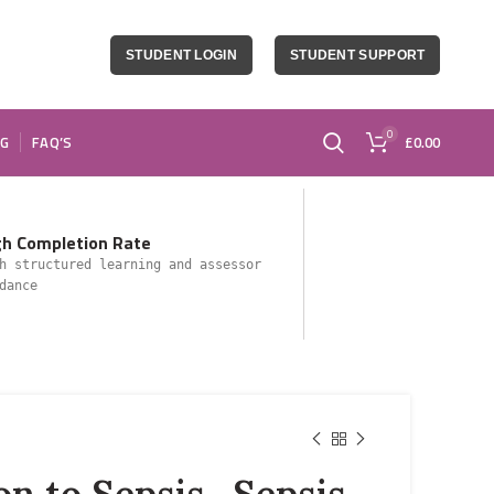
STUDENT LOGIN
STUDENT SUPPORT
0
OG
FAQ’S
£
0.00
gh Completion Rate
h structured learning and assessor
dance
on to Sepsis- Sepsis