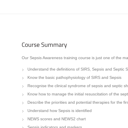
Course Summary
Our Sepsis Awareness training course is just one of the man
Understand the definitions of SIRS, Sepsis and Septic 
Know the basic pathophysiology of SIRS and Sepsis
Recognise the clinical syndrome of sepsis and septic s
Know how to manage the initial resuscitation of the sept
Describe the priorities and potential therapies for the f
Understand how Sepsis is identified
NEWS scores and NEWS2 chart
Sepsis indicators and markers