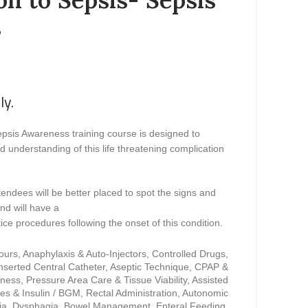
s
ly.
epsis Awareness training course is designed to
understanding of this life threatening complication
tendees will be better placed to spot the signs and
nd will have a
ice procedures following the onset of this condition.
cours, Anaphylaxis & Auto-Injectors, Controlled Drugs,
Inserted Central Catheter, Aseptic Technique, CPAP &
ess, Pressure Area Care & Tissue Viability, Assisted
es & Insulin / BGM, Rectal Administration, Autonomic
xia, Dysphagia, Bowel Management, Enteral Feeding,