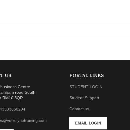
T US
PORTAL LINKS
business Centre
STUDENT LOGIN
ainham road South
m RM10 8QR
Student Support
Contact us
43333660294
es@verrolynetraining.com
EMAIL LOGIN