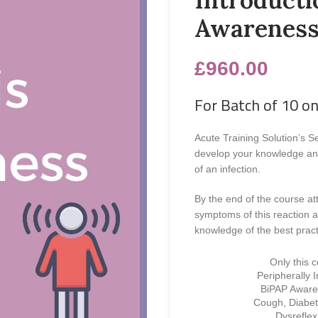
Awarenes
£
960.00
For Batch of 10 on
Acute Training Solution’s S
develop your knowledge and 
of an infection.
By the end of the course at
symptoms of this reaction a
knowledge of the best pract
Only this 
Peripherally 
BiPAP Awaren
Cough, Diabet
Dysrefle