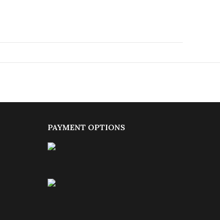
PAYMENT OPTIONS