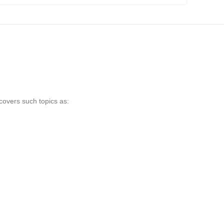
 covers such topics as: