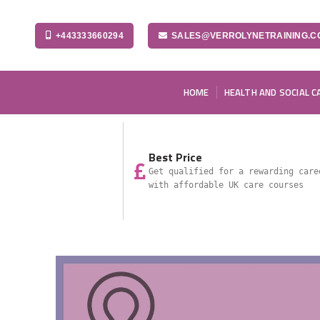
+443333660294
SALES@VERROLYNETRAINING.C
HOME
HEALTH AND SOCIAL C
Best Price
Get qualified for a rewarding care
with affordable UK care courses