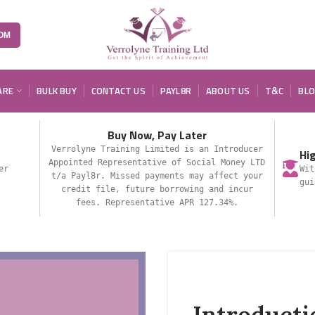
OM
ARE
BULK BUY
CONTACT US
PAYL8R
ABOUT US
T&C
BL
Buy Now, Pay Later
Verrolyne Training Limited is an Introducer
Hi
Appointed Representative of Social Money LTD
er
Wit
t/a Payl8r. Missed payments may affect your
gui
credit file, future borrowing and incur
fees. Representative APR 127.34%.
Introducti