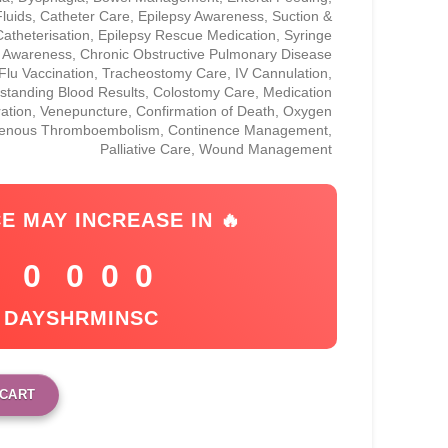
uids, Catheter Care, Epilepsy Awareness, Suction &
Catheterisation, Epilepsy Rescue Medication, Syringe
r Awareness, Chronic Obstructive Pulmonary Disease
lu Vaccination, Tracheostomy Care, IV Cannulation,
standing Blood Results, Colostomy Care, Medication
ration, Venepuncture, Confirmation of Death, Oxygen
Venous Thromboembolism, Continence Management,
Palliative Care, Wound Management
CE MAY INCREASE IN 🔥
0
0
0
0
DAYS
HR
MIN
SC
 CART