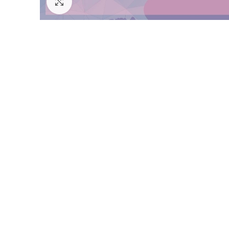
Click to enlarge