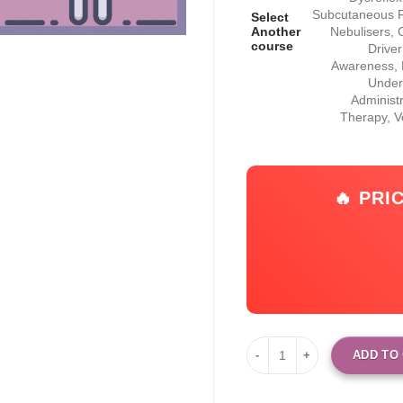
Subcutaneous Fl
Select
Another
Nebulisers, 
course
Drive
Awareness, F
Under
Administ
Therapy, 
🔥 PRI
ADD TO