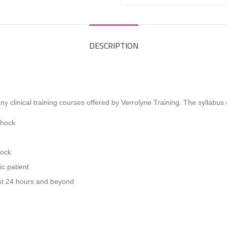
DESCRIPTION
y clinical training courses offered by Verrolyne Training. The syllabus
Shock
hock
ic patient
irst 24 hours and beyond