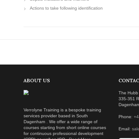
Actions to take following identification
ABOUT US
CONTAC
The Hubb 
335-351 R
Dagenha
Verrolyne Training is a bespoke training
services provider based in South
Phone:
+4
Dagenham . We offer a wide range of
courses starting from short online courses
Email:
sal
for continuous professional development