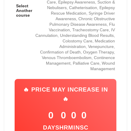
Care, Epilepsy Awareness, Suction &
Select
Nebulisers, Catheterisation, Epilepsy
Another
Rescue Medication, Syringe Driver
course
Awareness, Chronic Obstructive
Pulmonary Disease Awareness, Flu
Vaccination, Tracheostomy Care, IV
Cannulation, Understanding Blood Results,
Colostomy Care, Medication
Administration, Venepuncture,
Confirmation of Death, Oxygen Therapy,
Venous Thromboembolism, Continence
Management, Palliative Care, Wound
Management
🔥 PRICE MAY INCREASE IN
🔥
0
0
0
0
DAYS
HR
MIN
SC