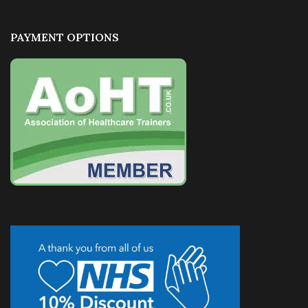
PAYMENT OPTIONS