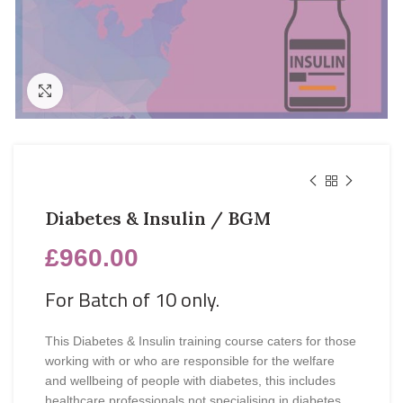
Click to enlarge
Diabetes & Insulin / BGM
£
960.00
For Batch of 10 only.
This Diabetes & Insulin training course caters for those
working with or who are responsible for the welfare
and wellbeing of people with diabetes, this includes
healthcare professionals not specialising in diabetes.