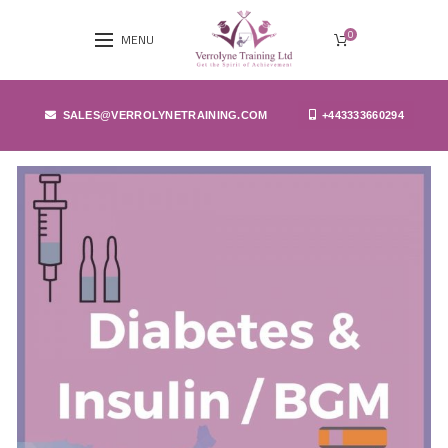
0
MENU
SALES@VERROLYNETRAINING.COM
+443333660294