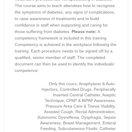
The course aims to teach attendees how to recognise
the symptoms of diabetes, any signs of complications,
to raise awareness of treatments and to build
confidence in staff when supporting and caring for
those suffering from diabetes.
Please note:
A
competency framework is included in this training.
Competency is achieved in the workplace following the
training. Each procedure needs to be signed off by a
qualified, senior member of staff. The completed
document can then be used to identify the individuals’
competence.
Only this cours, Anaphylaxis & Auto-
Injectors, Controlled Drugs, Peripherally
Inserted Central Catheter, Aseptic
Technique, CPAP & BiPAP Awareness,
Pressure Area Care & Tissue Viability,
Assisted Cough, Rectal Administration,
Autonomic Dysreflexia, Dysphagia, Sepsis
Awareness, Bowel Management, Enteral
Feeding, Subcutaneous Fluids, Catheter