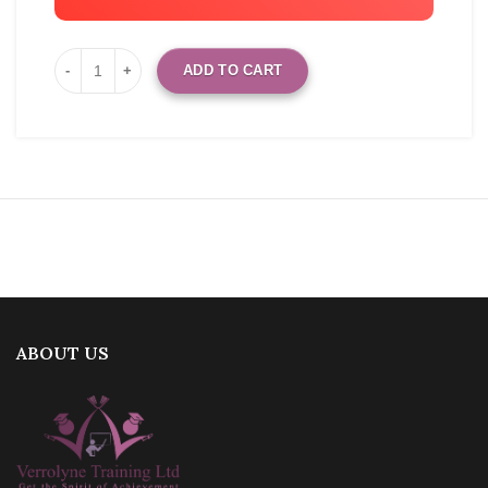
ADD TO CART
ABOUT US