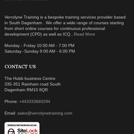
Verrolyne Training is a bespoke training services provider based
in South Dagenham . We offer a wide range of courses starting
from short online courses for continuous professional
development (CPD) as well as ICQ...
Read More
Monday - Friday 10:00 AM - 7:00 PM
Saturday -Sunday 9:00 AM - 6:00 PM
CONTACT US
The Hubb business Centre
335-351 Rainham road South
Dagenham RM10 8QR
Phone:
+443333660294
Email:
sales@verrolynetraining.com