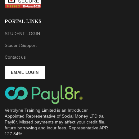
PORTAL LINKS
STUDENT LOGIN
Student Support
Contact us
EMAIL LOGIN
Verrolyne Training Limited is an Introducer
Appointed Representative of Social Money LTD t/a
Payl8r. Missed payments may affect your credit file,
future borrowing and incur fees. Representative APR
127.34%.