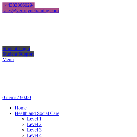
+443333660294
sales@verrolynetraining.com
Student Login
Student Support
Menu
0
items
/
£
0.00
Home
Health and Social Care
Level 1
Level 2
Level 3
Level 4