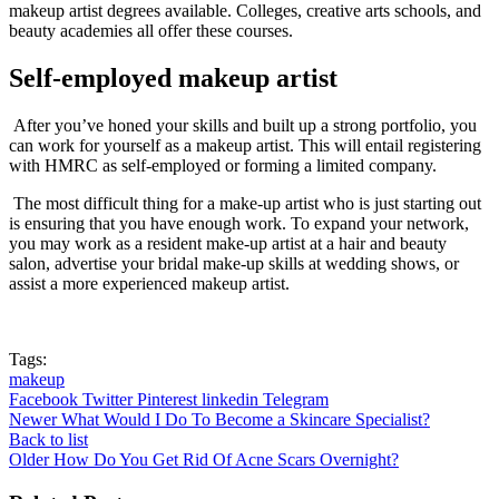
makeup artist degrees available. Colleges, creative arts schools, and
beauty academies all offer these courses.
Self-employed makeup artist
After you’ve honed your skills and built up a strong portfolio, you
can work for yourself as a makeup artist. This will entail registering
with HMRC as self-employed or forming a limited company.
The most difficult thing for a make-up artist who is just starting out
is ensuring that you have enough work. To expand your network,
you may work as a resident make-up artist at a hair and beauty
salon, advertise your bridal make-up skills at wedding shows, or
assist a more experienced makeup artist.
Tags:
makeup
Facebook
Twitter
Pinterest
linkedin
Telegram
Newer
What Would I Do To Become a Skincare Specialist?
Back to list
Older
How Do You Get Rid Of Acne Scars Overnight?