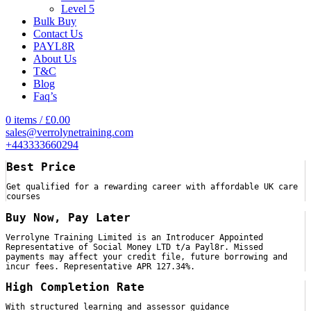
Level 5
Bulk Buy
Contact Us
PAYL8R
About Us
T&C
Blog
Faq’s
0
items
/
£
0.00
sales@verrolynetraining.com
+443333660294
Best Price
Get qualified for a rewarding career with affordable UK care
courses
Buy Now, Pay Later
Verrolyne Training Limited is an Introducer Appointed
Representative of Social Money LTD t/a Payl8r. Missed
payments may affect your credit file, future borrowing and
incur fees. Representative APR 127.34%.
High Completion Rate
With structured learning and assessor guidance