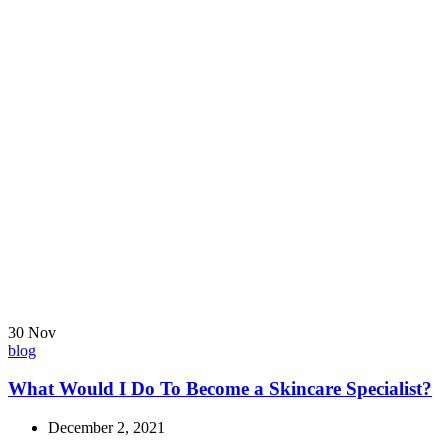
30
Nov
blog
What Would I Do To Become a Skincare Specialist?
December 2, 2021