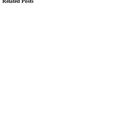
Related Posts