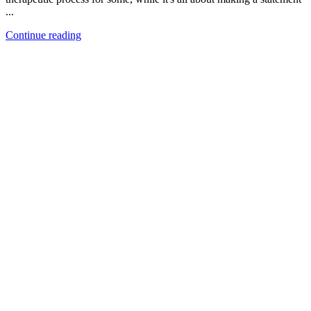
...
Continue reading