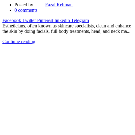
Posted by
Fazal Rehman
0
comments
Facebook
Twitter
Pinterest
linkedin
Telegram
Estheticians, often known as skincare specialists, clean and enhance
the skin by doing facials, full-body treatments, head, and neck ma...
Continue reading