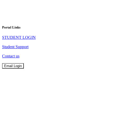
Portal Links
STUDENT LOGIN
Student Support
Contact us
Email Login