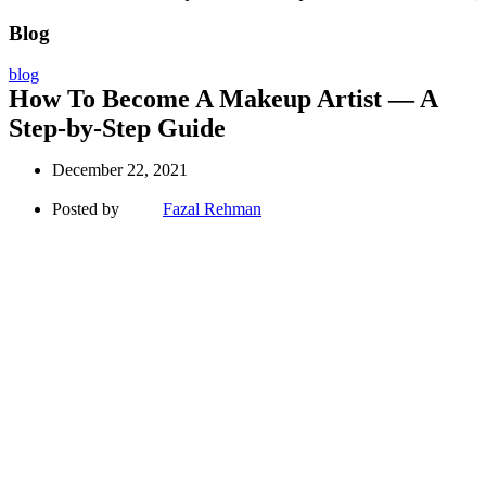
Blog
blog
How To Become A Makeup Artist — A
Step-by-Step Guide
December 22, 2021
Posted by
Fazal Rehman