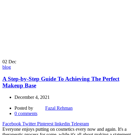
02
Dec
blog
A Step-by-Step Guide To Achieving The Perfect
Makeup Base
December 4, 2021
Posted by
Fazal Rehman
0
comments
Facebook
Twitter
Pinterest
linkedin
Telegram
Everyone enjoys putting on cosmetics every now and again. It's a
therapeutic process for some, while it's all about making a statement