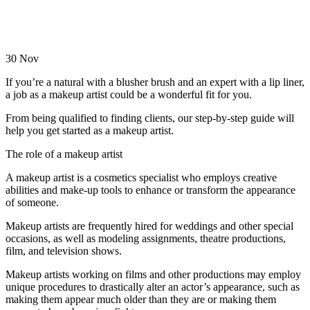
30
Nov
If you’re a natural with a blusher brush and an expert with a lip liner,
a job as a makeup artist could be a wonderful fit for you.
From being qualified to finding clients, our step-by-step guide will
help you get started as a makeup artist.
The role of a makeup artist
A makeup artist is a cosmetics specialist who employs creative
abilities and make-up tools to enhance or transform the appearance
of someone.
Makeup artists are frequently hired for weddings and other special
occasions, as well as modeling assignments, theatre productions,
film, and television shows.
Makeup artists working on films and other productions may employ
unique procedures to drastically alter an actor’s appearance, such as
making them appear much older than they are or making them