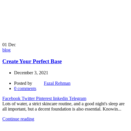
01
Dec
blog
Create Your Perfect Base
December 3, 2021
Posted by
Fazal Rehman
0
comments
Facebook
Twitter
Pinterest
linkedin
Telegram
Lots of water, a strict skincare routine, and a good night's sleep are
all important, but a decent foundation is also essential. Knowin...
Continue reading