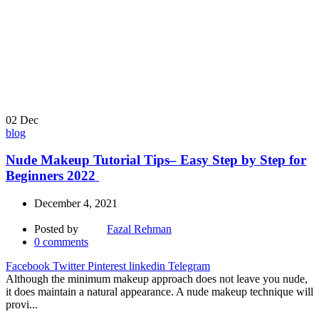
02
Dec
blog
Nude Makeup Tutorial Tips– Easy Step by Step for
Beginners 2022
December 4, 2021
Posted by
Fazal Rehman
0
comments
Facebook
Twitter
Pinterest
linkedin
Telegram
Although the minimum makeup approach does not leave you nude,
it does maintain a natural appearance. A nude makeup technique will
provi...