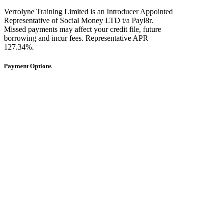
Verrolyne Training Limited is an Introducer Appointed
Representative of Social Money LTD t/a Payl8r.
Missed payments may affect your credit file, future
borrowing and incur fees. Representative APR
127.34%.
Payment Options