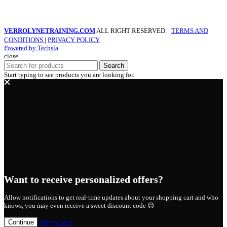
VERROLYNETRAINING.COM
ALL RIGHT RESERVED. |
TERMS AND
CONDITIONS
|
PRIVACY POLICY
Powered by Techsla
close
Search
Start typing to see products you are looking for.
Want to receive personalized offers?
Allow notifications to get real-time updates about your shopping cart and who
knows, you may even receive a sweet discount code 😊
Continue
Maybe later