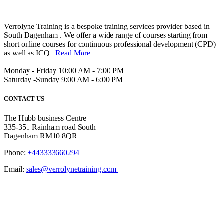
Verrolyne Training is a bespoke training services provider based in
South Dagenham . We offer a wide range of courses starting from
short online courses for continuous professional development (CPD)
as well as ICQ...
Read More
Monday - Friday 10:00 AM - 7:00 PM
Saturday -Sunday 9:00 AM - 6:00 PM
CONTACT US
The Hubb business Centre
335-351 Rainham road South
Dagenham RM10 8QR
Phone:
+443333660294
Email:
sales@verrolynetraining.com