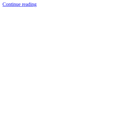
Continue reading