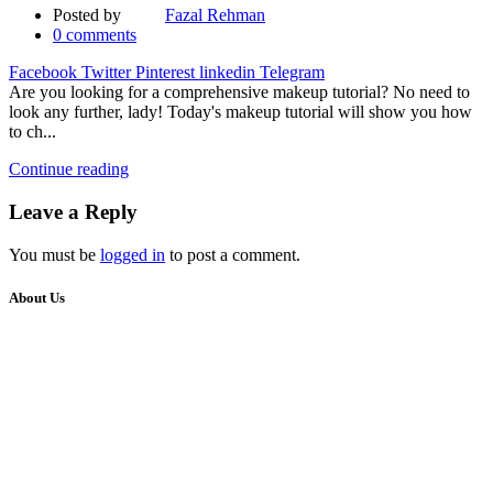
Posted by
Fazal Rehman
0
comments
Facebook
Twitter
Pinterest
linkedin
Telegram
Are you looking for a comprehensive makeup tutorial? No need to
look any further, lady! Today's makeup tutorial will show you how
to ch...
Continue reading
Leave a Reply
You must be
logged in
to post a comment.
About Us