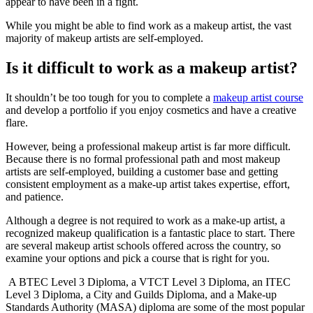
appear to have been in a fight.
While you might be able to find work as a makeup artist, the vast
majority of makeup artists are self-employed.
Is it difficult to work as a makeup artist?
It shouldn’t be too tough for you to complete a
makeup artist course
and develop a portfolio if you enjoy cosmetics and have a creative
flare.
However, being a professional makeup artist is far more difficult.
Because there is no formal professional path and most makeup
artists are self-employed, building a customer base and getting
consistent employment as a make-up artist takes expertise, effort,
and patience.
Although a degree is not required to work as a make-up artist, a
recognized makeup qualification is a fantastic place to start. There
are several makeup artist schools offered across the country, so
examine your options and pick a course that is right for you.
A BTEC Level 3 Diploma, a VTCT Level 3 Diploma, an ITEC
Level 3 Diploma, a City and Guilds Diploma, and a Make-up
Standards Authority (MASA) diploma are some of the most popular