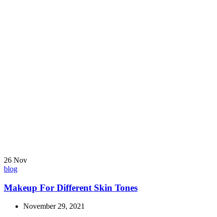
26
Nov
blog
Makeup For Different Skin Tones
November 29, 2021