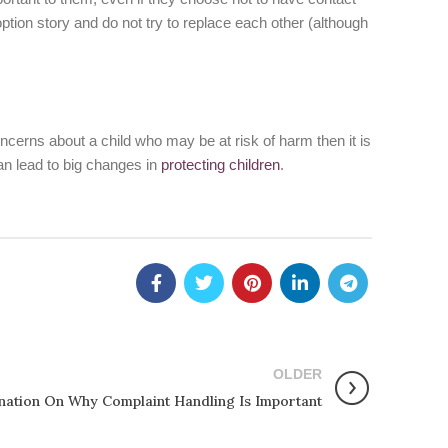
doption story and do not try to replace each other (although
ncerns about a child who may be at risk of harm then it is
an lead to big changes in
protecting children
.
OLDER
nation On Why Complaint Handling Is Important