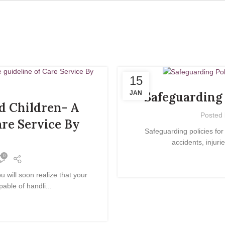
15
JAN
Safeguarding 
d Children- A
Posted
are Service By
Safeguarding policies for
accidents, injuri
0
will soon realize that your
able of handli...