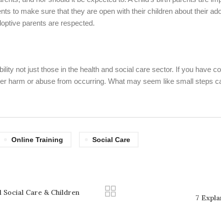
arents to make sure that they are open with their children about their a
d adoptive parents are respected.
ty not just those in the health and social care sector. If you have co
rther harm or abuse from occurring. What may seem like small steps c
Online Training
Social Care
 Social Care & Children
7 Expla