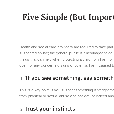
Five Simple (But Impor
Health and social care providers are required to take part
suspected abuse; the general public is encouraged to do s
things that can help when protecting a child from harm or 
open for any concerning signs of potential harm caused to
‘If you see something, say somethi
This is a key point; if you suspect something isn’t right th
from physical or sexual abuse and neglect (or indeed anoth
Trust your instincts