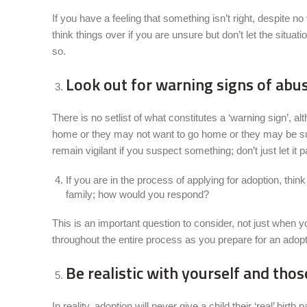
If you have a feeling that something isn’t right, despite no
think things over if you are unsure but don’t let the situ
so.
Look out for warning signs of abu
There is no setlist of what constitutes a ‘warning sign’, 
home or they may not want to go home or they may be suffe
remain vigilant if you suspect something; don’t just let it 
If you are in the process of applying for adoption, thi
family; how would you respond?
This is an important question to consider, not just when yo
throughout the entire process as you prepare for an adoptiv
Be realistic with yourself and th
In reality, adoption will never give a child their ‘real’ bir