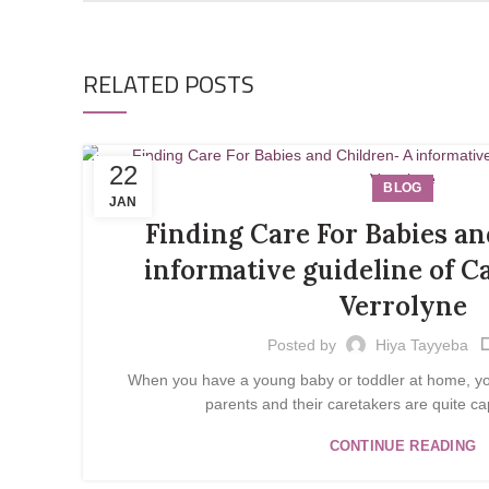
RELATED POSTS
22
BLOG
JAN
Finding Care For Babies an
informative guideline of C
Verrolyne
Posted by
Hiya Tayyeba
When you have a young baby or toddler at home, you 
parents and their caretakers are quite cap
CONTINUE READING