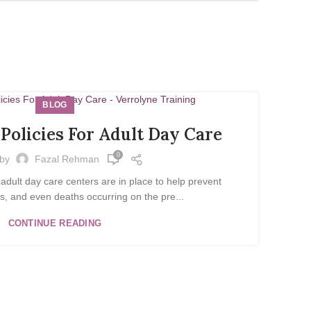
BLOG
Policies For Adult Day Care
0
 by
Fazal Rehman
 adult day care centers are in place to help prevent
es, and even deaths occurring on the pre...
CONTINUE READING