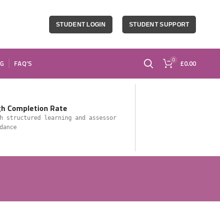
STUDENT LOGIN
STUDENT SUPPORT
0
OG
FAQ’S
£
0.00
gh Completion Rate
h structured learning and assessor
dance