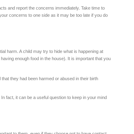
stincts and report the concerns immediately. Take time to
your concerns to one side as it may be too late if you do
tial harm. A child may try to hide what is happening at
having enough food in the house). It is important that you
d that they had been harmed or abused in their birth
In fact, it can be a useful question to keep in your mind
 important to them, even if they choose not to have contact