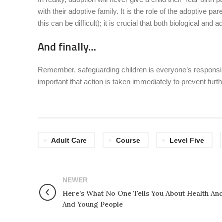
with their adoptive family. It is the role of the adoptive p
this can be difficult); it is crucial that both biological an
And finally…
Remember, safeguarding children is everyone’s responsibili
important that action is taken immediately to prevent fu
Adult Care
Course
Level Five
NEWER
Here’s What No One Tells You About Health And
And Young People