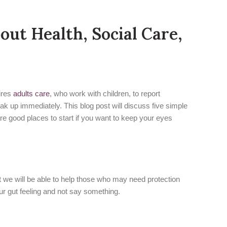
ut Health, Social Care,
uires
adults care
, who work with children, to report
ak up immediately. This blog post will discuss five simple
are good places to start if you want to keep your eyes
that we will be able to help those who may need protection
our gut feeling and not say something.