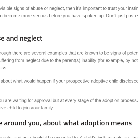
 visible signs of abuse or neglect, then it’s important to trust your in
ation become more serious before you have spoken up. Don’t just push 
se and neglect
although there are several examples that are known to be signs of poten
ring from neglect due to the parent(s) inability (for example, by not 
pass.
nk about what would happen if your prospective adoptive child disclose
u are waiting for approval but at every stage of the adoption process. 
e child to join your family.
ose around you, about what adoption means
th parents, and nor should it be expected to. A child’s birth parents are