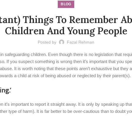
BLOG
tant) Things To Remember Abo
Children And Young People
Posted by
Fazal Rehman
 in safeguarding children. Even though there is no legislation that req
o. If you suspect something is wrong then it’s important that you spe
abuse. It is worth noting that these points aren’t exhaustive but they 
wards a child at risk of being abused or neglected by their parent(s).
ng.’
en it’s important to report it straight away. It is only by speaking up 
er type of harm). It is far better to be over-cautious than to doubt y