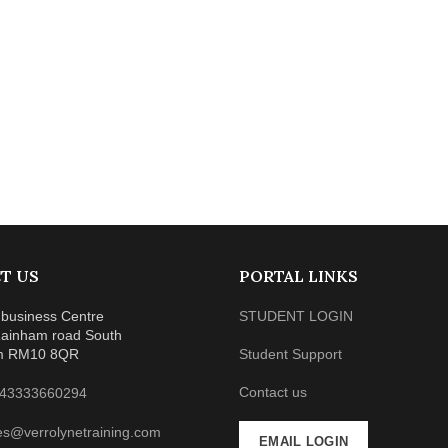
T US
PORTAL LINKS
business Centre
STUDENT LOGIN
ainham road South
m RM10 8QR
Student Support
Contact us
43333660294
es@verrolynetraining.com
EMAIL LOGIN