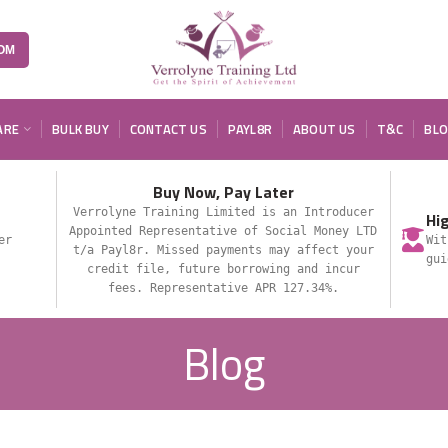
OM
ARE
BULK BUY
CONTACT US
PAYL8R
ABOUT US
T&C
BL
Buy Now, Pay Later
Verrolyne Training Limited is an Introducer
Hi
Appointed Representative of Social Money LTD
er
Wit
t/a Payl8r. Missed payments may affect your
gui
credit file, future borrowing and incur
fees. Representative APR 127.34%.
Blog