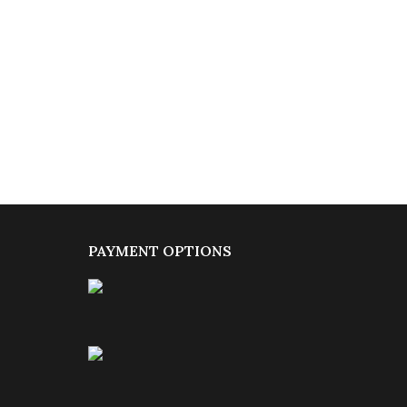
PAYMENT OPTIONS