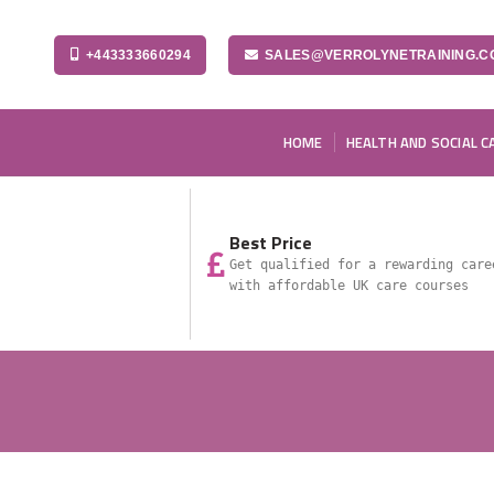
+443333660294
SALES@VERROLYNETRAINING.C
HOME
HEALTH AND SOCIAL C
Best Price
Get qualified for a rewarding care
with affordable UK care courses