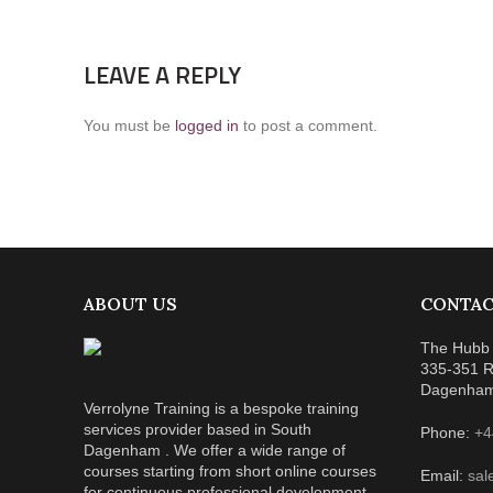
LEAVE A REPLY
You must be
logged in
to post a comment.
ABOUT US
CONTAC
The Hubb 
335-351 R
Dagenha
Verrolyne Training is a bespoke training
services provider based in South
Phone:
+4
Dagenham . We offer a wide range of
courses starting from short online courses
Email:
sal
for continuous professional development