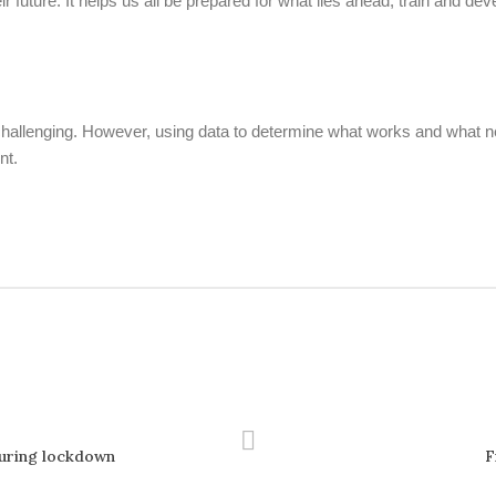
eir future. It helps us all be prepared for what lies ahead, train and 
e challenging. However, using data to determine what works and what 
nt.
during lockdown
F