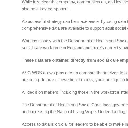
While it is clear that empathy, communication, and instinct
also be a key component.
A successful strategy can be made easier by using data t
comprehensive data are available to support adult social 
Working closely with the Department of Health and Social
social care workforce in England and there’s currently o
These data are obtained directly from social care emp
ASC-WDS allows providers to compare themselves to other 
are doing. To make these benchmarks, you can sign up f
All decision makers, including those in the workforce inte
The Department of Health and Social Care, local governm
and increasing the National Living Wage. Understanding t
Access to data is crucial for leaders to be able to make