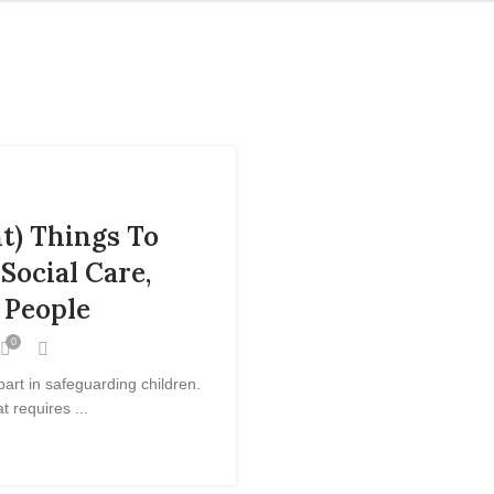
t) Things To
Social Care,
 People
0
part in safeguarding children.
t requires ...