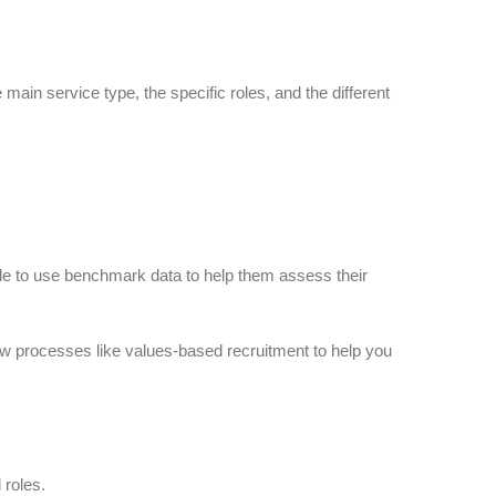
ain service type, the specific roles, and the different
ble to use benchmark data to help them assess their
new processes like values-based recruitment to help you
 roles.