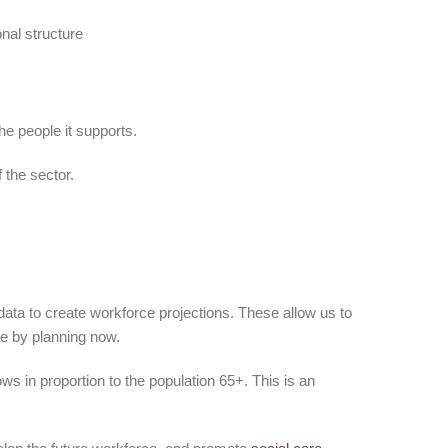
onal structure
he people it supports.
 the sector.
ata to create workforce projections. These allow us to
re by planning now.
ws in proportion to the population 65+. This is an