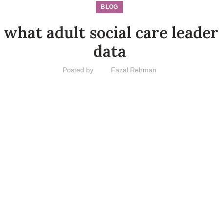
BLOG
 what adult social care leade
data
Posted by
Fazal Rehman