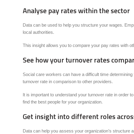
Analyse pay rates within the sector
Data can be used to help you structure your wages. Employ
local authorities.
This insight allows you to compare your pay rates with oth
See how your turnover rates compare
Social care workers can have a difficult time determinin
turnover rate in comparison to other providers.
It is important to understand your turnover rate in order
find the best people for your organization.
Get insight into different roles acro
Data can help you assess your organization’s structure an