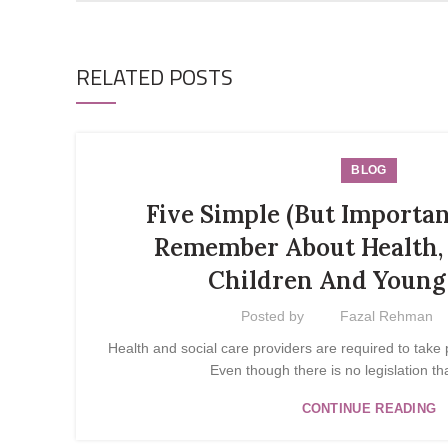
RELATED POSTS
BLOG
Five Simple (But Importan
Remember About Health, 
Children And Young
Posted by
Fazal Rehman
Health and social care providers are required to take 
Even though there is no legislation tha
CONTINUE READING