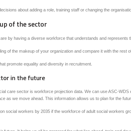
ecisions about adding a role, training staff or changing the organisati
p of the sector
of care by having a diverse workforce that understands and represents t
g of the makeup of your organization and compare it with the rest of
hat promote equality and diversity in recruitment.
or in the future
social care sector is workforce projection data. We can use ASC-WDS d
ace as we move ahead. This information allows us to plan for the futu
on social workers by 2035 if the workforce of adult social workers gro