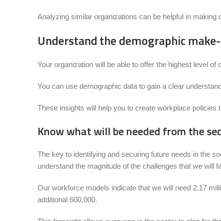
Analyzing similar organizations can be helpful in making d
Understand the demographic make-u
Your organization will be able to offer the highest level 
You can use demographic data to gain a clear understandin
These insights will help you to create workplace policies t
Know what will be needed from the sect
The key to identifying and securing future needs in the 
understand the magnitude of the challenges that we will f
Our workforce models indicate that we will need 2.17 milli
additional 600,000.