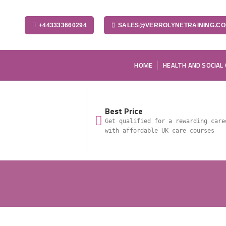
+443333660294
SALES@VERROLYNETRAINING.C
HOME
HEALTH AND SOCIAL
Best Price
Get qualified for a rewarding care
with affordable UK care courses