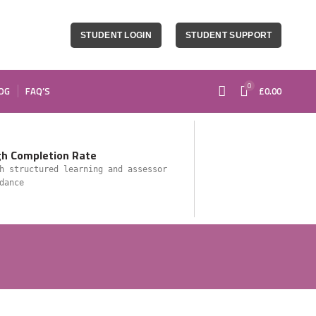
STUDENT LOGIN
STUDENT SUPPORT
0
OG
FAQ’S
£
0.00
gh Completion Rate
h structured learning and assessor
dance