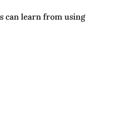
rs can learn from using