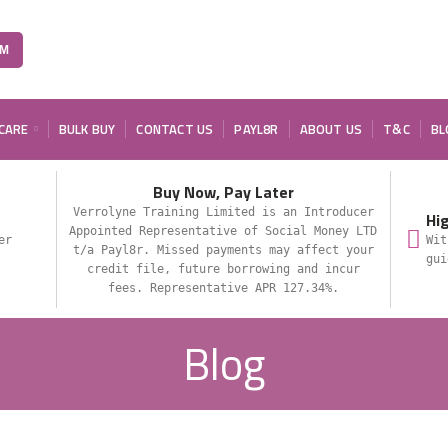
OM
 CARE
BULK BUY
CONTACT US
PAYL8R
ABOUT US
T&C
BL
Buy Now, Pay Later
Verrolyne Training Limited is an Introducer
Hi
Appointed Representative of Social Money LTD
er
Wit
t/a Payl8r. Missed payments may affect your
gui
credit file, future borrowing and incur
fees. Representative APR 127.34%.
Blog