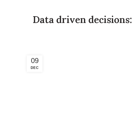
Data driven decisions:
09
DEC