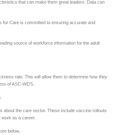
acteristics that can make them great leaders. Data can
ls for Care is committed to ensuring accurate and
ading source of workforce information for the adult
ckness rate. This will allow them to determine how they
iness of ASC-WDS.
.
about the care sector. These include vaccine rollouts
 work as a career.
more below.