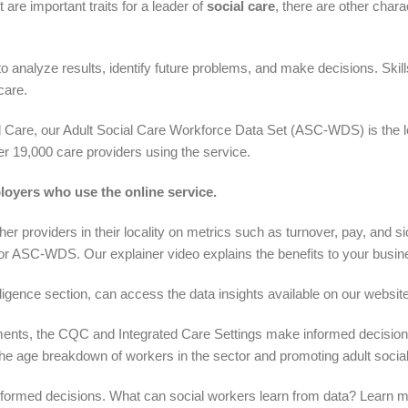
 are important traits for a leader of
social care
, there are other char
o analyze results, identify future problems, and make decisions. Skil
care.
 Care, our Adult Social Care Workforce Data Set (ASC-WDS) is the le
ver 19,000 care providers using the service.
loyers who use the online service.
providers in their locality on metrics such as turnover, pay, and si
or ASC-WDS. Our explainer video explains the benefits to your bus
lligence section, can access the data insights available on our website
ents, the CQC and Integrated Care Settings make informed decisions 
he age breakdown of workers in the sector and promoting adult social
 informed decisions. What can social workers learn from data? Learn 