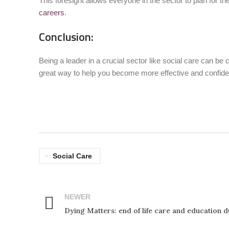
This foresight allows everyone in the sector to plan for th
careers
.
Conclusion:
Being a leader in a crucial sector like social care can b
great way to help you become more effective and confide
Social Care
NEWER
Dying Matters: end of life care and education 