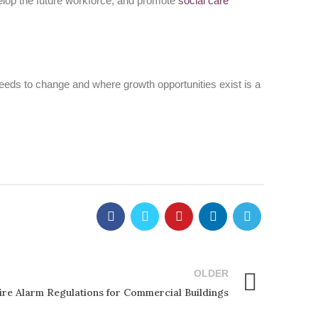
develop the future workforce, and promote
social care
needs to change and where growth opportunities exist is a
OLDER
ire Alarm Regulations for Commercial Buildings