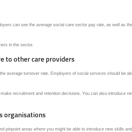
ers can see the average social care sector pay rate, as well as the m
ers in the sector.
 to other care providers
g the average turnover rate. Employers of social services should be a
 to make recruitment and retention decisions. You can also introduce 
ss organisations
d pinpoint areas where you might be able to introduce new skills and