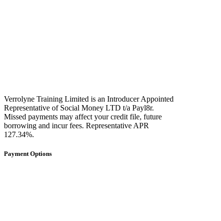
Verrolyne Training Limited is an Introducer Appointed
Representative of Social Money LTD t/a Payl8r.
Missed payments may affect your credit file, future
borrowing and incur fees. Representative APR
127.34%.
Payment Options