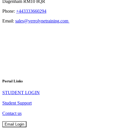
Dagenham RM10 8QR
Phone:
+443333660294
Email:
sales@verrolynetraining.com
Portal Links
STUDENT LOGIN
Student Support
Contact us
Email Login