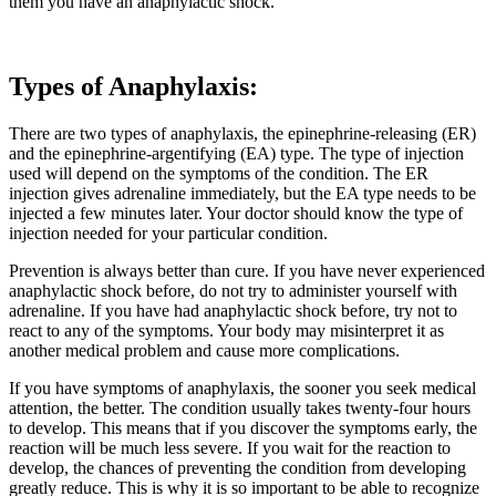
them you have an anaphylactic shock.
Types of Anaphylaxis:
There are two types of anaphylaxis, the epinephrine-releasing (ER)
and the epinephrine-argentifying (EA) type. The type of injection
used will depend on the symptoms of the condition. The ER
injection gives adrenaline immediately, but the EA type needs to be
injected a few minutes later. Your doctor should know the type of
injection needed for your particular condition.
Prevention is always better than cure. If you have never experienced
anaphylactic shock before, do not try to administer yourself with
adrenaline. If you have had anaphylactic shock before, try not to
react to any of the symptoms. Your body may misinterpret it as
another medical problem and cause more complications.
If you have symptoms of anaphylaxis, the sooner you seek medical
attention, the better. The condition usually takes twenty-four hours
to develop. This means that if you discover the symptoms early, the
reaction will be much less severe. If you wait for the reaction to
develop, the chances of preventing the condition from developing
greatly reduce. This is why it is so important to be able to recognize