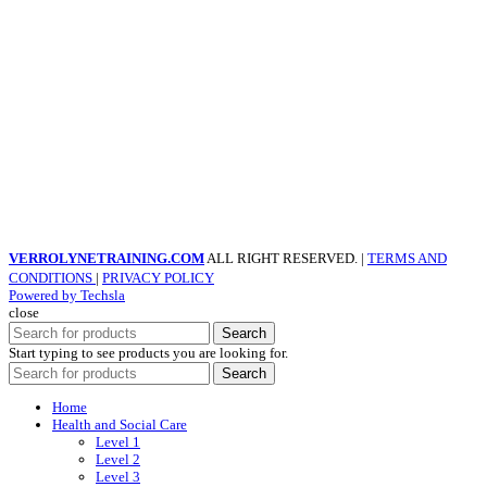
VERROLYNETRAINING.COM
ALL RIGHT RESERVED. |
TERMS AND
CONDITIONS
|
PRIVACY POLICY
Powered by Techsla
close
Search
Start typing to see products you are looking for.
Search
Home
Health and Social Care
Level 1
Level 2
Level 3