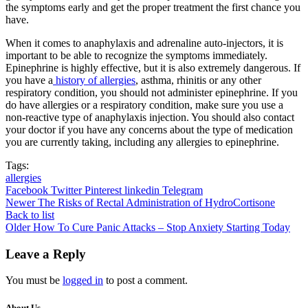
the symptoms early and get the proper treatment the first chance you
have.
When it comes to anaphylaxis and adrenaline auto-injectors, it is
important to be able to recognize the symptoms immediately.
Epinephrine is highly effective, but it is also extremely dangerous. If
you have a
history of allergies
, asthma, rhinitis or any other
respiratory condition, you should not administer epinephrine. If you
do have allergies or a respiratory condition, make sure you use a
non-reactive type of anaphylaxis injection. You should also contact
your doctor if you have any concerns about the type of medication
you are currently taking, including any allergies to epinephrine.
Tags:
allergies
Facebook
Twitter
Pinterest
linkedin
Telegram
Newer
The Risks of Rectal Administration of HydroCortisone
Back to list
Older
How To Cure Panic Attacks – Stop Anxiety Starting Today
Leave a Reply
You must be
logged in
to post a comment.
About Us