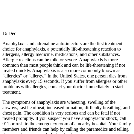
16
Dec
Anaphylaxis and adrenaline auto-injectors are the first treatment
choice for anaphylaxis, a potentially life-threatening reaction to
allergens, allergy medicine, medications, and other substances.
Allergic reactions can be mild or severe. Anaphylaxis is more
common than most people think and can be life-threatening if not
treated quickly. Anaphylaxis is also more commonly known as
“allergies” or “allergy.” In the United States, one person dies from
anaphylaxis every 15 seconds. If you suffer from allergies or other
problems with allergies, contact your doctor immediately to start
treatment.
The symptoms of anaphylaxis are wheezing, swelling of the
airways, fast heartbeat, increased urination, difficulty breathing, and
chest pain. The condition is very serious and can be fatal if not
treated promptly. If you suspect you have anaphylactic shock, call
911 or rush to the emergency room of a nearby hospital. Your family
members and friends can help by calling the paramedics and telling