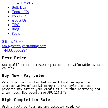
Level 5
Bulk Buy
Contact Us
PAYL8R
About Us
T&C
Blog
Faq’s
0
items
/
£
0.00
sales@verrolynetraining.com
+443333660294
Best Price
Get qualified for a rewarding career with affordable UK care
courses
Buy Now, Pay Later
Verrolyne Training Limited is an Introducer Appointed
Representative of Social Money LTD t/a Payl8r. Missed
payments may affect your credit file, future borrowing and
incur fees. Representative APR 127.34%.
High Completion Rate
With structured learning and assessor guidance