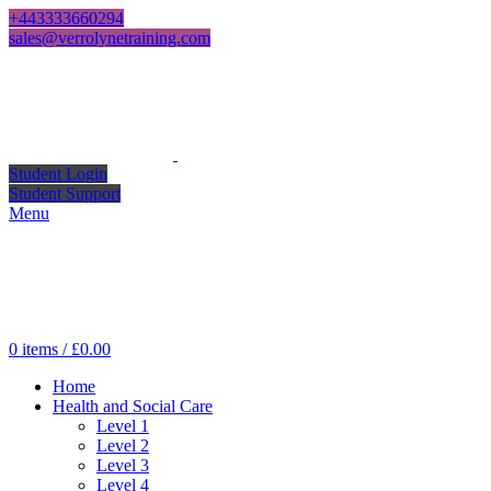
+443333660294
sales@verrolynetraining.com
Student Login
Student Support
Menu
0
items
/
£
0.00
Home
Health and Social Care
Level 1
Level 2
Level 3
Level 4