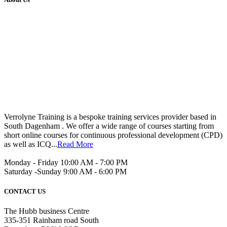
Verrolyne Training is a bespoke training services provider based in
South Dagenham . We offer a wide range of courses starting from
short online courses for continuous professional development (CPD)
as well as ICQ...
Read More
Monday - Friday 10:00 AM - 7:00 PM
Saturday -Sunday 9:00 AM - 6:00 PM
CONTACT US
The Hubb business Centre
335-351 Rainham road South