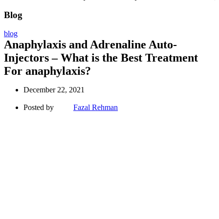
Blog
blog
Anaphylaxis and Adrenaline Auto-
Injectors – What is the Best Treatment
For anaphylaxis?
December 22, 2021
Posted by
Fazal Rehman