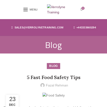
0
MENU
SALES@VERROLYNETRAINING.COM
+443333660294
Blog
BLOG
5 Fast Food Safety Tips
Fazal Rehman
23
DEC