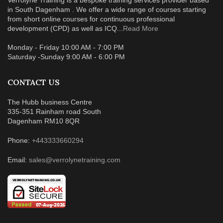
Verrolyne Training is a bespoke training services provider based
in South Dagenham . We offer a wide range of courses starting
from short online courses for continuous professional
development (CPD) as well as ICQ...
Read More
Monday - Friday 10:00 AM - 7:00 PM
Saturday -Sunday 9:00 AM - 6:00 PM
CONTACT US
The Hubb business Centre
335-351 Rainham road South
Dagenham RM10 8QR
Phone:
+443333660294
Email:
sales@verrolynetraining.com