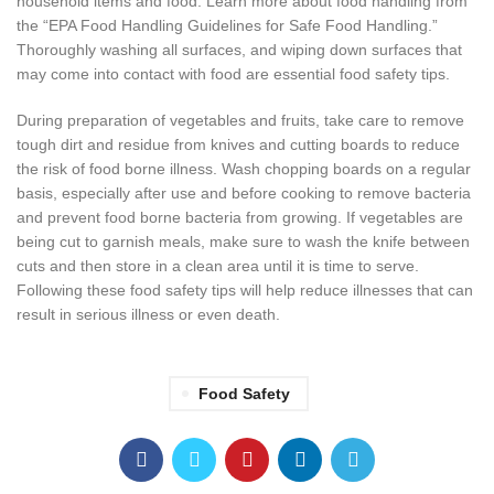
household items and food. Learn more about food handling from
the “EPA Food Handling Guidelines for Safe Food Handling.”
Thoroughly washing all surfaces, and wiping down surfaces that
may come into contact with food are essential food safety tips.
During preparation of vegetables and fruits, take care to remove
tough dirt and residue from knives and cutting boards to reduce
the risk of food borne illness. Wash chopping boards on a regular
basis, especially after use and before cooking to remove bacteria
and prevent food borne bacteria from growing. If vegetables are
being cut to garnish meals, make sure to wash the knife between
cuts and then store in a clean area until it is time to serve.
Following these food safety tips will help reduce illnesses that can
result in serious illness or even death.
Food Safety