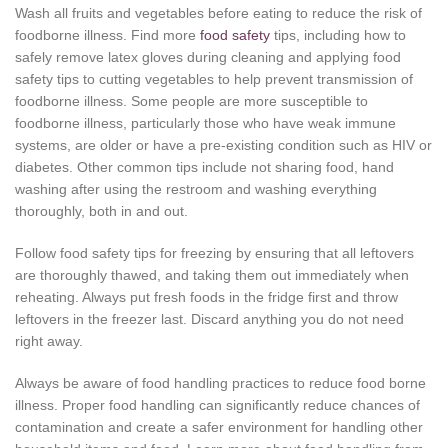
Wash all fruits and vegetables before eating to reduce the risk of
foodborne illness. Find more
food safety
tips, including how to
safely remove latex gloves during cleaning and applying food
safety tips to cutting vegetables to help prevent transmission of
foodborne illness. Some people are more susceptible to
foodborne illness, particularly those who have weak immune
systems, are older or have a pre-existing condition such as HIV or
diabetes. Other common tips include not sharing food, hand
washing after using the restroom and washing everything
thoroughly, both in and out.
Follow food safety tips for freezing by ensuring that all leftovers
are thoroughly thawed, and taking them out immediately when
reheating. Always put fresh foods in the fridge first and throw
leftovers in the freezer last. Discard anything you do not need
right away.
Always be aware of food handling practices to reduce food borne
illness. Proper food handling can significantly reduce chances of
contamination and create a safer environment for handling other