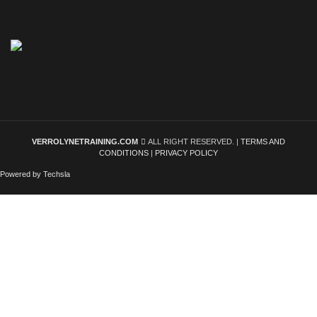
VERROLYNETRAINING.COM
ALL RIGHT RESERVED. |
TERMS AND
CONDITIONS
|
PRIVACY POLICY
Powered by Techsla