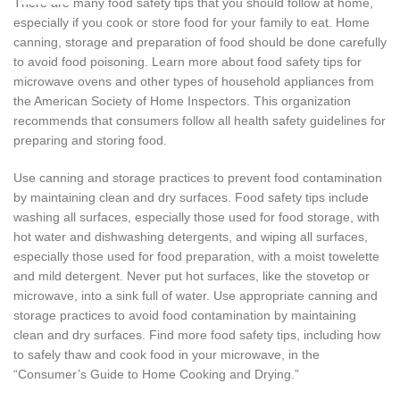
There are many food safety tips that you should follow at home,
especially if you cook or store food for your family to eat. Home
canning, storage and preparation of food should be done carefully
to avoid food poisoning. Learn more about food safety tips for
microwave ovens and other types of household appliances from
the American Society of Home Inspectors. This organization
recommends that consumers follow all health safety guidelines for
preparing and storing food.
Use canning and storage practices to prevent food contamination
by maintaining clean and dry surfaces. Food safety tips include
washing all surfaces, especially those used for food storage, with
hot water and dishwashing detergents, and wiping all surfaces,
especially those used for food preparation, with a moist towelette
and mild detergent. Never put hot surfaces, like the stovetop or
microwave, into a sink full of water. Use appropriate canning and
storage practices to avoid food contamination by maintaining
clean and dry surfaces. Find more food safety tips, including how
to safely thaw and cook food in your microwave, in the
“Consumer’s Guide to Home Cooking and Drying.”