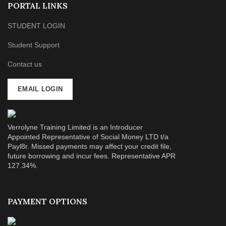
PORTAL LINKS
STUDENT LOGIN
Student Support
Contact us
EMAIL LOGIN
Verrolyne Training Limited is an Introducer
Appointed Representative of Social Money LTD t/a
Payl8r. Missed payments may affect your credit file,
future borrowing and incur fees. Representative APR
127.34%.
PAYMENT OPTIONS