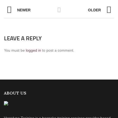
NEWER
OLDER
LEAVE A REPLY
You must be
logged in
to post a comment.
ABOUT US