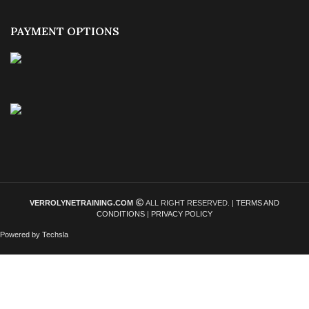
PAYMENT OPTIONS
VERROLYNETRAINING.COM
ALL RIGHT RESERVED. |
TERMS AND
CONDITIONS
|
PRIVACY POLICY
Powered by Techsla