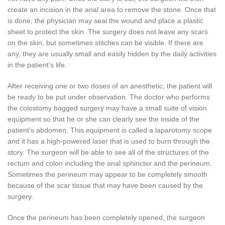
create an incision in the anal area to remove the stone. Once that
is done, the physician may seal the wound and place a plastic
sheet to protect the skin. The surgery does not leave any scars
on the skin, but sometimes stitches can be visible. If there are
any, they are usually small and easily hidden by the daily activities
in the patient’s life.
After receiving one or two doses of an anesthetic, the patient will
be ready to be put under observation. The doctor who performs
the colostomy bagged surgery may have a small suite of vision
equipment so that he or she can clearly see the inside of the
patient’s abdomen. This equipment is called a laparotomy scope
and it has a high-powered laser that is used to burn through the
story. The surgeon will be able to see all of the structures of the
rectum and colon including the anal sphincter and the perineum.
Sometimes the perineum may appear to be completely smooth
because of the scar tissue that may have been caused by the
surgery.
Once the perineum has been completely opened, the surgeon