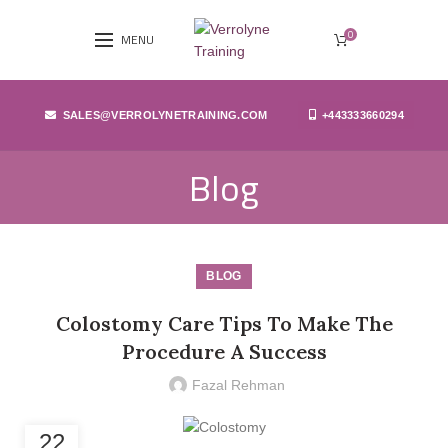
0
MENU
SALES@VERROLYNETRAINING.COM
+443333660294
Blog
BLOG
Colostomy Care Tips To Make The
Procedure A Success
Fazal Rehman
22