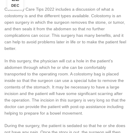
DEC
Colostomy Care Tips 2022 includes a discussion of what a
colostomy is and the different types available. Colostomy is an
open surgery in which the surgeon removes the stone, or tumor,
and then seals it from the abdomen so that no further
complications can occur. This surgery has many benefits, and it
can help to avoid problems later in life or to make the patient feel
better.
In this surgery, the physician will cut a hole in the patient’s
abdomen through which he or she can be comfortably
transported to the operating room. A colostomy bag is placed
inside so that the surgeon can use a special tube to remove the
contents of the stomach. It may be necessary to have a large
incision and the patient will have some significant scarring after
the operation. The incision in this surgery is very long so that the
doctor can provide the patient with post-op assistance including
helping to prepare for a bowel movement.
During the surgery, the patient is sedated so that he or she does
not have any pain. Once the story is out, the surgeon will then