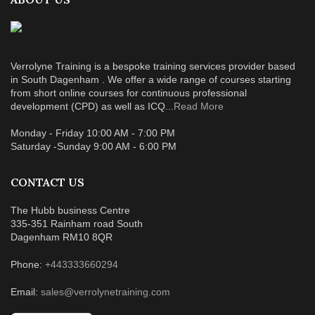
Verrolyne Training is a bespoke training services provider based
in South Dagenham . We offer a wide range of courses starting
from short online courses for continuous professional
development (CPD) as well as ICQ...
Read More
Monday - Friday 10:00 AM - 7:00 PM
Saturday -Sunday 9:00 AM - 6:00 PM
CONTACT US
The Hubb business Centre
335-351 Rainham road South
Dagenham RM10 8QR
Phone:
+443333660294
Email:
sales@verrolynetraining.com