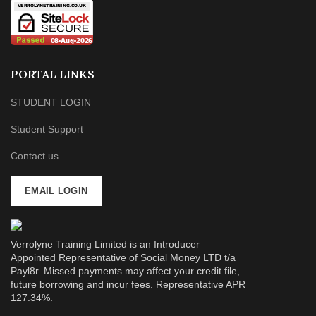
PORTAL LINKS
STUDENT LOGIN
Student Support
Contact us
EMAIL LOGIN
Verrolyne Training Limited is an Introducer
Appointed Representative of Social Money LTD t/a
Payl8r. Missed payments may affect your credit file,
future borrowing and incur fees. Representative APR
127.34%.