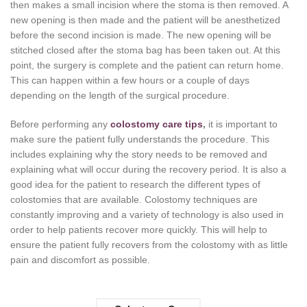
then makes a small incision where the stoma is then removed. A
new opening is then made and the patient will be anesthetized
before the second incision is made. The new opening will be
stitched closed after the stoma bag has been taken out. At this
point, the surgery is complete and the patient can return home.
This can happen within a few hours or a couple of days
depending on the length of the surgical procedure.
Before performing any
colostomy care tips
,
it is important to
make sure the patient fully understands the procedure. This
includes explaining why the story needs to be removed and
explaining what will occur during the recovery period. It is also a
good idea for the patient to research the different types of
colostomies that are available. Colostomy techniques are
constantly improving and a variety of technology is also used in
order to help patients recover more quickly. This will help to
ensure the patient fully recovers from the colostomy with as little
pain and discomfort as possible.