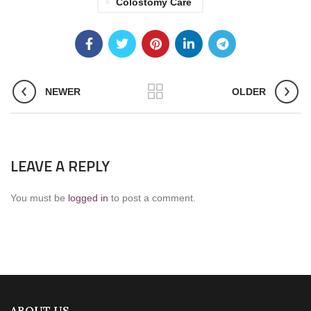
Colostomy Care
NEWER
OLDER
LEAVE A REPLY
You must be
logged in
to post a comment.
ABOUT US