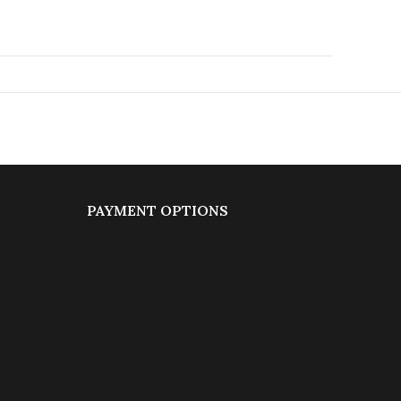
PAYMENT OPTIONS