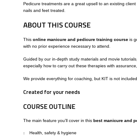
Pedicure treatments are a great upsell to an existing client 
nails and feet treated.
ABOUT THIS COURSE
This
online manicure and pedicure training course
is g
with no prior experience necessary to attend.
Guided by our in-depth study materials and movie tutorials, 
especially how to carry out these therapies with assurance,
We provide everything for coaching, but KIT is not included
Created for your needs
COURSE OUTLINE
The main feature you’ll cover in this
best manicure and p
Health, safety & hygiene