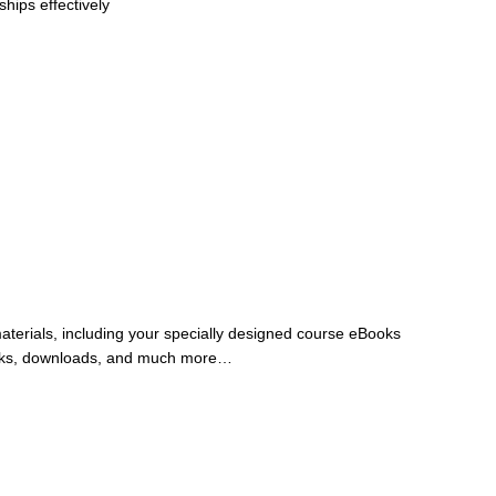
hips effectively
materials, including your specially designed course eBooks
rkbooks, downloads, and much more…