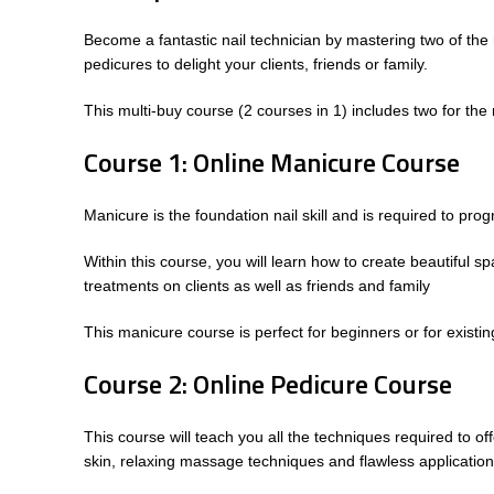
Become a fantastic nail technician by mastering two of the
pedicures to delight your clients, friends or family.
This multi-buy course (2 courses in 1) includes two for th
Course 1: Online Manicure Course
Manicure is the foundation nail skill and is required to pro
Within this course, you will learn how to create beautiful s
treatments on clients as well as friends and family
This manicure course is perfect for beginners or for existin
Course 2: Online Pedicure Course
This course will teach you all the techniques required to off
skin, relaxing massage techniques and flawless application 