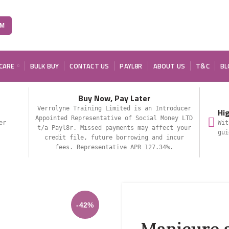
OM
 CARE
BULK BUY
CONTACT US
PAYL8R
ABOUT US
T&C
BL
Buy Now, Pay Later
Verrolyne Training Limited is an Introducer
Hi
Appointed Representative of Social Money LTD
er
Wit
t/a Payl8r. Missed payments may affect your
gui
credit file, future borrowing and incur
fees. Representative APR 127.34%.
-42%
Manicure 