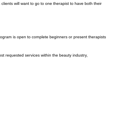
clients will want to go to one therapist to have both their
ogram is open to complete beginners or present therapists
ost requested services within the beauty industry,