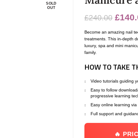
SOLD
OUT
£
140.
£
240.00
Become an amazing nail tec
treatments. This in-depth d
luxury, spa and mini manicur
family.
HOW TO TAKE T
Video tutorials guiding 
Easy to follow download
progressive learning te
Easy online learning via
Full support and guidan
🔥 PRI