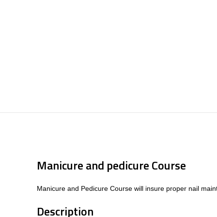
Manicure and pedicure Course
Manicure and Pedicure Course will insure proper nail maint
Description