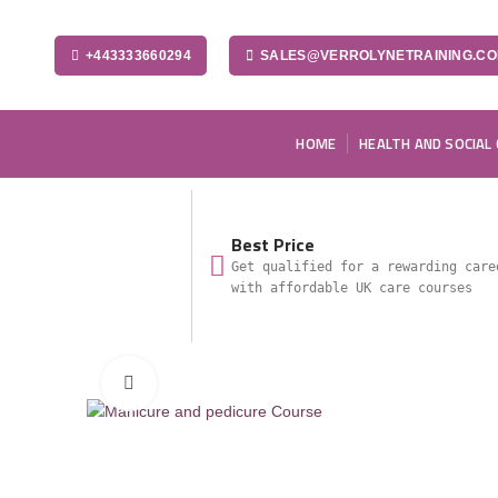
+443333660294
SALES@VERROLYNETRAINING.C
HOME
HEALTH AND SOCIAL
Best Price
Get qualified for a rewarding care
with affordable UK care courses
Click to enlarge