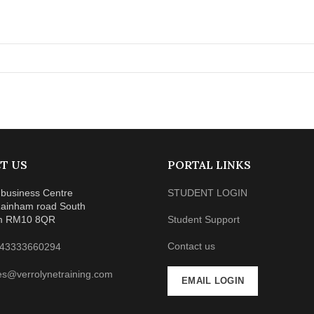
T US
PORTAL LINKS
business Centre
STUDENT LOGIN
ainham road South
m RM10 8QR
Student Support
Contact us
43333660294
es@verrolynetraining.com
EMAIL LOGIN