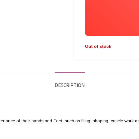
Out of stock
DESCRIPTION
enance of their hands and Feet, such as filing, shaping, cuticle work