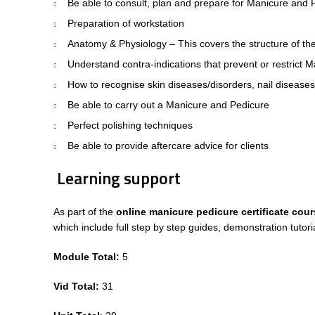
Be able to consult, plan and prepare for Manicure and P
Preparation of workstation
Anatomy & Physiology – This covers the structure of the
Understand contra-indications that prevent or restrict
How to recognise skin diseases/disorders, nail diseases
Be able to carry out a Manicure and Pedicure
Perfect polishing techniques
Be able to provide aftercare advice for clients
Learning support
As part of the
online manicure pedicure certificate cou
which include full step by step guides, demonstration tut
Module Total:
5
Vid Total:
31