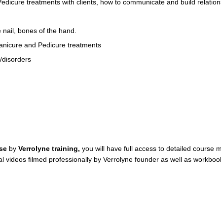
edicure treatments with clients, how to communicate and build relations
 nail, bones of the hand.
 Manicure and Pedicure treatments
/disorders
rse
by
Verrolyne training,
you will have full access to detailed course 
orial videos filmed professionally by Verrolyne founder as well as wo