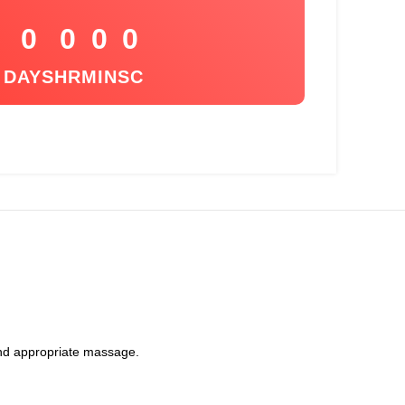
0
0
0
0
DAYS
HR
MIN
SC
 and appropriate massage.