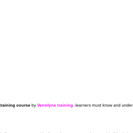
training course
by
Verrolyne training
,
learners must know and unders