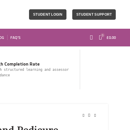
STUDENT LOGIN
STUDENT SUPPORT
0
OG
FAQ’S
£
0.00
gh Completion Rate
h structured learning and assessor
dance
and Pedicure