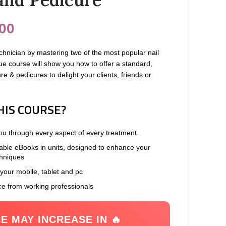
00
hnician by mastering two of the most popular nail
ue course will show you how to offer a standard,
e & pedicures to delight your clients, friends or
HIS COURSE?
you through every aspect of every treatment.
able eBooks in units, designed to enhance your
chniques
 your mobile, tablet and pc
ce from working professionals
CE MAY INCREASE IN 🔥