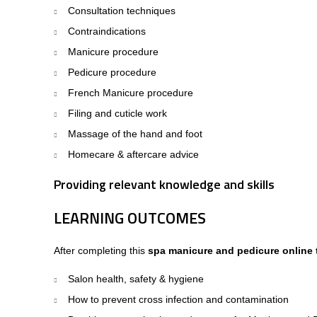
Consultation techniques
Contraindications
Manicure procedure
Pedicure procedure
French Manicure procedure
Filing and cuticle work
Massage of the hand and foot
Homecare & aftercare advice
Providing relevant knowledge and skills
LEARNING OUTCOMES
After completing this
spa manicure and pedicure online 
Salon health, safety & hygiene
How to prevent cross infection and contamination