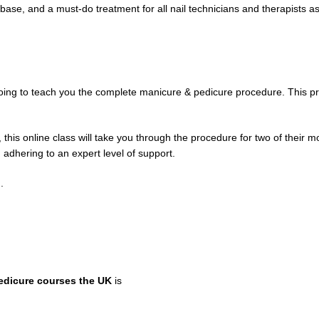
base, and a must-do treatment for all nail technicians and therapists as 
oing to teach you the complete manicure & pedicure procedure. This pr
this online class will take you through the procedure for two of their m
 adhering to an expert level of support.
.
edicure courses the UK
is