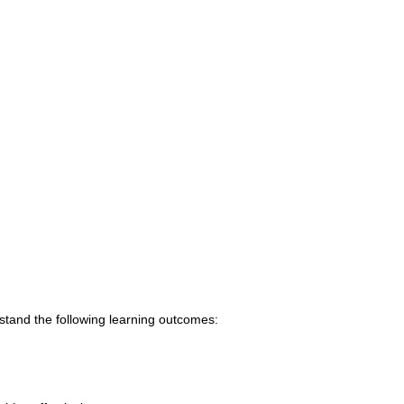
tand the following learning outcomes: