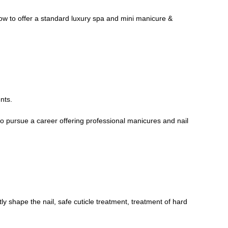
how to offer a standard luxury spa and mini manicure &
nts.
 to pursue a career offering professional manicures and nail
tly shape the nail, safe cuticle treatment, treatment of hard