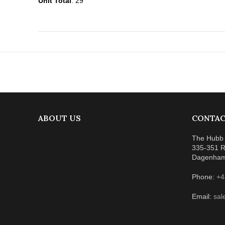
Unit Total
: 29
ABOUT US
CONTAC
The Hubb 
335-351 R
Dagenha
Phone:
+4
Email:
sal