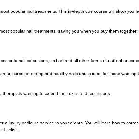
 most popular nail treatments. This in-depth due course will show you 
e most popular nail treatments, saving you when you buy them together:
gress onto nail extensions, nail art and all other forms of nail enhanceme
pa manicures for strong and healthy nails and is ideal for those wanting
g therapists wanting to extend their skills and techniques.
er a luxury pedicure service to your clients. You will learn how to correc
of polish.