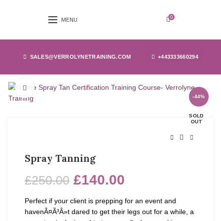
0
MENU
SALES@VERROLYNETRAINING.COM
+443333660294
Click to enlarge
-44%
SOLD
OUT
Spray Tanning
£
140.00
£
250.00
Perfect if your client is prepping for an event and
havenÃ¤Ã³Â»t dared to get their legs out for a while, a