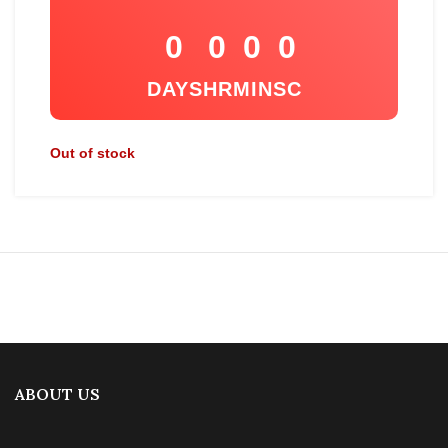
0
0
0
0
DAYS
HR
MIN
SC
Out of stock
ABOUT US