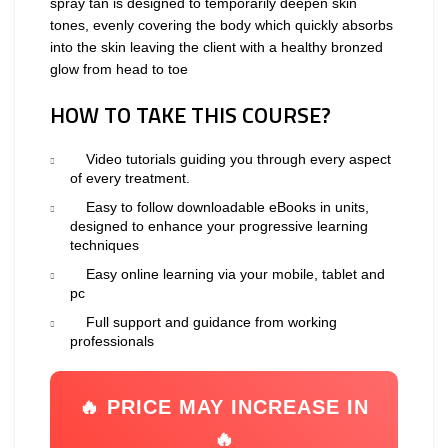
spray tan is designed to temporarily deepen skin
tones, evenly covering the body which quickly absorbs
into the skin leaving the client with a healthy bronzed
glow from head to toe
HOW TO TAKE THIS COURSE?
Video tutorials guiding you through every aspect
of every treatment.
Easy to follow downloadable eBooks in units,
designed to enhance your progressive learning
techniques
Easy online learning via your mobile, tablet and
pc
Full support and guidance from working
professionals
🔥 PRICE MAY INCREASE IN
🔥