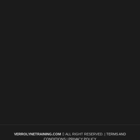
VERROLYNETRAINING.COM
ALL RIGHT RESERVED. |
TERMS AND
CONDITIONS
|
PRIVACY POLICY