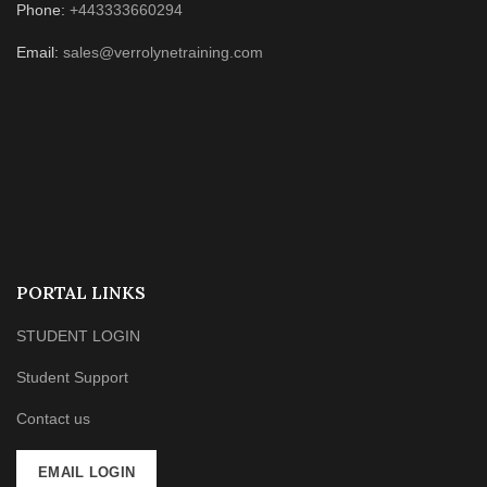
Phone:
+443333660294
Email:
sales@verrolynetraining.com
PORTAL LINKS
STUDENT LOGIN
Student Support
Contact us
EMAIL LOGIN