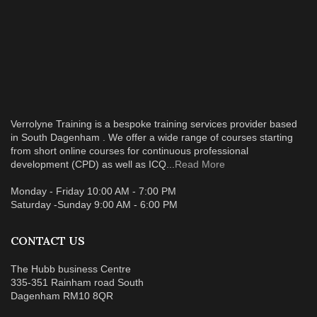
Verrolyne Training is a bespoke training services provider based
in South Dagenham . We offer a wide range of courses starting
from short online courses for continuous professional
development (CPD) as well as ICQ...
Read More
Monday - Friday 10:00 AM - 7:00 PM
Saturday -Sunday 9:00 AM - 6:00 PM
CONTACT US
The Hubb business Centre
335-351 Rainham road South
Dagenham RM10 8QR