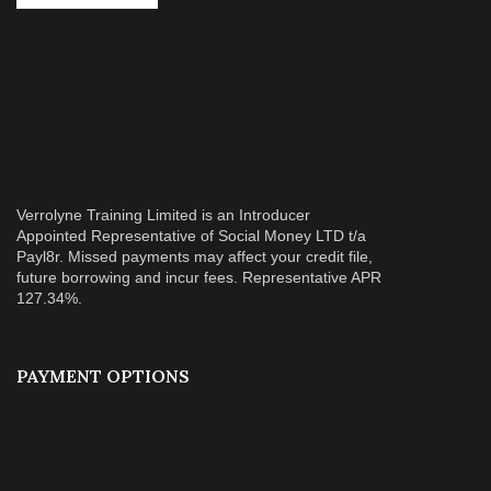
Verrolyne Training Limited is an Introducer
Appointed Representative of Social Money LTD t/a
Payl8r. Missed payments may affect your credit file,
future borrowing and incur fees. Representative APR
127.34%.
PAYMENT OPTIONS