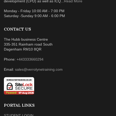
development (CPD) as well as ICQ...
Read More
Monday - Friday 10:00 AM - 7:00 PM
Saturday -Sunday 9:00 AM - 6:00 PM
CONTACT US
The Hubb business Centre
335-351 Rainham road South
Dagenham RM10 8QR
Phone:
+443333660294
Email:
sales@verrolynetraining.com
PORTAL LINKS
STUDENT LOGIN