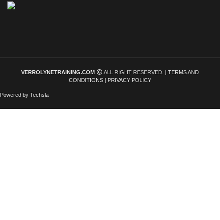
VERROLYNETRAINING.COM
ALL RIGHT RESERVED. |
TERMS AND
CONDITIONS
|
PRIVACY POLICY
Powered by Techsla