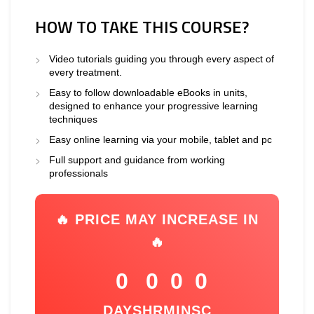
HOW TO TAKE THIS COURSE?
Video tutorials guiding you through every aspect of
every treatment.
Easy to follow downloadable eBooks in units,
designed to enhance your progressive learning
techniques
Easy online learning via your mobile, tablet and pc
Full support and guidance from working
professionals
🔥 PRICE MAY INCREASE IN
🔥
0
0
0
0
DAYS
HR
MIN
SC