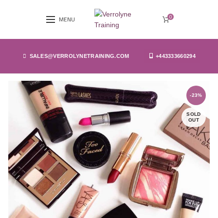
0
MENU
SALES@VERROLYNETRAINING.COM
+443333660294
-23%
SOLD
OUT