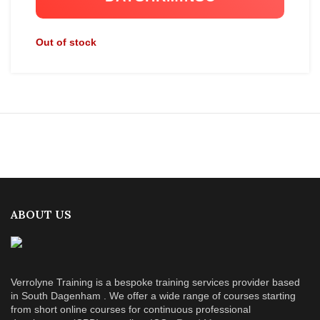
Out of stock
ABOUT US
Verrolyne Training is a bespoke training services provider based
in South Dagenham . We offer a wide range of courses starting
from short online courses for continuous professional