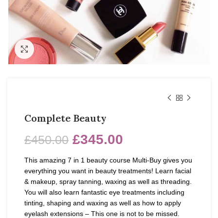
Click to enlarge
Complete Beauty
£
345.00
£
450.00
This amazing 7 in 1 beauty course Multi-Buy gives you
everything you want in beauty treatments! Learn facial
& makeup, spray tanning, waxing as well as threading.
You will also learn fantastic eye treatments including
tinting, shaping and waxing as well as how to apply
eyelash extensions – This one is not to be missed.