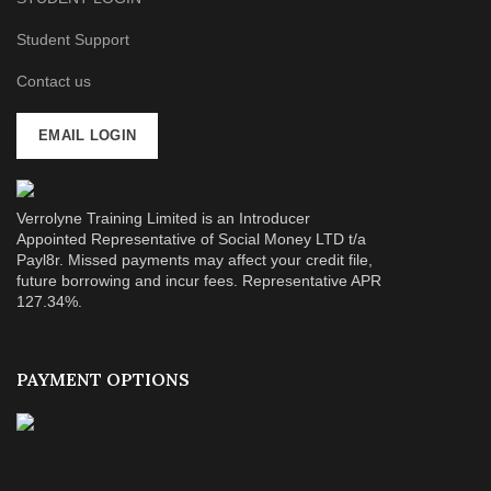
Student Support
Contact us
EMAIL LOGIN
Verrolyne Training Limited is an Introducer
Appointed Representative of Social Money LTD t/a
Payl8r. Missed payments may affect your credit file,
future borrowing and incur fees. Representative APR
127.34%.
PAYMENT OPTIONS