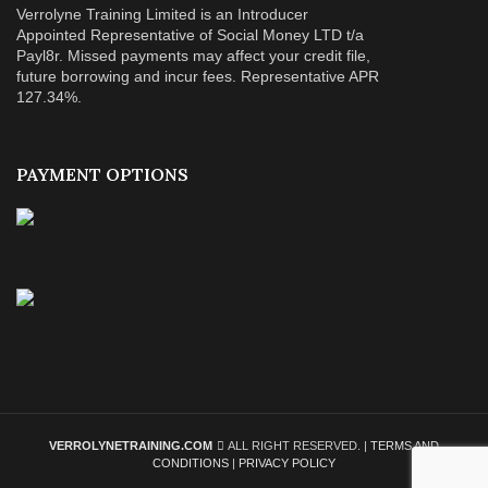
Verrolyne Training Limited is an Introducer
Appointed Representative of Social Money LTD t/a
Payl8r. Missed payments may affect your credit file,
future borrowing and incur fees. Representative APR
127.34%.
PAYMENT OPTIONS
VERROLYNETRAINING.COM
ALL RIGHT RESERVED. |
TERMS AND
CONDITIONS
|
PRIVACY POLICY