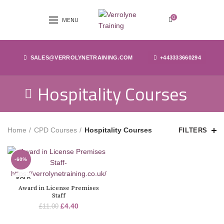
0
MENU
SALES@VERROLYNETRAINING.COM
+443333660294
Hospitality Courses
Home
CPD Courses
Hospitality Courses
FILTERS
-60%
SOLD
OUT
Award in License Premises
Staff
£
4.40
£
11.00