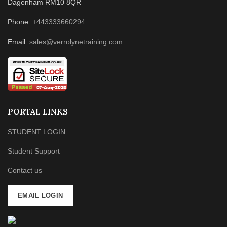
Dagenham RM10 8QR
Phone:
+443333660294
Email:
sales@verrolynetraining.com
PORTAL LINKS
STUDENT LOGIN
Student Support
Contact us
EMAIL LOGIN