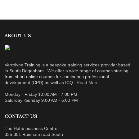
ABOUT US
Verrolyne Training is a bespoke training services provider based
in South Dagenham . We offer a wide range of courses starting
from short online courses for continuous professional
development (CPD) as well as ICQ...
Read More
Monday - Friday 10:00 AM - 7:00 PM
Saturday -Sunday 9:00 AM - 6:00 PM
CONTACT US
The Hubb business Centre
335-351 Rainham road South