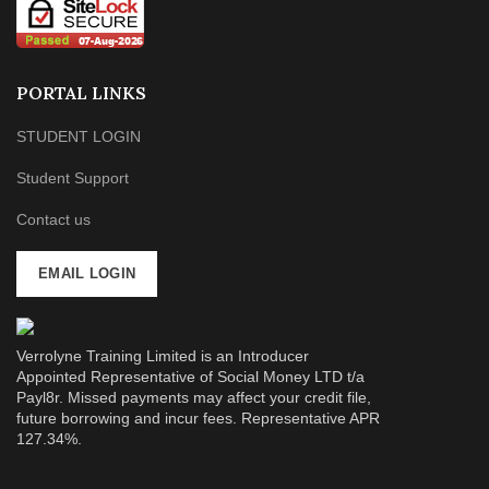
PORTAL LINKS
STUDENT LOGIN
Student Support
Contact us
EMAIL LOGIN
Verrolyne Training Limited is an Introducer
Appointed Representative of Social Money LTD t/a
Payl8r. Missed payments may affect your credit file,
future borrowing and incur fees. Representative APR
127.34%.