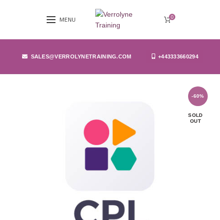
0
MENU
SALES@VERROLYNETRAINING.COM
+443333660294
-60%
SOLD
OUT