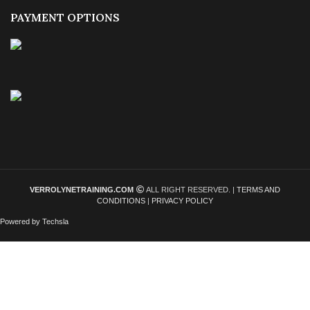
PAYMENT OPTIONS
VERROLYNETRAINING.COM
ALL RIGHT RESERVED. |
TERMS AND
CONDITIONS
|
PRIVACY POLICY
Powered by Techsla