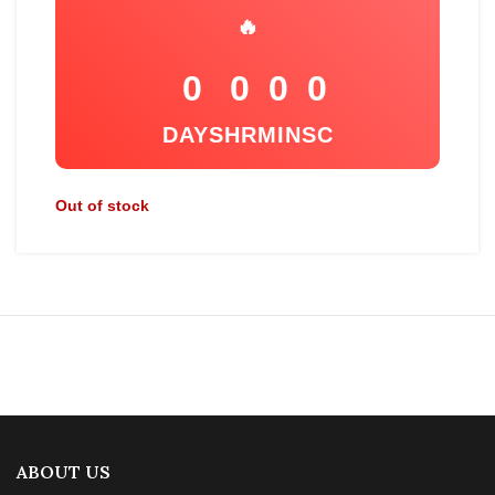
🔥
0
0
0
0
DAYS
HR
MIN
SC
Out of stock
ABOUT US