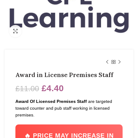
Click to enlarge
Award in License Premises Staff
£
4.40
£
11.00
Award Of Licensed Premises Staff
are targeted
toward counter and pub staff working in licensed
premises.
🔥 PRICE MAY INCREASE IN