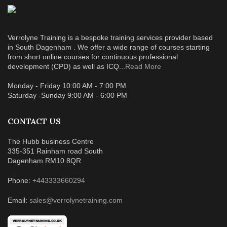
Verrolyne Training is a bespoke training services provider based
in South Dagenham . We offer a wide range of courses starting
from short online courses for continuous professional
development (CPD) as well as ICQ...
Read More
Monday - Friday 10:00 AM - 7:00 PM
Saturday -Sunday 9:00 AM - 6:00 PM
CONTACT US
The Hubb business Centre
335-351 Rainham road South
Dagenham RM10 8QR
Phone:
+443333660294
Email:
sales@verrolynetraining.com