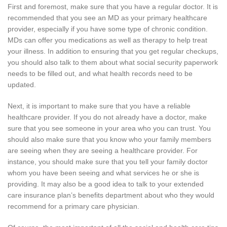
First and foremost, make sure that you have a regular doctor. It is
recommended that you see an MD as your primary healthcare
provider, especially if you have some type of chronic condition.
MDs can offer you medications as well as therapy to help treat
your illness. In addition to ensuring that you get regular checkups,
you should also talk to them about what social security paperwork
needs to be filled out, and what health records need to be
updated.
Next, it is important to make sure that you have a reliable
healthcare provider. If you do not already have a doctor, make
sure that you see someone in your area who you can trust. You
should also make sure that you know who your family members
are seeing when they are seeing a healthcare provider. For
instance, you should make sure that you tell your family doctor
whom you have been seeing and what services he or she is
providing. It may also be a good idea to talk to your extended
care insurance plan’s benefits department about who they would
recommend for a primary care physician.