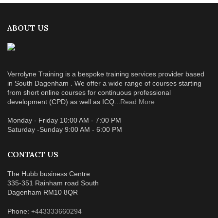
ABOUT US
Verrolyne Training is a bespoke training services provider based
in South Dagenham . We offer a wide range of courses starting
from short online courses for continuous professional
development (CPD) as well as ICQ...
Read More
Monday - Friday 10:00 AM - 7:00 PM
Saturday -Sunday 9:00 AM - 6:00 PM
CONTACT US
The Hubb business Centre
335-351 Rainham road South
Dagenham RM10 8QR
Phone:
+443333660294