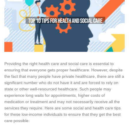
Providing the right health care and social care is essential to
ensuring that everyone gets proper healthcare. However, despite
the fact that many people have private healthcare, there are still a
significant number who do not have it and are forced to rely on
state or other well-resourced healthcare. Such people may
experience long waits for appointments, higher costs of
medication or treatment and may not necessarily receive all the
services they require. Here are some social and health care tips
for these low-income individuals to ensure that they get the best
care possible.