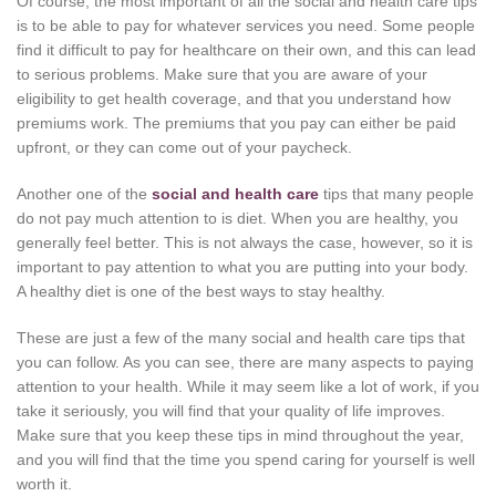
Of course, the most important of all the social and health care tips
is to be able to pay for whatever services you need. Some people
find it difficult to pay for healthcare on their own, and this can lead
to serious problems. Make sure that you are aware of your
eligibility to get health coverage, and that you understand how
premiums work. The premiums that you pay can either be paid
upfront, or they can come out of your paycheck.
Another one of the
social and health care
tips that many people
do not pay much attention to is diet. When you are healthy, you
generally feel better. This is not always the case, however, so it is
important to pay attention to what you are putting into your body.
A healthy diet is one of the best ways to stay healthy.
These are just a few of the many social and health care tips that
you can follow. As you can see, there are many aspects to paying
attention to your health. While it may seem like a lot of work, if you
take it seriously, you will find that your quality of life improves.
Make sure that you keep these tips in mind throughout the year,
and you will find that the time you spend caring for yourself is well
worth it.