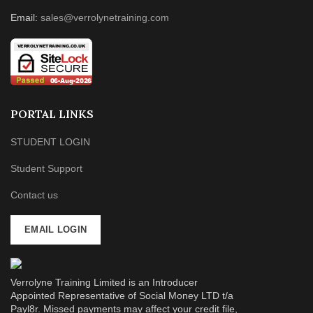
Email:
sales@verrolynetraining.com
PORTAL LINKS
STUDENT LOGIN
Student Support
Contact us
EMAIL LOGIN
Verrolyne Training Limited is an Introducer
Appointed Representative of Social Money LTD t/a
Payl8r. Missed payments may affect your credit file,