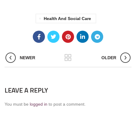
Health And Social Care
NEWER
OLDER
LEAVE A REPLY
You must be
logged in
to post a comment.