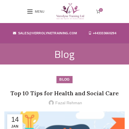
0
MENU
SALES@VERROLYNETRAINING.COM
+443333660294
Blog
BLOG
Top 10 Tips for Health and Social Care
Fazal Rehman
14
JAN