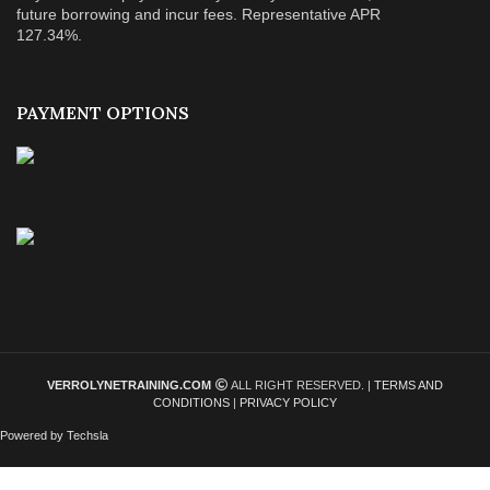
future borrowing and incur fees. Representative APR
127.34%.
PAYMENT OPTIONS
VERROLYNETRAINING.COM
ALL RIGHT RESERVED. |
TERMS AND
CONDITIONS
|
PRIVACY POLICY
Powered by Techsla