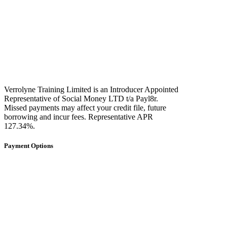
Verrolyne Training Limited is an Introducer Appointed
Representative of Social Money LTD t/a Payl8r.
Missed payments may affect your credit file, future
borrowing and incur fees. Representative APR
127.34%.
Payment Options