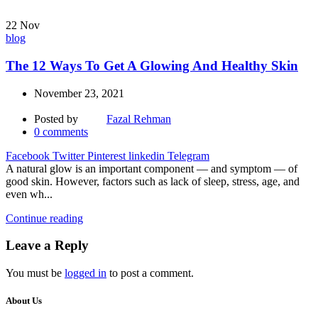
22
Nov
blog
The 12 Ways To Get A Glowing And Healthy Skin
November 23, 2021
Posted by
Fazal Rehman
0
comments
Facebook
Twitter
Pinterest
linkedin
Telegram
A natural glow is an important component — and symptom — of
good skin. However, factors such as lack of sleep, stress, age, and
even wh...
Continue reading
Leave a Reply
You must be
logged in
to post a comment.
About Us