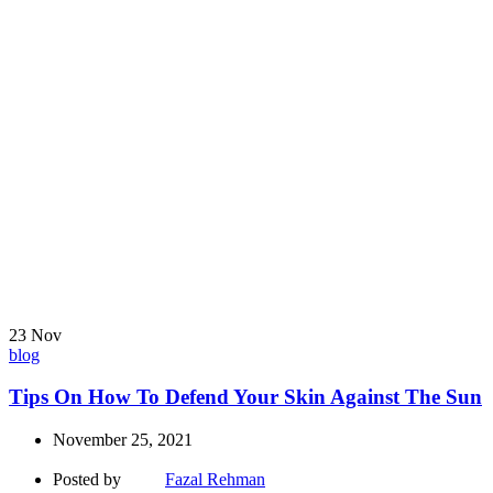
23
Nov
blog
Tips On How To Defend Your Skin Against The Sun
November 25, 2021
Posted by
Fazal Rehman