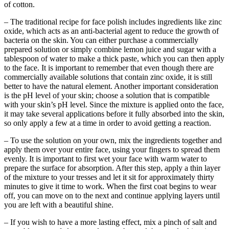
of cotton.
– The traditional recipe for face polish includes ingredients like zinc
oxide, which acts as an anti-bacterial agent to reduce the growth of
bacteria on the skin. You can either purchase a commercially
prepared solution or simply combine lemon juice and sugar with a
tablespoon of water to make a thick paste, which you can then apply
to the face. It is important to remember that even though there are
commercially available solutions that contain zinc oxide, it is still
better to have the natural element. Another important consideration
is the pH level of your skin; choose a solution that is compatible
with your skin’s pH level. Since the mixture is applied onto the face,
it may take several applications before it fully absorbed into the skin,
so only apply a few at a time in order to avoid getting a reaction.
– To use the solution on your own, mix the ingredients together and
apply them over your entire face, using your fingers to spread them
evenly. It is important to first wet your face with warm water to
prepare the surface for absorption. After this step, apply a thin layer
of the mixture to your tresses and let it sit for approximately thirty
minutes to give it time to work. When the first coat begins to wear
off, you can move on to the next and continue applying layers until
you are left with a beautiful shine.
– If you wish to have a more lasting effect, mix a pinch of salt and