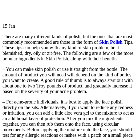
15
Jan
There are many different kinds of polish, but the ones that are most
commonly recommended are those in the form of
Skin Polish
Tips.
These tips can help you with any kind of skin problem, be it
blemished, dry, oily or zit-free. The following are a few of the more
popular ingredients in Skin Polish, along with their benefits:
– You can make skin polish or use it straight from the bottle. The
amount of product you will need will depend on the kind of policy
you want to create. A good rule of thumb is to always start out with
about one to two Troy pounds of product, and gradually increase it
based on the severity of your acne problem.
– For acne-prone individuals, it is best to apply the face polish
directly on the zits. Alternatively, if you want to reduce any redness
or irritation, you can add a little aloe vera gel to the mixture to act as
an additional layer of protection. After you mix the ingredients
together, you can then rub them onto the face, using circular
movements. Before applying the mixture onto the face, you should
test for any allergic reactions or rashes with a patch or a small piece