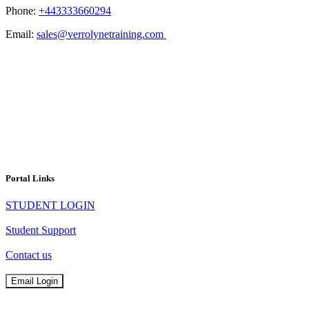
Phone:
+443333660294
Email:
sales@verrolynetraining.com
Portal Links
STUDENT LOGIN
Student Support
Contact us
Email Login