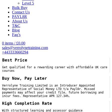
Level 5
Bulk Buy
Contact Us
PAYL8R
About Us
T&C
Blog
Faq’s
0
items
/
£
0.00
sales@verrolynetraining.com
+443333660294
Best Price
Get qualified for a rewarding career with affordable UK care
courses
Buy Now, Pay Later
Verrolyne Training Limited is an Introducer Appointed
Representative of Social Money LTD t/a Payl8r. Missed
payments may affect your credit file, future borrowing and
incur fees. Representative APR 127.34%.
High Completion Rate
With structured learning and assessor guidance