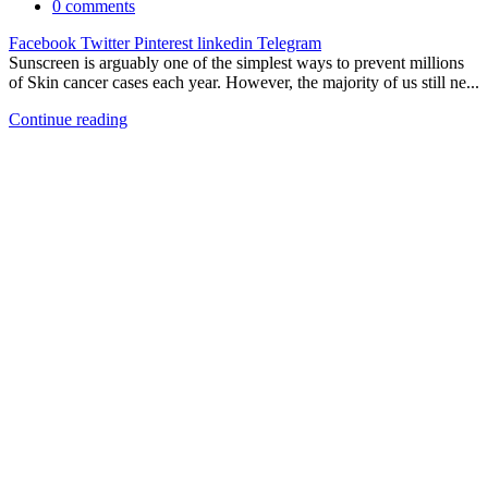
0
comments
Facebook
Twitter
Pinterest
linkedin
Telegram
Sunscreen is arguably one of the simplest ways to prevent millions
of Skin cancer cases each year. However, the majority of us still ne...
Continue reading