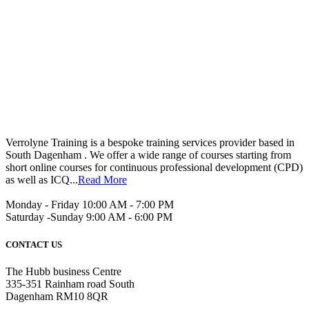
Verrolyne Training is a bespoke training services provider based in
South Dagenham . We offer a wide range of courses starting from
short online courses for continuous professional development (CPD)
as well as ICQ...
Read More
Monday - Friday 10:00 AM - 7:00 PM
Saturday -Sunday 9:00 AM - 6:00 PM
CONTACT US
The Hubb business Centre
335-351 Rainham road South
Dagenham RM10 8QR