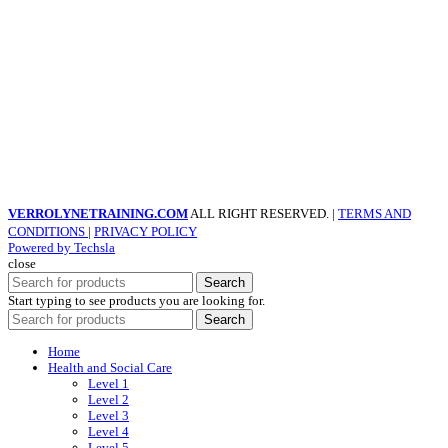
VERROLYNETRAINING.COM
ALL RIGHT RESERVED. |
TERMS AND
CONDITIONS
|
PRIVACY POLICY
Powered by Techsla
close
Search
Start typing to see products you are looking for.
Search
Home
Health and Social Care
Level 1
Level 2
Level 3
Level 4
Level 5