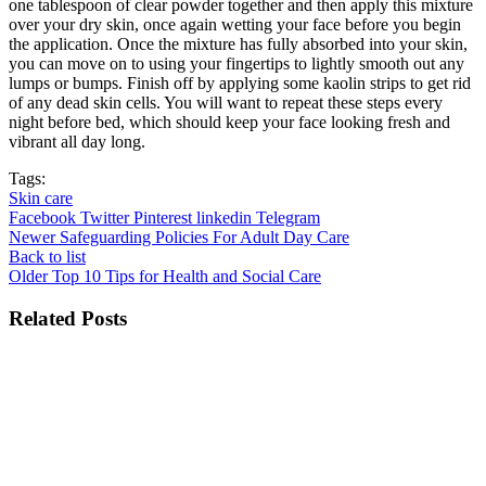
one tablespoon of clear powder together and then apply this mixture
over your dry skin, once again wetting your face before you begin
the application. Once the mixture has fully absorbed into your skin,
you can move on to using your fingertips to lightly smooth out any
lumps or bumps. Finish off by applying some kaolin strips to get rid
of any dead skin cells. You will want to repeat these steps every
night before bed, which should keep your face looking fresh and
vibrant all day long.
Tags:
Skin care
Facebook
Twitter
Pinterest
linkedin
Telegram
Newer
Safeguarding Policies For Adult Day Care
Back to list
Older
Top 10 Tips for Health and Social Care
Related Posts