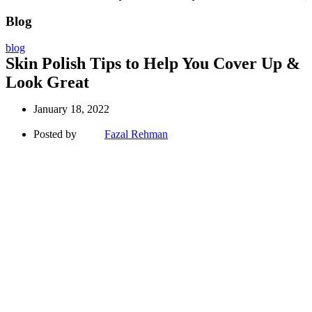
Blog
blog
Skin Polish Tips to Help You Cover Up &
Look Great
January 18, 2022
Posted by
Fazal Rehman