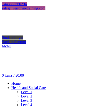
+443333660294
sales@verrolynetraining.com
Student Login
Student Support
Menu
0
items
/
£
0.00
Home
Health and Social Care
Level 1
Level 2
Level 3
Level 4