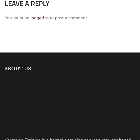
LEAVE A REPLY
You must be
logged in
to post a comment.
ABOUT US
Verrolyne Training is a bespoke training services provider based