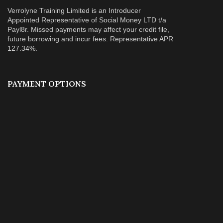
Verrolyne Training Limited is an Introducer
Appointed Representative of Social Money LTD t/a
Payl8r. Missed payments may affect your credit file,
future borrowing and incur fees. Representative APR
127.34%.
PAYMENT OPTIONS