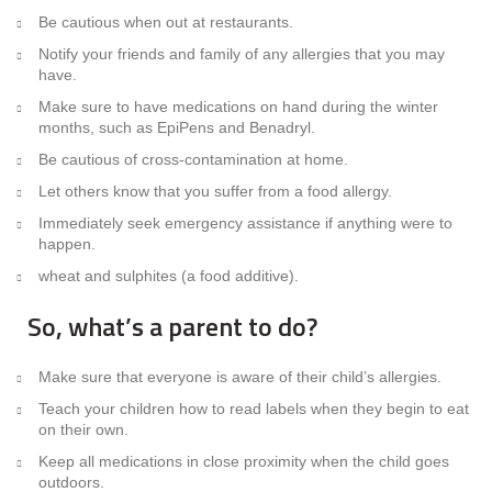
Be cautious when out at restaurants.
Notify your friends and family of any allergies that you may
have.
Make sure to have medications on hand during the winter
months, such as EpiPens and Benadryl.
Be cautious of cross-contamination at home.
Let others know that you suffer from a food allergy.
Immediately seek emergency assistance if anything were to
happen.
wheat and sulphites (a food additive).
So, what’s a parent to do?
Make sure that everyone is aware of their child’s allergies.
Teach your children how to read labels when they begin to eat
on their own.
Keep all medications in close proximity when the child goes
outdoors.