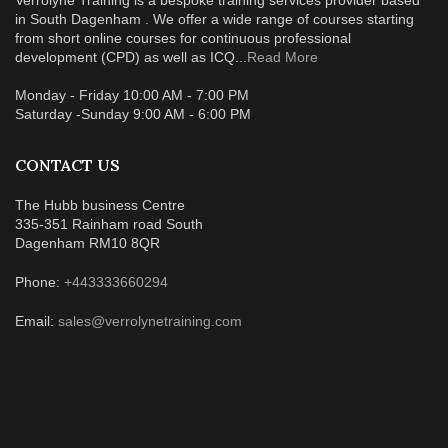
in South Dagenham . We offer a wide range of courses starting
from short online courses for continuous professional
development (CPD) as well as ICQ...
Read More
Monday - Friday 10:00 AM - 7:00 PM
Saturday -Sunday 9:00 AM - 6:00 PM
CONTACT US
The Hubb business Centre
335-351 Rainham road South
Dagenham RM10 8QR
Phone:
+443333660294
Email:
sales@verrolynetraining.com