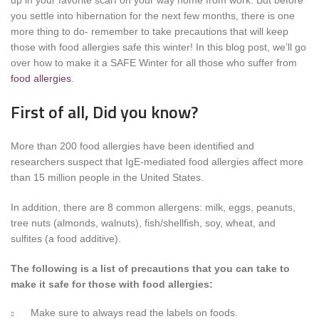
up in your favorite scarf on your way home from work. But before
you settle into hibernation for the next few months, there is one
more thing to do- remember to take precautions that will keep
those with food allergies safe this winter! In this blog post, we’ll go
over how to make it a SAFE Winter for all those who suffer from
food allergies
.
First of all, Did you know?
More than 200 food allergies have been identified and
researchers suspect that IgE-mediated food allergies affect more
than 15 million people in the United States.
In addition, there are 8 common allergens: milk, eggs, peanuts,
tree nuts (almonds, walnuts), fish/shellfish, soy, wheat, and
sulfites (a food additive).
The following is a list of precautions that you can take to
make it safe for those with food allergies:
Make sure to always read the labels on foods.