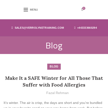
0
MENU
SALES@VERROLYNETRAINING.COM
+443333660294
Blog
BLOG
Make It a SAFE Winter for All Those That
Suffer with Food Allergies
Fazal Rehman
It’s winter. The air is crisp, the days are short and you’re bundled