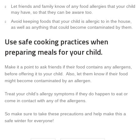
Let friends and family know of any food allergies that your child
may have, so that they can be aware too.
Avoid keeping foods that your child is allergic to in the house,
as well as anything that could become contaminated by them.
Use safe cooking practices when
preparing meals for your child.
Make it a point to ask friends if their food contains any allergens,
before offering it to your child. Also, let them know if their food
might become contaminated by an allergen.
Treat your child’s allergy symptoms if they do happen to eat or
come in contact with any of the allergens.
So make sure to take these precautions and help make this a
safe winter for everyone!