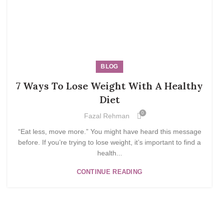
BLOG
7 Ways To Lose Weight With A Healthy
Diet
0
Fazal Rehman
“Eat less, move more.” You might have heard this message
before. If you’re trying to lose weight, it’s important to find a
health...
CONTINUE READING