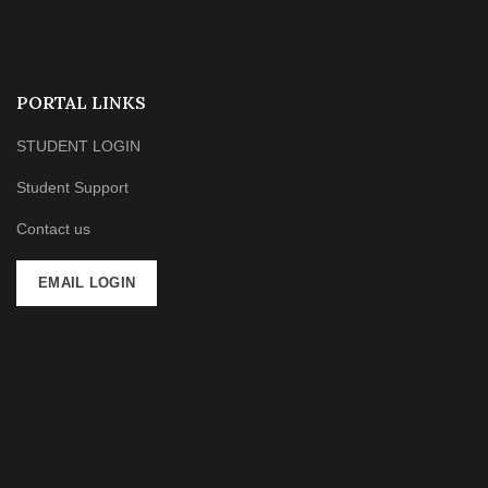
PORTAL LINKS
STUDENT LOGIN
Student Support
Contact us
EMAIL LOGIN