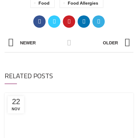
Food
Food Allergies
NEWER
OLDER
RELATED POSTS
22
NOV