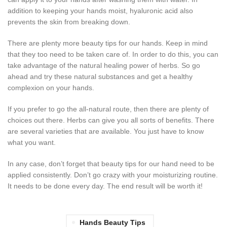
addition to keeping your hands moist, hyaluronic acid also
prevents the skin from breaking down.
There are plenty more beauty tips for our hands. Keep in mind
that they too need to be taken care of. In order to do this, you can
take advantage of the natural healing power of herbs. So go
ahead and try these natural substances and get a healthy
complexion on your hands.
If you prefer to go the all-natural route, then there are plenty of
choices out there. Herbs can give you all sorts of benefits. There
are several varieties that are available. You just have to know
what you want.
In any case, don’t forget that beauty tips for our hand need to be
applied consistently. Don’t go crazy with your moisturizing routine.
It needs to be done every day. The end result will be worth it!
Hands Beauty Tips