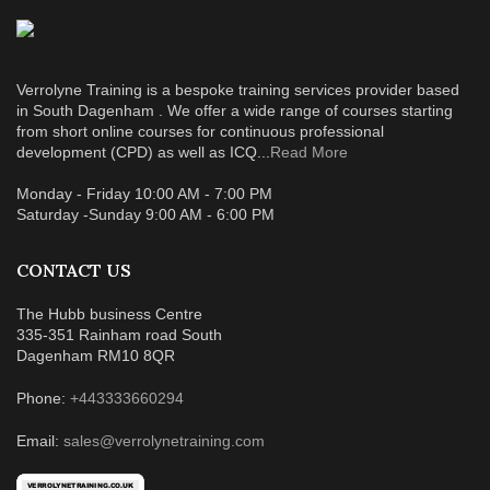
Verrolyne Training is a bespoke training services provider based
in South Dagenham . We offer a wide range of courses starting
from short online courses for continuous professional
development (CPD) as well as ICQ...
Read More
Monday - Friday 10:00 AM - 7:00 PM
Saturday -Sunday 9:00 AM - 6:00 PM
CONTACT US
The Hubb business Centre
335-351 Rainham road South
Dagenham RM10 8QR
Phone:
+443333660294
Email:
sales@verrolynetraining.com