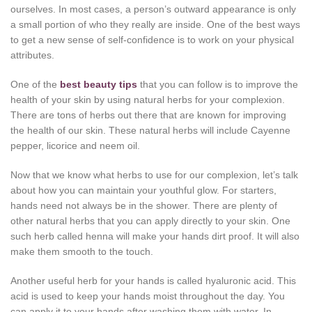
ourselves. In most cases, a person’s outward appearance is only
a small portion of who they really are inside. One of the best ways
to get a new sense of self-confidence is to work on your physical
attributes.
One of the
best beauty tips
that you can follow is to improve the
health of your skin by using natural herbs for your complexion.
There are tons of herbs out there that are known for improving
the health of our skin. These natural herbs will include Cayenne
pepper, licorice and neem oil.
Now that we know what herbs to use for our complexion, let’s talk
about how you can maintain your youthful glow. For starters,
hands need not always be in the shower. There are plenty of
other natural herbs that you can apply directly to your skin. One
such herb called henna will make your hands dirt proof. It will also
make them smooth to the touch.
Another useful herb for your hands is called hyaluronic acid. This
acid is used to keep your hands moist throughout the day. You
can apply it to your hands after washing them with water. In