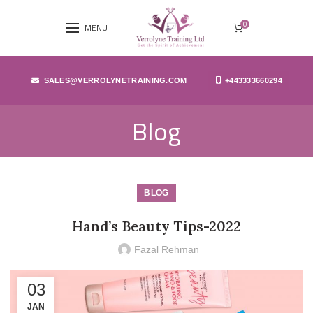
0
MENU
SALES@VERROLYNETRAINING.COM
+443333660294
Blog
BLOG
Hand’s Beauty Tips-2022
Fazal Rehman
03
JAN