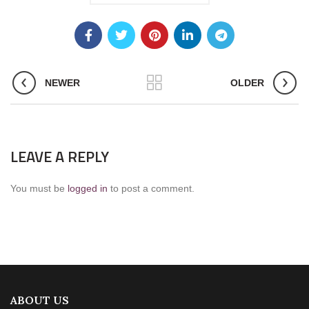
NEWER
OLDER
LEAVE A REPLY
You must be
logged in
to post a comment.
ABOUT US