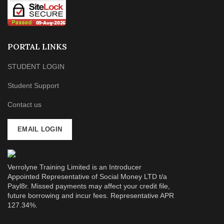
PORTAL LINKS
STUDENT LOGIN
Student Support
Contact us
EMAIL LOGIN
Verrolyne Training Limited is an Introducer
Appointed Representative of Social Money LTD t/a
Payl8r. Missed payments may affect your credit file,
future borrowing and incur fees. Representative APR
127.34%.