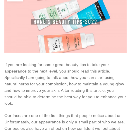
If you are looking for some great beauty tips to take your
appearance to the next level, you should read this article.
Specifically I am going to talk about how you can start using
natural herbs for your complexion, how to maintain a young glow
and how to improve your skin. After reading this article, you
should be able to determine the best way for you to enhance your
look.
Our faces are one of the first things that people notice about us.
Unfortunately, our appearance is only a small part of who we are.
Our bodies also have an effect on how confident we feel about