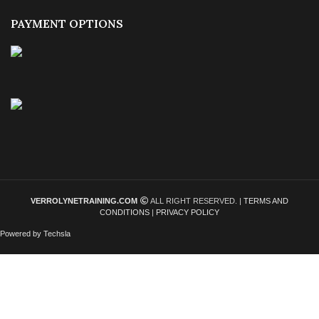
PAYMENT OPTIONS
VERROLYNETRAINING.COM
ALL RIGHT RESERVED. |
TERMS AND
CONDITIONS
|
PRIVACY POLICY
Powered by Techsla