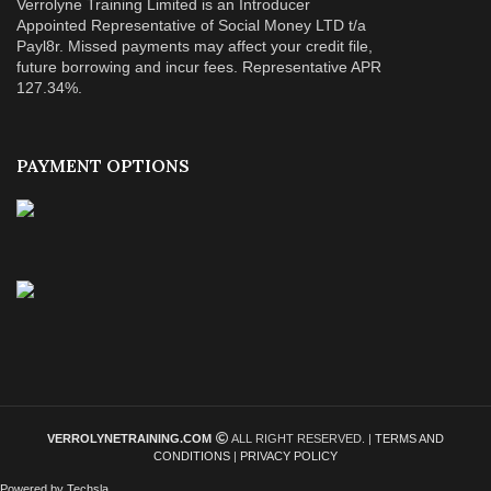
Verrolyne Training Limited is an Introducer
Appointed Representative of Social Money LTD t/a
Payl8r. Missed payments may affect your credit file,
future borrowing and incur fees. Representative APR
127.34%.
PAYMENT OPTIONS
VERROLYNETRAINING.COM
ALL RIGHT RESERVED. |
TERMS AND
CONDITIONS
|
PRIVACY POLICY
Powered by Techsla