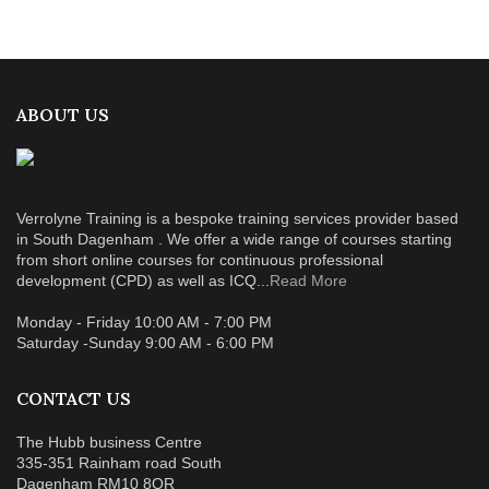
ABOUT US
Verrolyne Training is a bespoke training services provider based
in South Dagenham . We offer a wide range of courses starting
from short online courses for continuous professional
development (CPD) as well as ICQ...
Read More
Monday - Friday 10:00 AM - 7:00 PM
Saturday -Sunday 9:00 AM - 6:00 PM
CONTACT US
The Hubb business Centre
335-351 Rainham road South
Dagenham RM10 8QR