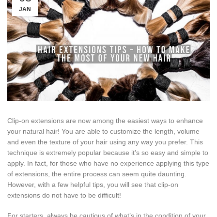
JAN
Clip-on extensions are now among the easiest ways to enhance
your natural hair! You are able to customize the length, volume
and even the texture of your hair using any way you prefer. This
technique is extremely popular because it’s so easy and simple to
apply. In fact, for those who have no experience applying this type
of extensions, the entire process can seem quite daunting.
However, with a few helpful tips, you will see that clip-on
extensions do not have to be difficult!
For starters, always be cautious of what’s in the condition of your