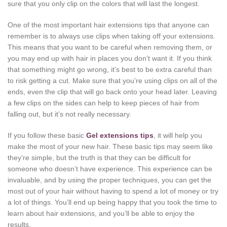
sure that you only clip on the colors that will last the longest.
One of the most important hair extensions tips that anyone can
remember is to always use clips when taking off your extensions.
This means that you want to be careful when removing them, or
you may end up with hair in places you don’t want it. If you think
that something might go wrong, it’s best to be extra careful than
to risk getting a cut. Make sure that you’re using clips on all of the
ends, even the clip that will go back onto your head later. Leaving
a few clips on the sides can help to keep pieces of hair from
falling out, but it’s not really necessary.
If you follow these basic
Gel extensions tips
, it will help you
make the most of your new hair. These basic tips may seem like
they’re simple, but the truth is that they can be difficult for
someone who doesn’t have experience. This experience can be
invaluable, and by using the proper techniques, you can get the
most out of your hair without having to spend a lot of money or try
a lot of things. You’ll end up being happy that you took the time to
learn about hair extensions, and you’ll be able to enjoy the
results.