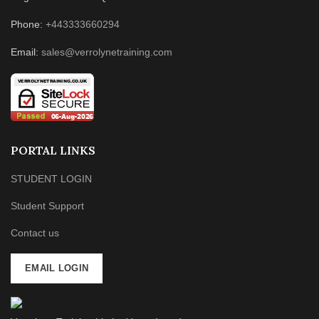
Phone:
+443333660294
Email:
sales@verrolynetraining.com
PORTAL LINKS
STUDENT LOGIN
Student Support
Contact us
EMAIL LOGIN