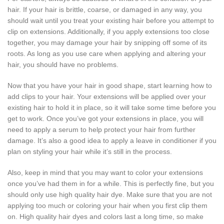
hair. If your hair is brittle, coarse, or damaged in any way, you
should wait until you treat your existing hair before you attempt to
clip on extensions. Additionally, if you apply extensions too close
together, you may damage your hair by snipping off some of its
roots. As long as you use care when applying and altering your
hair, you should have no problems.
Now that you have your hair in good shape, start learning how to
add clips to your hair. Your extensions will be applied over your
existing hair to hold it in place, so it will take some time before you
get to work. Once you’ve got your extensions in place, you will
need to apply a serum to help protect your hair from further
damage. It’s also a good idea to apply a leave in conditioner if you
plan on styling your hair while it’s still in the process.
Also, keep in mind that you may want to color your extensions
once you’ve had them in for a while. This is perfectly fine, but you
should only use high quality hair dye. Make sure that you are not
applying too much or coloring your hair when you first clip them
on. High quality hair dyes and colors last a long time, so make