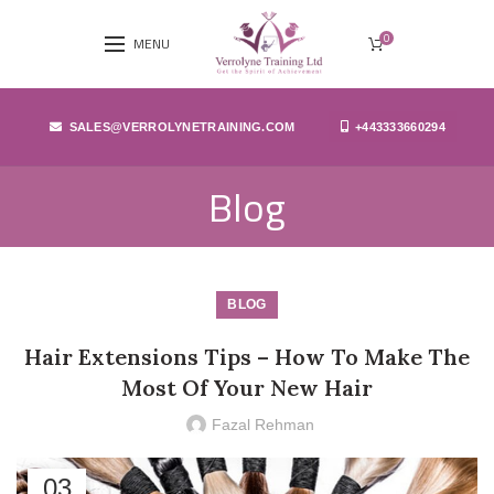
0
MENU
SALES@VERROLYNETRAINING.COM
+443333660294
Blog
BLOG
Hair Extensions Tips – How To Make The
Most Of Your New Hair
Fazal Rehman
03