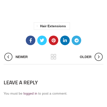
Hair Extensions
NEWER
OLDER
LEAVE A REPLY
You must be
logged in
to post a comment.