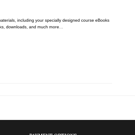
 materials, including your specially designed course eBooks
rkbooks, downloads, and much more…