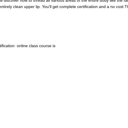
ill discover how to thread all various areas of the entire body like the 
ntirely clean upper lip. You’ll get complete certification and a no cos
ification online class course
is