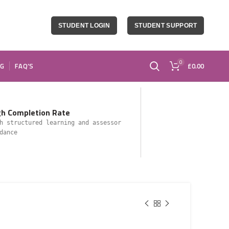
STUDENT LOGIN
STUDENT SUPPORT
0
OG
FAQ’S
£
0.00
gh Completion Rate
h structured learning and assessor
dance