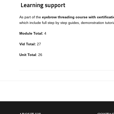
Learning support
As part of the
eyebrow threading course with certificat
which include full step by step guides, demonstration tut
Module Total:
4
Vid Total:
27
Unit Total
: 26