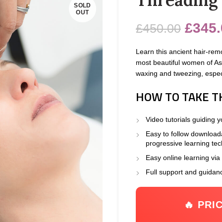
SOLD
OUT
£
345.
£
450.00
Learn this ancient hair-rem
most beautiful women of Asia
waxing and tweezing, especi
HOW TO TAKE T
Video tutorials guiding 
Easy to follow download
progressive learning te
Easy online learning via
Full support and guidan
🔥 PRI