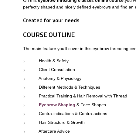
On this
eyebrow threading classes online course
,
you w
perfectly shaped and nicely defined eyebrows and find an e
Created for your needs
COURSE OUTLINE
The main feature you’ll cover in this
eyebrow threading cert
Health & Safety
Client Consultation
Anatomy & Physiology
Different Methods & Techniques
Practical Training & Hair Removal with Thread
Eyebrow Shaping
& Face Shapes
Contra-indications & Contra-actions
Hair Structure & Growth
Aftercare Advice