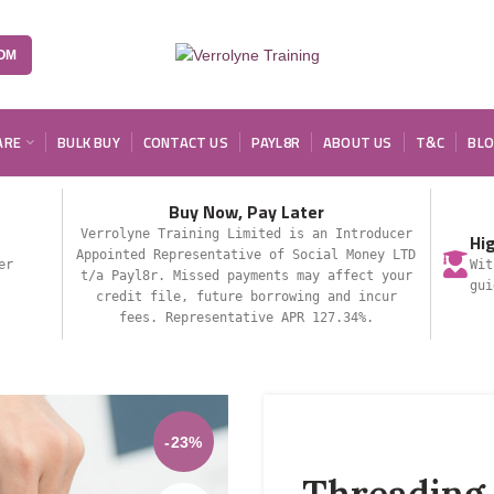
OM
ARE
BULK BUY
CONTACT US
PAYL8R
ABOUT US
T&C
BL
Buy Now, Pay Later
Verrolyne Training Limited is an Introducer
Hi
Appointed Representative of Social Money LTD
er
Wit
t/a Payl8r. Missed payments may affect your
gui
credit file, future borrowing and incur
fees. Representative APR 127.34%.
-23%
Threading