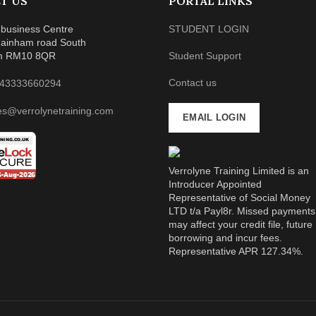
T US
PORTAL LINKS
business Centre
STUDENT LOGIN
ainham road South
m RM10 8QR
Student Support
Contact us
43333660294
es@verrolynetraining.com
EMAIL LOGIN
Verrolyne Training Limited is an
Introducer Appointed
Representative of Social Money
LTD t/a Payl8r. Missed payments
may affect your credit file, future
borrowing and incur fees.
Representative APR 127.34%.