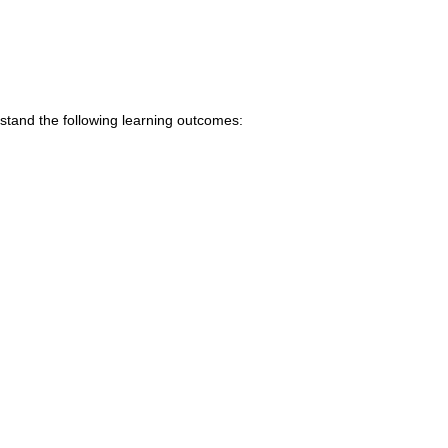
stand the following learning outcomes: