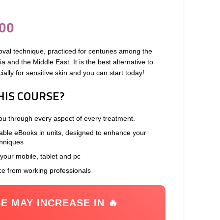
00
oval technique, practiced for centuries among the
 and the Middle East. It is the best alternative to
ally for sensitive skin and you can start today!
HIS COURSE?
you through every aspect of every treatment.
able eBooks in units, designed to enhance your
chniques
 your mobile, tablet and pc
ce from working professionals
CE MAY INCREASE IN 🔥