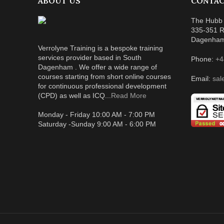
ABOUT US
CONTAC
The Hubb 
335-351 R
Dagenha
Verrolyne Training is a bespoke training
services provider based in South
Phone:
+4
Dagenham . We offer a wide range of
courses starting from short online courses
Email:
sal
for continuous professional development
(CPD) as well as ICQ...
Read More
Monday - Friday 10:00 AM - 7:00 PM
Saturday -Sunday 9:00 AM - 6:00 PM