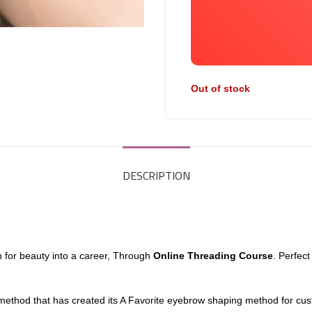
Out of stock
DESCRIPTION
n for beauty into a career, Through
Online Threading Course
. Perfec
 method that has created its A Favorite eyebrow shaping method for cus