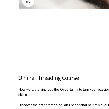
Click to enlarge
Online Threading Course
Now we are giving you the Opportunity to turn your passio
skill set.
Discover the art of threading; an Exceptional hair removal