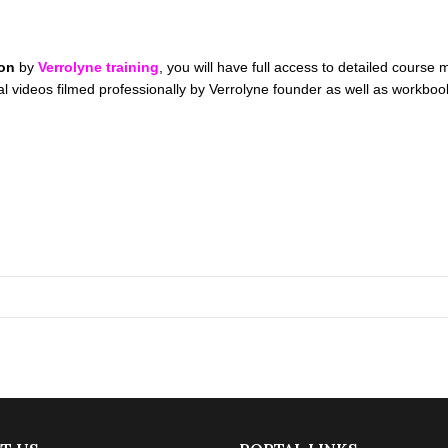
ion
by
Verrolyne training
, you will have full access to detailed course
orial videos filmed professionally by Verrolyne founder as well as wo