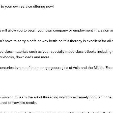
 to your own service offering now!
ass will allow you to begin your own company or employment in a salon a
e to carry a sofa or wax kettle so this therapy is excellent for all t
iled class materials such as your specially made class eBooks including
to workbooks, downloads and more…
centuries by one of the most gorgeous girls of Asia and the Middle East.
s wishing to learn the art of threading which is extremely popular in the
used to flawless results.