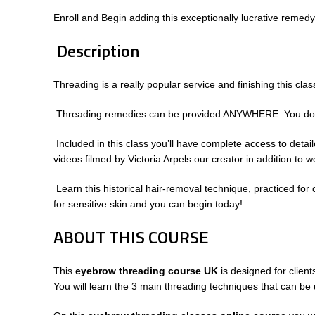
Enroll and Begin adding this exceptionally lucrative remedy
Description
Threading is a really popular service and finishing this cl
Threading remedies can be provided ANYWHERE. You don’t hav
Included in this class you’ll have complete access to deta
videos filmed by Victoria Arpels our creator in addition 
Learn this historical hair-removal technique, practiced for 
for sensitive skin and you can begin today!
ABOUT THIS COURSE
This
eyebrow threading course UK
is designed for client
You will learn the 3 main threading techniques that can be 