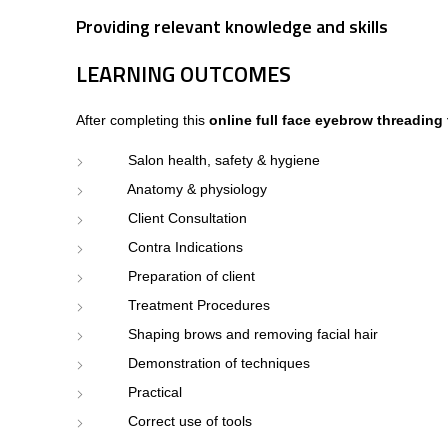
Providing relevant knowledge and skills
LEARNING OUTCOMES
After completing this
online full face eyebrow threading
Salon health, safety & hygiene
Anatomy & physiology
Client Consultation
Contra Indications
Preparation of client
Treatment Procedures
Shaping brows and removing facial hair
Demonstration of techniques
Practical
Correct use of tools