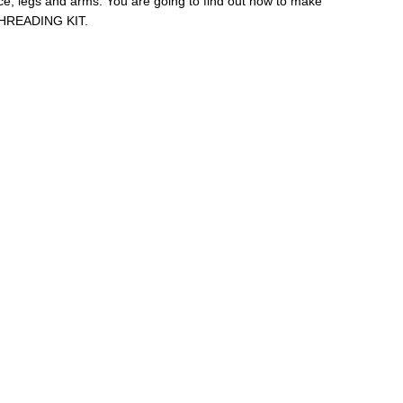
face, legs and arms. You are going to find out how to make
t THREADING KIT.