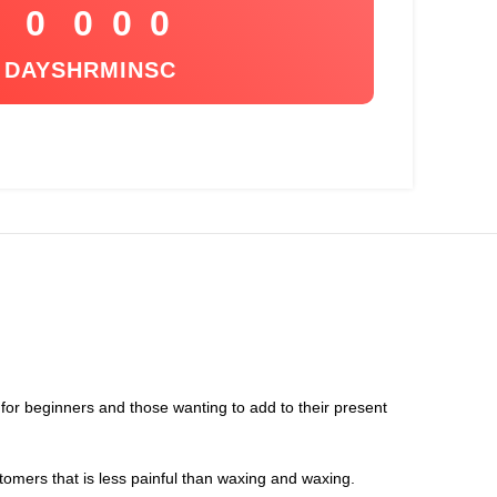
0
0
0
0
DAYS
HR
MIN
SC
t for beginners and those wanting to add to their present
tomers that is less painful than waxing and waxing.