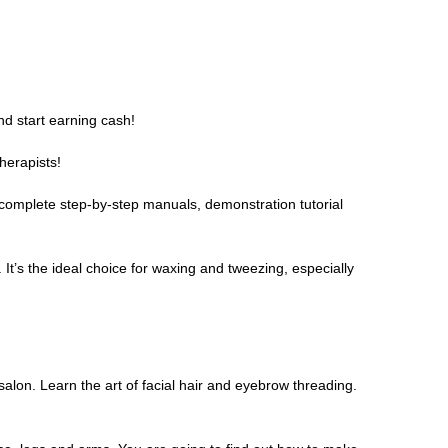
nd start earning cash!
herapists!
 complete step-by-step manuals, demonstration tutorial
 It’s the ideal choice for waxing and tweezing, especially
 salon. Learn the art of facial hair and eyebrow threading.