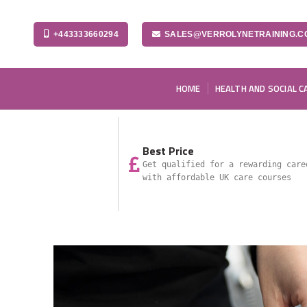
+443333660294
SALES@VERROLYNETRAINING.C
HOME
HEALTH AND SOCIAL C
Best Price
Get qualified for a rewarding care
with affordable UK care courses