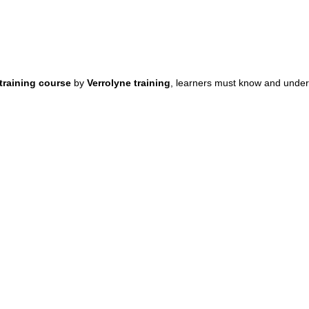
 training course
by
Verrolyne training
, learners must know and under